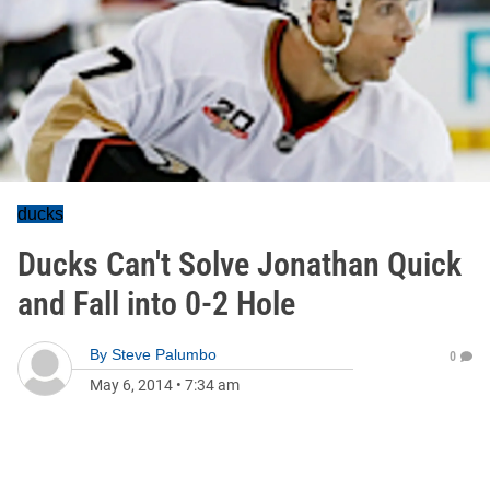
ducks
Ducks Can't Solve Jonathan Quick
and Fall into 0-2 Hole
By
Steve Palumbo
0
May 6, 2014
•
7:34 am