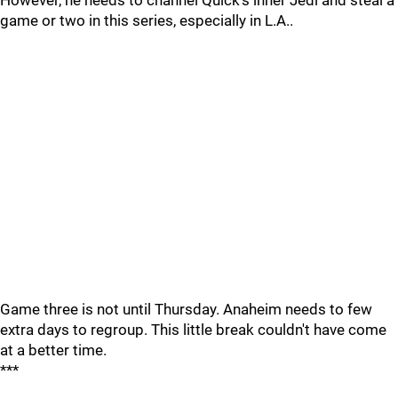
However, he needs to channel Quick's inner Jedi and steal a
game or two in this series, especially in L.A..
Game three is not until Thursday. Anaheim needs to few
extra days to regroup. This little break couldn't have come
at a better time.
***