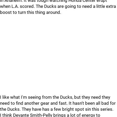
in Anaheim. It was tough watching Honda Center erupt
when L.A. scored. The Ducks are going to need a little extra
boost to turn this thing around.
I like what I'm seeing from the Ducks, but they need they
need to find another gear and fast. It hasn't been all bad for
the Ducks. They have has a few bright spot sin this series.
I think Devante Smith-Pelly brings a lot of energy to