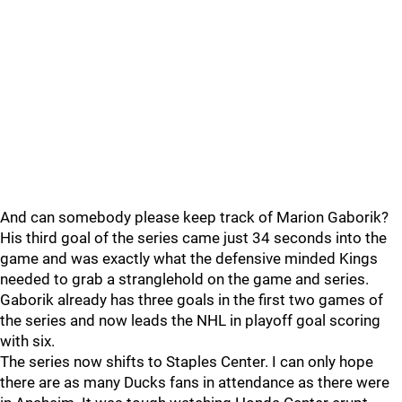
And can somebody please keep track of Marion Gaborik?
His third goal of the series came just 34 seconds into the
game and was exactly what the defensive minded Kings
needed to grab a stranglehold on the game and series.
Gaborik already has three goals in the first two games of
the series and now leads the NHL in playoff goal scoring
with six.
The series now shifts to Staples Center. I can only hope
there are as many Ducks fans in attendance as there were