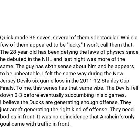
Quick made 36 saves, several of them spectacular. While a
few of them appeared to be "lucky," I won't call them that.
The 28-year-old has been defying the laws of physics since
he debuted in the NHL and last night was more of the
same. The guy has sixth sense about him and he appears
to be unbeatable. I felt the same way during the New
Jersey Devils six game loss in the 2011-12 Stanley Cup
Finals. To me, this series has that same vibe. The Devils fell
down 0-3 before eventually succumbing in six games.
I believe the Ducks are generating enough offense. They
just aren't generating the right kind of offense. They need
bodies in front. It was no coincidence that Anaheim's only
goal came with traffic in front.