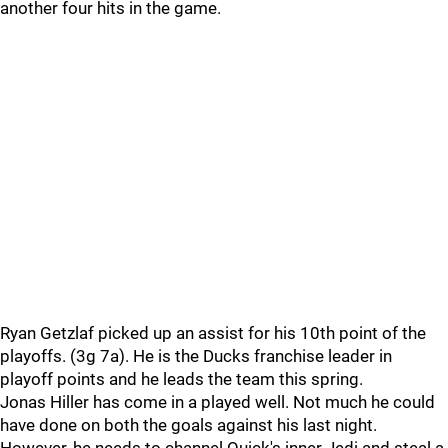
another four hits in the game.
Ryan Getzlaf picked up an assist for his 10th point of the
playoffs. (3g 7a). He is the Ducks franchise leader in
playoff points and he leads the team this spring.
Jonas Hiller has come in a played well. Not much he could
have done on both the goals against his last night.