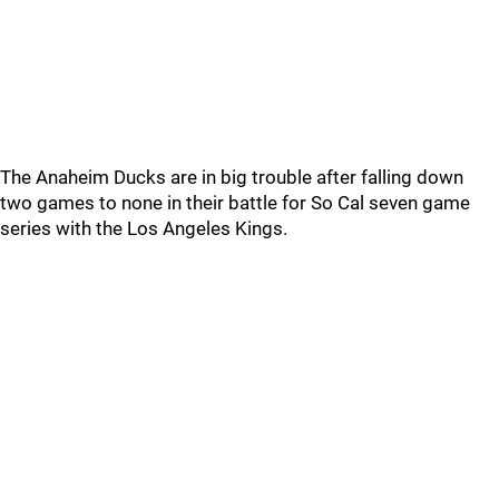
The Anaheim Ducks are in big trouble after falling down
two games to none in their battle for So Cal seven game
series with the Los Angeles Kings.