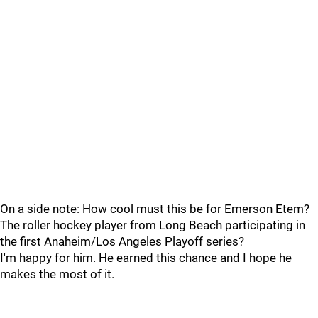
On a side note: How cool must this be for Emerson Etem?
The roller hockey player from Long Beach participating in
the first Anaheim/Los Angeles Playoff series?
I'm happy for him. He earned this chance and I hope he
makes the most of it.