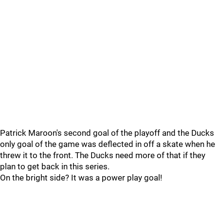
Patrick Maroon's second goal of the playoff and the Ducks
only goal of the game was deflected in off a skate when he
threw it to the front. The Ducks need more of that if they
plan to get back in this series.
On the bright side? It was a power play goal!