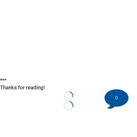
***
Thanks for reading!
0
Loading...
Loading...