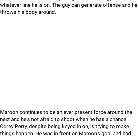
whatever line he is on. The guy can generate offense and he
throws his body around.
Maroon continues to be an ever present force around the
next and he's not afraid to shoot when he has a chance.
Corey Perry, despite being keyed in on, is trying to make
things happen. He was in front on Maroon's goal and had