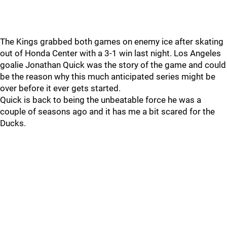
The Kings grabbed both games on enemy ice after skating
out of Honda Center with a 3-1 win last night. Los Angeles
goalie Jonathan Quick was the story of the game and could
be the reason why this much anticipated series might be
over before it ever gets started.
Quick is back to being the unbeatable force he was a
couple of seasons ago and it has me a bit scared for the
Ducks.