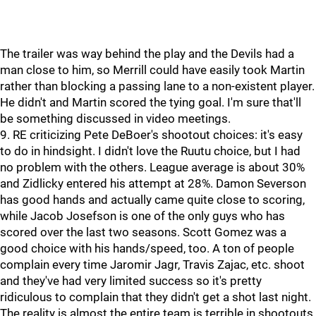
The trailer was way behind the play and the Devils had a
man close to him, so Merrill could have easily took Martin
rather than blocking a passing lane to a non-existent player.
He didn't and Martin scored the tying goal. I'm sure that'll
be something discussed in video meetings.
9. RE criticizing Pete DeBoer's shootout choices: it's easy
to do in hindsight. I didn't love the Ruutu choice, but I had
no problem with the others. League average is about 30%
and Zidlicky entered his attempt at 28%. Damon Severson
has good hands and actually came quite close to scoring,
while Jacob Josefson is one of the only guys who has
scored over the last two seasons. Scott Gomez was a
good choice with his hands/speed, too. A ton of people
complain every time Jaromir Jagr, Travis Zajac, etc. shoot
and they've had very limited success so it's pretty
ridiculous to complain that they didn't get a shot last night.
The reality is almost the entire team is terrible in shootouts