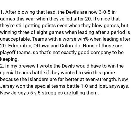
1. After blowing that lead, the Devils are now 3-0-5 in
games this year when they've led after 20. It's nice that
they're still getting points even when they blow games, but
winning three of eight games when leading after a period is
unacceptable. Teams with a worse win% when leading after
20: Edmonton, Ottawa and Colorado. None of those are
playoff teams, so that's not exactly good company to be
keeping.
2. In my preview I wrote the Devils would have to win the
special teams battle if they wanted to win this game
because the Islanders are far better at even-strength. New
Jersey won the special teams battle 1-0 and lost, anyways.
New Jersey's 5 v 5 struggles are killing them.