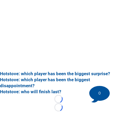
Hotstove: which player has been the biggest surprise?
Hotstove: which player has been the biggest
disappointment?
Hotstove: who will finish last?
0
Loading...
Loading...