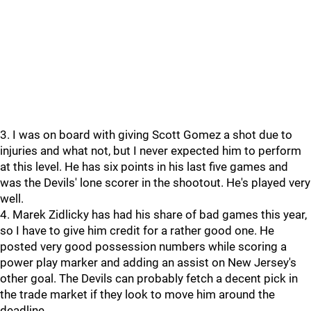
3. I was on board with giving Scott Gomez a shot due to
injuries and what not, but I never expected him to perform
at this level. He has six points in his last five games and
was the Devils' lone scorer in the shootout. He's played very
well.
4. Marek Zidlicky has had his share of bad games this year,
so I have to give him credit for a rather good one. He
posted very good possession numbers while scoring a
power play marker and adding an assist on New Jersey's
other goal. The Devils can probably fetch a decent pick in
the trade market if they look to move him around the
deadline.