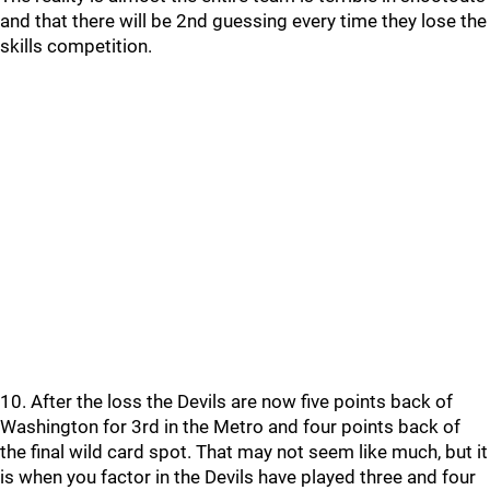
and that there will be 2nd guessing every time they lose the
skills competition.
10. After the loss the Devils are now five points back of
Washington for 3rd in the Metro and four points back of
the final wild card spot. That may not seem like much, but it
is when you factor in the Devils have played three and four