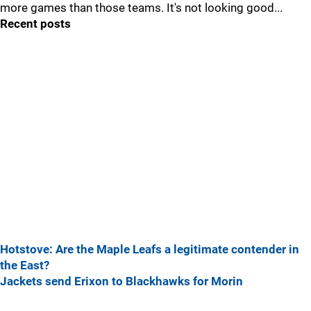
more games than those teams. It's not looking good...
Recent posts
Hotstove: Are the Maple Leafs a legitimate contender in
the East?
Jackets send Erixon to Blackhawks for Morin