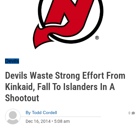
Devils
Devils Waste Strong Effort From
Kinkaid, Fall To Islanders In A
Shootout
By
Todd Cordell
0
Dec 16, 2014
•
5:08 am