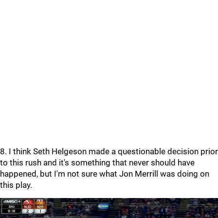
8. I think Seth Helgeson made a questionable decision prior
to this rush and it's something that never should have
happened, but I'm not sure what Jon Merrill was doing on
this play.