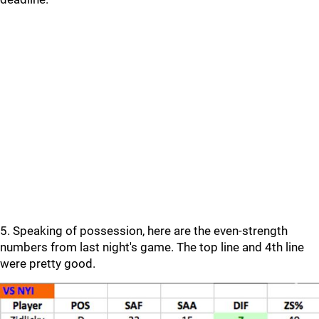
5. Speaking of possession, here are the even-strength
numbers from last night's game. The top line and 4th line
were pretty good.