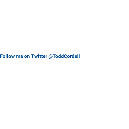
Follow me on Twitter @ToddCordell