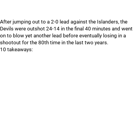
After jumping out to a 2-0 lead against the Islanders, the
Devils were outshot 24-14 in the final 40 minutes and went
on to blow yet another lead before eventually losing in a
shootout for the 80th time in the last two years.
10 takeaways: