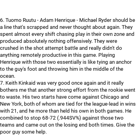
6. Tuomo Ruutu - Adam Henrique - Michael Ryder should be
a line that's scrapped and never thought about again. They
spent almost every shift chasing play in their own zone and
produced absolutely nothing offensively. They were
crushed in the shot attempt battle and really didn't do
anything remotely productive in this game. Playing
Henrique with those two essentially is like tying an anchor
to the guy's foot and throwing him in the middle of the
ocean.
7. Keith Kinkaid was very good once again and it really
bothers me that another strong effort from the rookie went
to waste. His two starts have come against Chicago and
New York, both of whom are tied for the league-lead in wins
with 21, and he more than held his own in both games. He
combined to stop 68-72 (.944SV%) against those two
teams and came out on the losing end both times. Give the
poor guy some help.