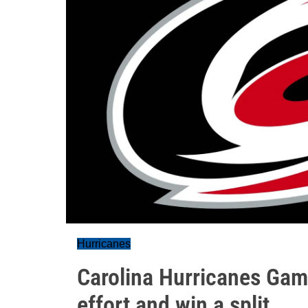
Hurricanes
Carolina Hurricanes Gam
effort and win a split