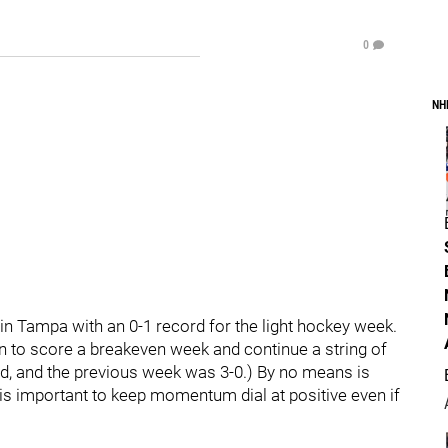
0
NH
in Tampa with an 0-1 record for the light hockey week.
in to score a breakeven week and continue a string of
ad, and the previous week was 3-0.) By no means is
is important to keep momentum dial at positive even if