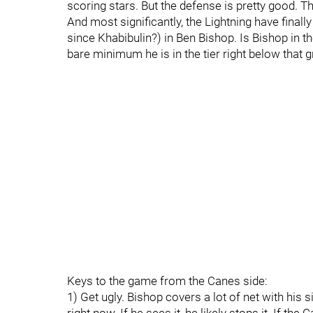
scoring stars. But the defense is pretty good. T
And most significantly, the Lightning have finall
since Khabibulin?) in Ben Bishop. Is Bishop in 
bare minimum he is in the tier right below that 
Keys to the game from the Canes side:
1) Get ugly. Bishop covers a lot of net with his s