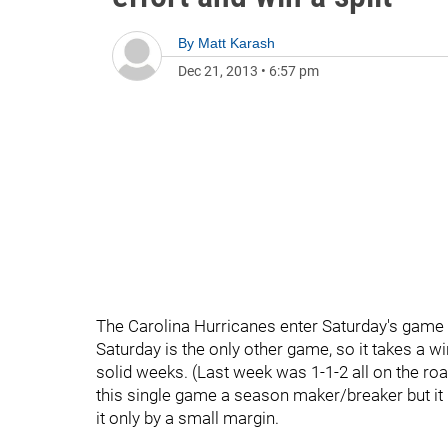
By
Matt Karash
Dec 21, 2013
•
6:57 pm
The Carolina Hurricanes enter Saturday's game 
Saturday is the only other game, so it takes a w
solid weeks. (Last week was 1-1-2 all on the ro
this single game a season maker/breaker but it 
it only by a small margin.