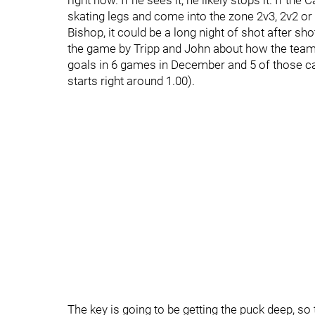
right now. If he sees it, he likely stops it. If 
skating legs and come into the zone 2v3, 2v2 or 
Bishop, it could be a long night of shot after s
the game by Tripp and John about how the team r
goals in 6 games in December and 5 of those ca
starts right around 1.00).
The key is going to be getting the puck deep, so 