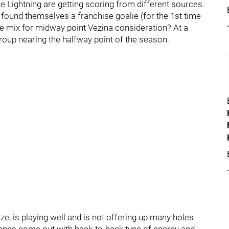
he Lightning are getting scoring from different sources.
y found themselves a franchise goalie (for the 1st time
the mix for midway point Vezina consideration? At a
group nearing the halfway point of the season.
ize, is playing well and is not offering up many holes