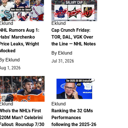
Eklund
Eklund
NHL Rumors Aug 1:
Cap Crunch Friday:
Habs' Marchenko
TOR, DAL, VGK Over
Price Leaks, Wright
the Line — NHL Notes
Mocked
By
Eklund
By
Eklund
Jul 31, 2026
Aug 1, 2026
1
1
Eklund
Eklund
Who's the NHL's First
Ranking the 32 GMs
$20M Man? Celebrini
Performances
Fallout: Roundup 7/30
following the 2025-26