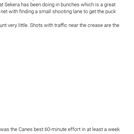
hat Sekera has been doing in bunches which is a great
net with finding a small shooting lane to get the puck
nt very little. Shots with traffic near the crease are the
 was the Canes best 60-minute effort in at least a week