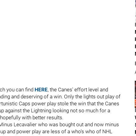
ch you can find
HERE
, the Canes' effort level and
nding and deserving of a win. Only the lights out play of
tunistic Caps power play stole the win that the Canes
p against the Lightning looking not so much for a
hopefully with better results.
n. Minus Lecavalier who was bought out and now minus
neup and power play are less of a who's who of NHL