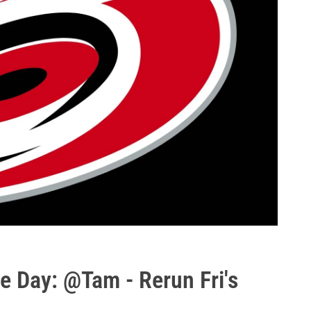
e Day: @Tam - Rerun Fri's