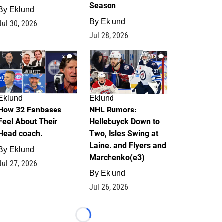
Season
By
Eklund
By
Eklund
Jul 30, 2026
Jul 28, 2026
2
13
Eklund
Eklund
How 32 Fanbases
NHL Rumors:
Feel About Their
Hellebuyck Down to
Head coach.
Two, Isles Swing at
Laine. and Flyers and
By
Eklund
Marchenko(e3)
Jul 27, 2026
By
Eklund
Jul 26, 2026
Loading...