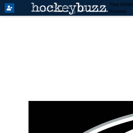
Your Insid
Rumors