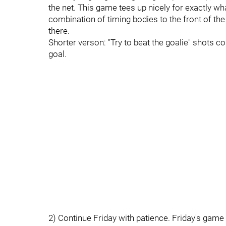
the net. This game tees up nicely for exactly w
combination of timing bodies to the front of the 
there.
Shorter verson: "Try to beat the goalie" shots cou
goal.
2) Continue Friday with patience. Friday's game