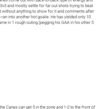
the Canes come out with back-to-back type of energy and
3v3 and mostly settle for far out shots trying to beat
hot without anything to show for it and comments after
an into another hot goalie. He has yielded only 10
me in 1 rough outing (pegging his GAA in his other 5
the Canes can get 5 in the zone and 1-2 to the front of