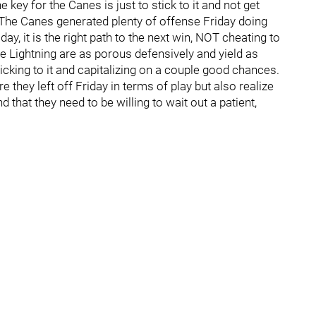
 key for the Canes is just to stick to it and not get
. The Canes generated plenty of offense Friday doing
day, it is the right path to the next win, NOT cheating to
the Lightning are as porous defensively and yield as
cking to it and capitalizing on a couple good chances.
 they left off Friday in terms of play but also realize
 that they need to be willing to wait out a patient,