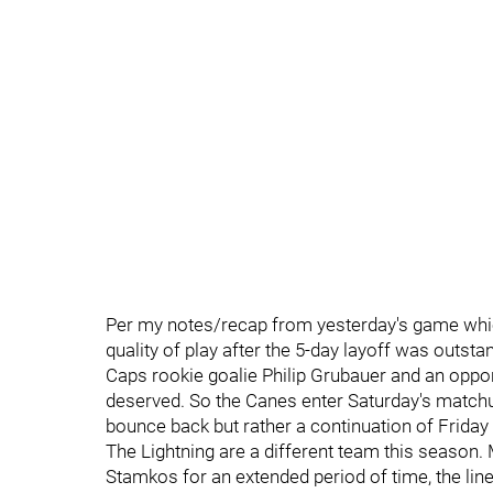
Per my notes/recap from yesterday's game whi
quality of play after the 5-day layoff was outsta
Caps rookie goalie Philip Grubauer and an oppor
deserved. So the Canes enter Saturday's matchu
bounce back but rather a continuation of Friday 
The Lightning are a different team this seaso
Stamkos for an extended period of time, the li