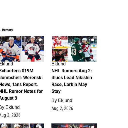
L Rumors
4
2
Eklund
Eklund
Schaefer's $19M
NHL Rumors Aug 2:
Bombshell: Werenski
Blues Lead Nikishin
News, fans Report.
Race, Larkin May
NHL Rumor Notes for
Stay
August 3
By
Eklund
By
Eklund
Aug 2, 2026
Aug 3, 2026
1
0