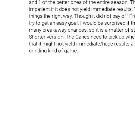
and 1 of the better ones of the entire season. The
impatient if it does not yield immediate results
things the right way. Though it did not pay off Fri
try to get an easy goal. I would be surprised if 
many breakaway chances, so it is a matter of sti
Shorter version: The Canes need to pick up where
that it might not yield immediate/huge results and
grinding kind of game.