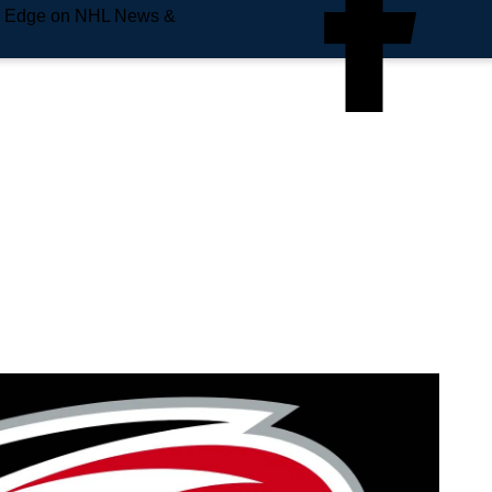
e Edge on NHL News &