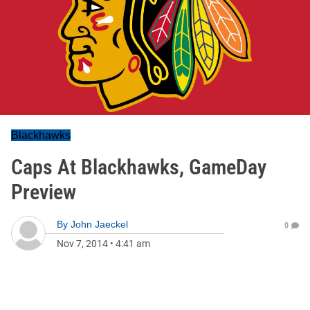
Blackhawks
Caps At Blackhawks, GameDay
Preview
By
John Jaeckel
0
Nov 7, 2014
•
4:41 am