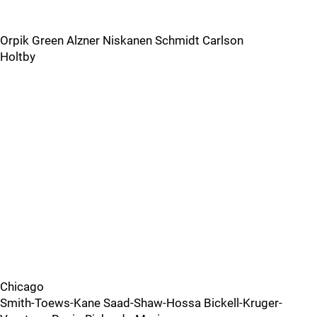
Orpik Green Alzner Niskanen Schmidt Carlson
Holtby
Chicago
Smith-Toews-Kane Saad-Shaw-Hossa Bickell-Kruger-