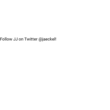
Follow JJ on Twitter @jaeckel!