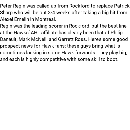
Peter Regin was called up from Rockford to replace Patrick
Sharp who will be out 3-4 weeks after taking a big hit from
Alexei Emelin in Montreal.
Regin was the leading scorer in Rockford, but the best line
at the Hawks’ AHL affiliate has clearly been that of Philip
Danault, Mark McNeill and Garrett Ross. Here’s some good
prospect news for Hawk fans: these guys bring what is
sometimes lacking in some Hawk forwards. They play big,
and each is highly competitive with some skill to boot.