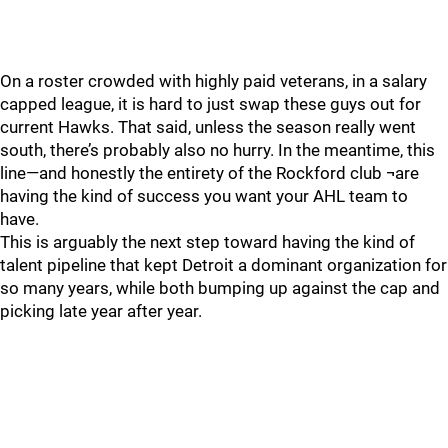
On a roster crowded with highly paid veterans, in a salary
capped league, it is hard to just swap these guys out for
current Hawks. That said, unless the season really went
south, there’s probably also no hurry. In the meantime, this
line—and honestly the entirety of the Rockford club ¬are
having the kind of success you want your AHL team to
have.
This is arguably the next step toward having the kind of
talent pipeline that kept Detroit a dominant organization for
so many years, while both bumping up against the cap and
picking late year after year.