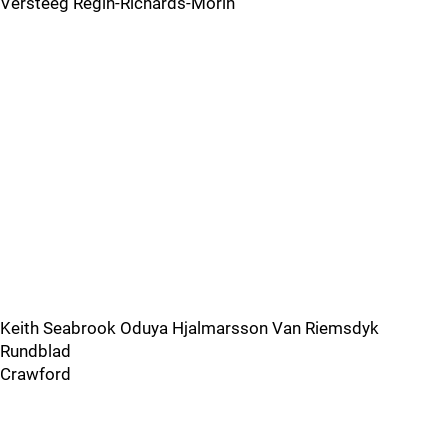
Versteeg Regin-Richards-Morin
Keith Seabrook Oduya Hjalmarsson Van Riemsdyk
Rundblad
Crawford