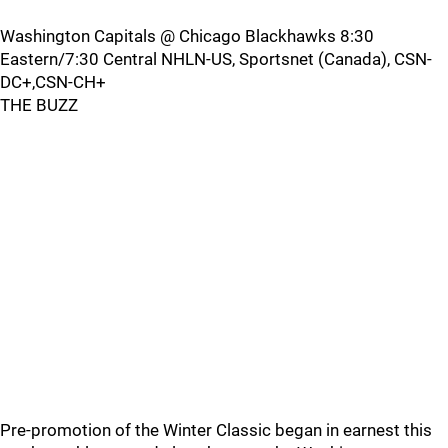
Washington Capitals @ Chicago Blackhawks 8:30
Eastern/7:30 Central NHLN-US, Sportsnet (Canada), CSN-
DC+,CSN-CH+
THE BUZZ
Pre-promotion of the Winter Classic began in earnest this