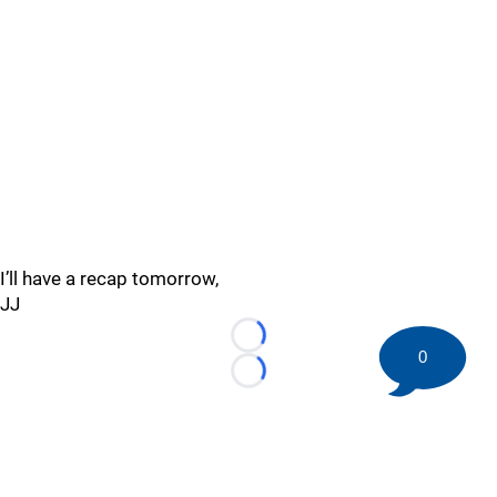
I’ll have a recap tomorrow,
JJ
Loading...
0
Loading...