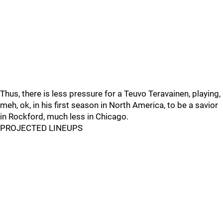
Thus, there is less pressure for a Teuvo Teravainen, playing,
meh, ok, in his first season in North America, to be a savior
in Rockford, much less in Chicago.
PROJECTED LINEUPS