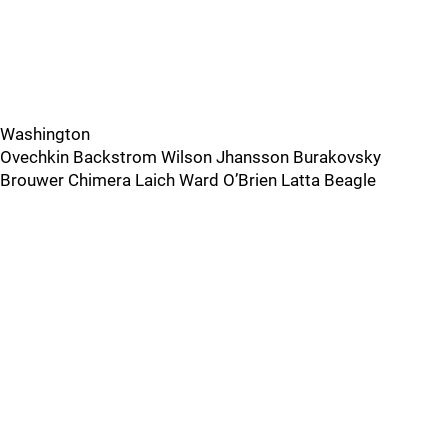
Washington
Ovechkin Backstrom Wilson Jhansson Burakovsky
Brouwer Chimera Laich Ward O’Brien Latta Beagle