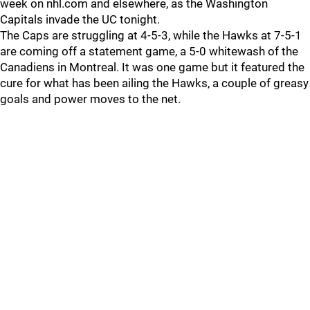
week on nhl.com and elsewhere, as the Washington
Capitals invade the UC tonight.
The Caps are struggling at 4-5-3, while the Hawks at 7-5-1
are coming off a statement game, a 5-0 whitewash of the
Canadiens in Montreal. It was one game but it featured the
cure for what has been ailing the Hawks, a couple of greasy
goals and power moves to the net.