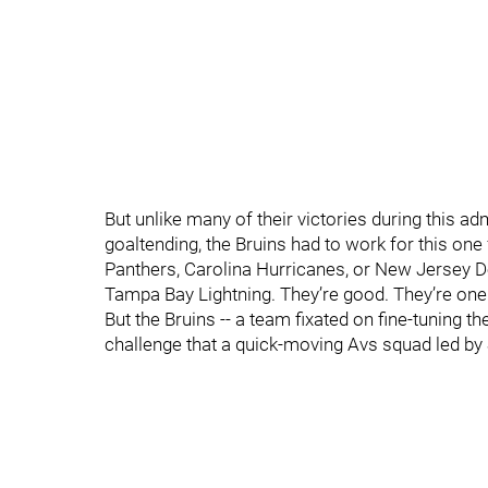
But unlike many of their victories during this a
goaltending, the Bruins had to work for this one 
Panthers, Carolina Hurricanes, or New Jersey D
Tampa Bay Lightning. They’re good. They’re one o
But the Bruins -- a team fixated on fine-tuning 
challenge that a quick-moving Avs squad led by