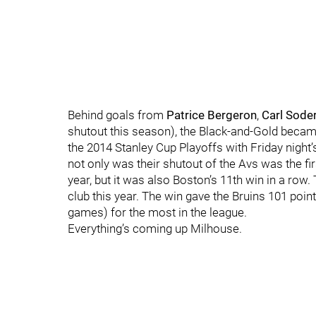
Behind goals from
Patrice Bergeron
,
Carl Sode
shutout this season), the Black-and-Gold became 
the 2014 Stanley Cup Playoffs with Friday night
not only was their shutout of the Avs was the fi
year, but it was also Boston’s 11th win in a row.
club this year. The win gave the Bruins 101 point
games) for the most in the league.
Everything’s coming up Milhouse.