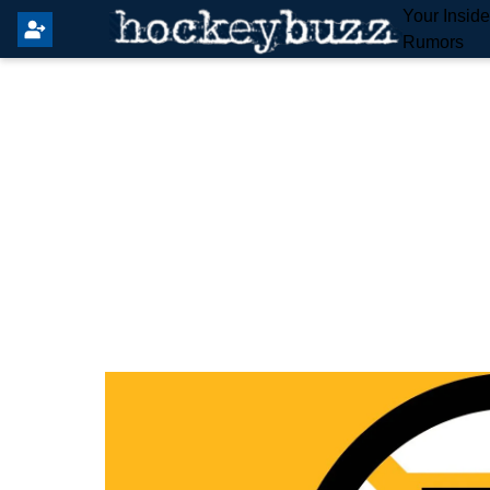
Your Insid
Rumors