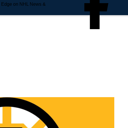
e Edge on NHL News &