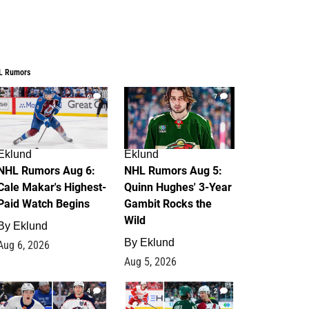
L Rumors
6
7
Eklund
Eklund
NHL Rumors Aug 6:
NHL Rumors Aug 5:
Cale Makar's Highest-
Quinn Hughes' 3-Year
Paid Watch Begins
Gambit Rocks the
Wild
By
Eklund
By
Eklund
Aug 6, 2026
Aug 5, 2026
4
2