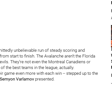
dmittedly unbelievable run of steady scoring and
from start to finish. The Avalanche aren’t the Florida
evils. They’re not even the Montreal Canadiens or
f the best teams in the league, actually.
their game even more with each win -- stepped up to the
Semyon Varlamov
presented.