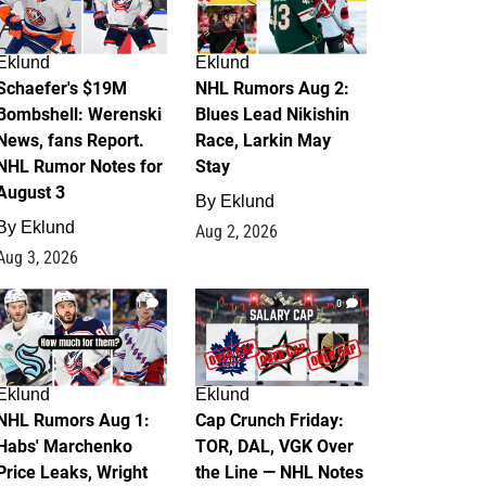
Eklund
Eklund
Schaefer's $19M
NHL Rumors Aug 2:
Bombshell: Werenski
Blues Lead Nikishin
News, fans Report.
Race, Larkin May
NHL Rumor Notes for
Stay
August 3
By
Eklund
By
Eklund
Aug 2, 2026
Aug 3, 2026
1
0
Eklund
Eklund
NHL Rumors Aug 1:
Cap Crunch Friday:
Habs' Marchenko
TOR, DAL, VGK Over
Price Leaks, Wright
the Line — NHL Notes