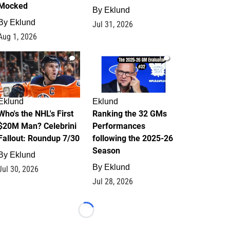
Mocked
By
Eklund
By
Eklund
Jul 31, 2026
Aug 1, 2026
1
1
Eklund
Eklund
Who's the NHL's First
Ranking the 32 GMs
$20M Man? Celebrini
Performances
Fallout: Roundup 7/30
following the 2025-26
Season
By
Eklund
By
Eklund
Jul 30, 2026
Jul 28, 2026
Loading...