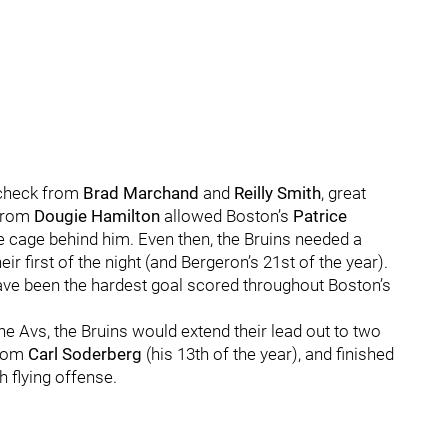
recheck from
Brad Marchand
and
Reilly Smith
, great
 from
Dougie Hamilton
allowed Boston’s
Patrice
e cage behind him. Even then, the Bruins needed a
r first of the night (and Bergeron’s 21st of the year).
ave been the hardest goal scored throughout Boston’s
the Avs, the Bruins would extend their lead out to two
from
Carl Soderberg
(his 13th of the year), and finished
h flying offense.