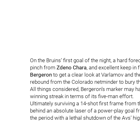
On the Bruins’ first goal of the night, a hard fo
pinch from
Zdeno Chara
, and excellent keep in
Bergeron
to get a clear look at Varlamov and th
rebound from the Colorado netminder to bury thei
All things considered, Bergeron’s marker may h
winning streak in terms of its five-man effort.
Ultimately surviving a 14-shot first frame from 
behind an absolute laser of a power-play goal 
the period with a lethal shutdown of the Avs’ hig