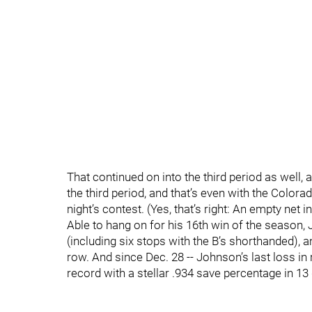
That continued on into the third period as well, 
the third period, and that’s even with the Colora
night’s contest. (Yes, that’s right: An empty net 
Able to hang on for his 16th win of the season, 
(including six stops with the B’s shorthanded), a
row. And since Dec. 28 -- Johnson’s last loss in 
record with a stellar .934 save percentage in 13