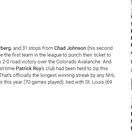
rberg
, and 31 stops from
Chad Johnson
(his second
the first team in the league to punch their ticket to
’s 2-0 road victory over the Colorado Avalanche. And
rst time
Patrick Roy
’s club had been held to zip this
 That’s officially the longest winning streak by any NHL
s this year (70 games played), tied with St. Louis (69