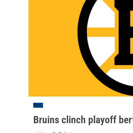
NHL
Bruins clinch playoff ber