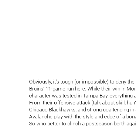
Obviously, it’s tough (or impossible) to deny the
Bruins’ 11-game run here. While their win in Mo
character was tested in Tampa Bay, everything a
From their offensive attack (talk about skill, huh?
Chicago Blackhawks, and strong goaltending in a
Avalanche play with the style and edge of a bona
So who better to clinch a postseason berth again