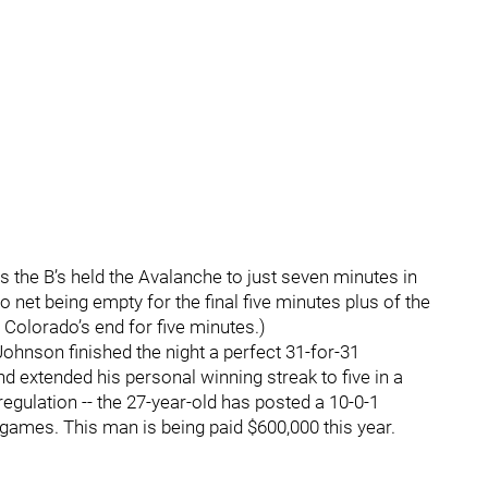
as the B’s held the Avalanche to just seven minutes in
do net being empty for the final five minutes plus of the
in Colorado’s end for five minutes.)
Johnson finished the night a perfect 31-for-31
nd extended his personal winning streak to five in a
regulation -- the 27-year-old has posted a 10-0-1
 games. This man is being paid $600,000 this year.