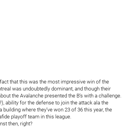
 fact that this was the most impressive win of the
ntreal was undoubtedly dominant, and though their
bout the Avalanche presented the B’s with a challenge.
), ability for the defense to join the attack ala the
 building where they’ve won 23 of 36 this year, the
fide playoff team in this league.
st then, right?