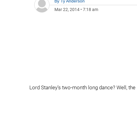
By
Ty Anderson
Mar 22, 2014
•
7:18 am
Lord Stanley’s two-month long dance? Well, the Bo