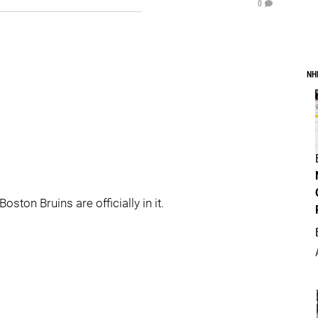
0
NH
ston Bruins are officially in it.