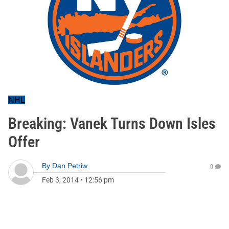
NHL
Breaking: Vanek Turns Down Isles
Offer
By
Dan Petriw
0
Feb 3, 2014
•
12:56 pm