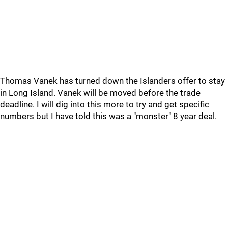
Thomas Vanek has turned down the Islanders offer to stay
in Long Island. Vanek will be moved before the trade
deadline. I will dig into this more to try and get specific
numbers but I have told this was a "monster" 8 year deal.