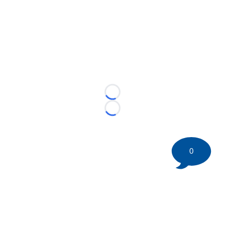
Loading...
Loading...
0