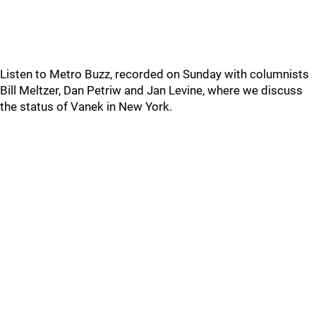
Listen to Metro Buzz, recorded on Sunday with columnists
Bill Meltzer, Dan Petriw and Jan Levine, where we discuss
the status of Vanek in New York.