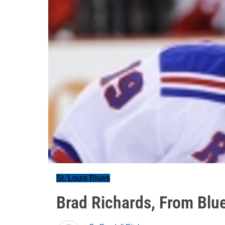
St. Louis Blues
Brad Richards, From Blue