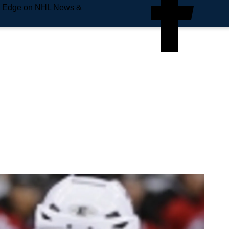
e Edge on NHL News &