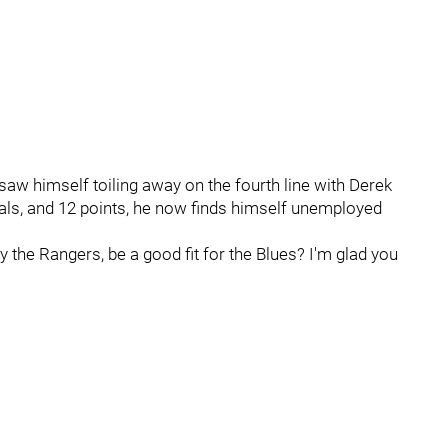
saw himself toiling away on the fourth line with Derek
oals, and 12 points, he now finds himself unemployed
the Rangers, be a good fit for the Blues? I'm glad you