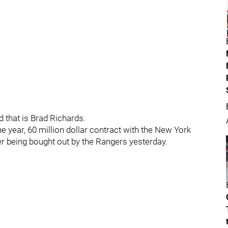
 that is Brad Richards.
ne year, 60 million dollar contract with the New York
er being bought out by the Rangers yesterday.