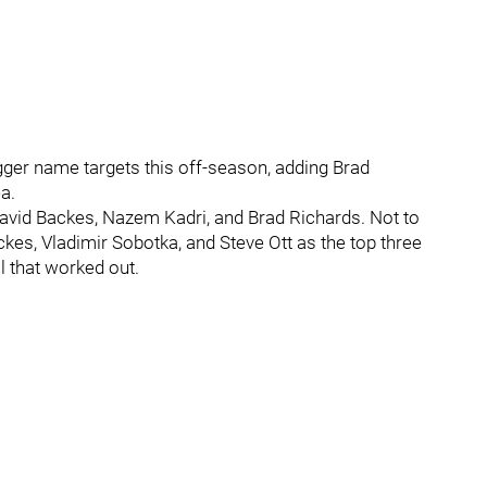
ger name targets this off-season, adding Brad
a.
David Backes, Nazem Kadri, and Brad Richards. Not to
kes, Vladimir Sobotka, and Steve Ott as the top three
 that worked out.