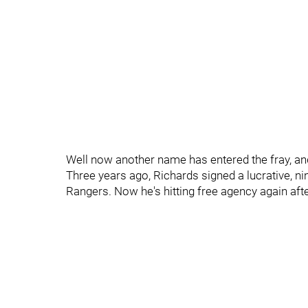
Well now another name has entered the fray, and
Three years ago, Richards signed a lucrative, ni
Rangers. Now he's hitting free agency again aft