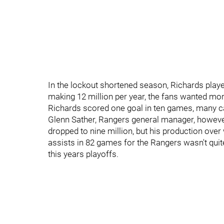
In the lockout shortened season, Richards playe
making 12 million per year, the fans wanted more
Richards scored one goal in ten games, many ca
Glenn Sather, Rangers general manager, howeve
dropped to nine million, but his production ove
assists in 82 games for the Rangers wasn't quite
this years playoffs.