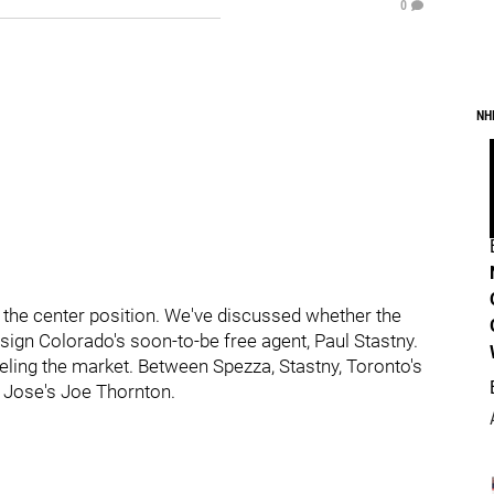
0
NH
at the center position. We've discussed whether the
ign Colorado's soon-to-be free agent, Paul Stastny.
eling the market. Between Spezza, Stastny, Toronto's
 Jose's Joe Thornton.