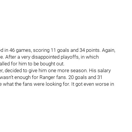
d in 46 games, scoring 11 goals and 34 points. Again,
. After a very disappointed playoffs, in which
lled for him to be bought out.
r, decided to give him one more season. His salary
r wasn't enough for Ranger fans. 20 goals and 31
 what the fans were looking for. It got even worse in