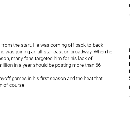
 from the start. He was coming off back-to-back
nd was joining an all-star cast on broadway. When he
eason, many fans targeted him for his lack of
llion in a year should be posting more than 66
ayoff games in his first season and the heat that
n of course.