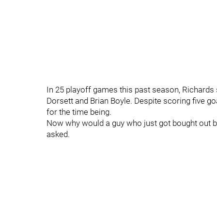
In 25 playoff games this past season, Richards 
Dorsett and Brian Boyle. Despite scoring five g
for the time being.
Now why would a guy who just got bought out by 
asked.