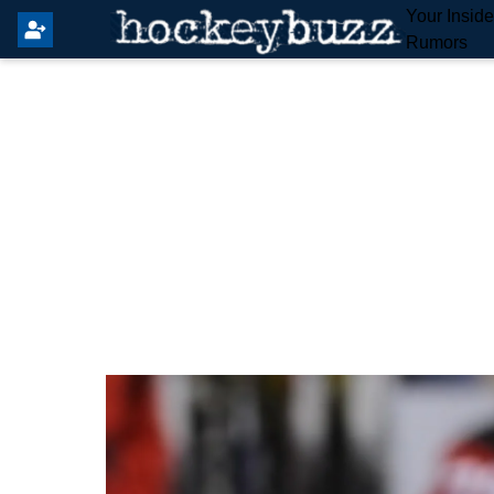
Your Insid
Rumors