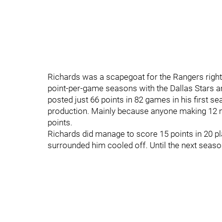
Richards was a scapegoat for the Rangers right
point-per-game seasons with the Dallas Stars a
posted just 66 points in 82 games in his first s
production. Mainly because anyone making 12 mi
points.
Richards did manage to score 15 points in 20 pl
surrounded him cooled off. Until the next seaso