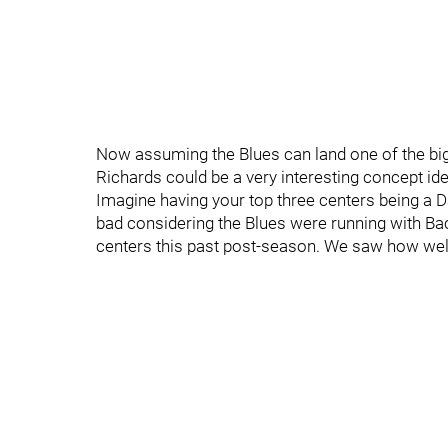
Now assuming the Blues can land one of the big
Richards could be a very interesting concept ide
Imagine having your top three centers being a 
bad considering the Blues were running with Bac
centers this past post-season. We saw how well