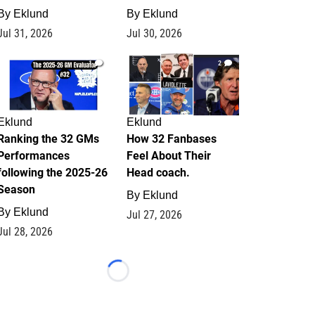
By
Eklund
By
Eklund
Jul 31, 2026
Jul 30, 2026
1
2
Eklund
Eklund
Ranking the 32 GMs
How 32 Fanbases
Performances
Feel About Their
following the 2025-26
Head coach.
Season
By
Eklund
By
Eklund
Jul 27, 2026
Jul 28, 2026
Loading...