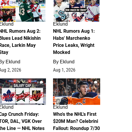
Eklund
Eklund
NHL Rumors Aug 2:
NHL Rumors Aug 1:
Blues Lead Nikishin
Habs' Marchenko
Race, Larkin May
Price Leaks, Wright
Stay
Mocked
By
Eklund
By
Eklund
Aug 2, 2026
Aug 1, 2026
0
1
Eklund
Eklund
Cap Crunch Friday:
Who's the NHL's First
TOR, DAL, VGK Over
$20M Man? Celebrini
the Line — NHL Notes
Fallout: Roundup 7/30