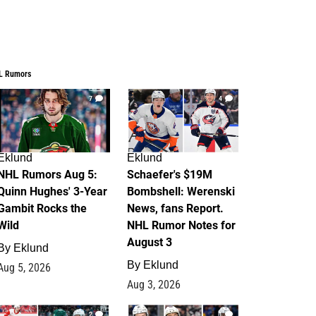
L Rumors
7
4
Eklund
Eklund
NHL Rumors Aug 5:
Schaefer's $19M
Quinn Hughes' 3-Year
Bombshell: Werenski
Gambit Rocks the
News, fans Report.
Wild
NHL Rumor Notes for
August 3
By
Eklund
By
Eklund
Aug 5, 2026
Aug 3, 2026
2
1