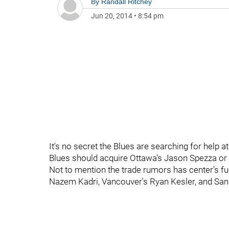
By
Randall Ritchey
Jun 20, 2014
•
8:54 pm
It's no secret the Blues are searching for help 
Blues should acquire Ottawa's Jason Spezza or s
Not to mention the trade rumors has center's fu
Nazem Kadri, Vancouver's Ryan Kesler, and San