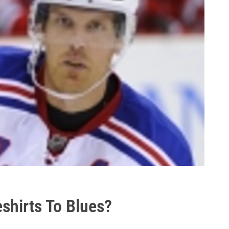
shirts To Blues?