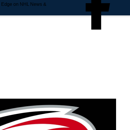
e Edge on NHL News &