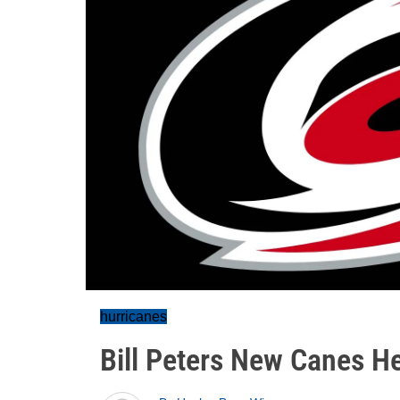
hurricanes
Bill Peters New Canes H