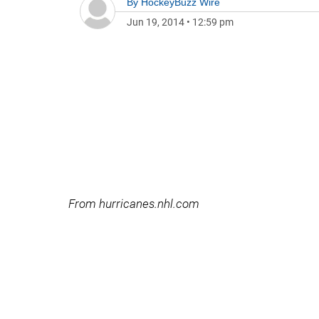
By
HockeyBuzz Wire
Jun 19, 2014
•
12:59 pm
From hurricanes.nhl.com