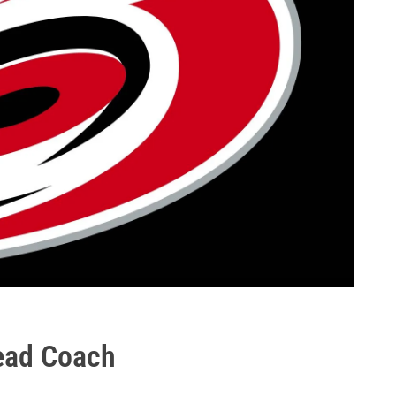
ead Coach