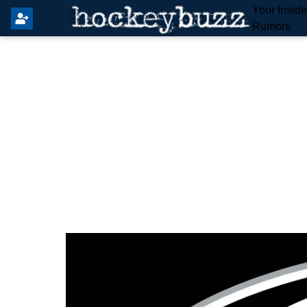
Your Insid
Rumors