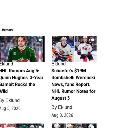
L Rumors
7
4
Eklund
Eklund
NHL Rumors Aug 5:
Schaefer's $19M
Quinn Hughes' 3-Year
Bombshell: Werenski
Gambit Rocks the
News, fans Report.
Wild
NHL Rumor Notes for
August 3
By
Eklund
By
Eklund
Aug 5, 2026
Aug 3, 2026
2
1