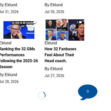
By
Eklund
By
Eklund
Jul 31, 2026
Jul 30, 2026
1
2
Eklund
Eklund
Ranking the 32 GMs
How 32 Fanbases
Performances
Feel About Their
following the 2025-26
Head coach.
Season
By
Eklund
By
Eklund
Jul 27, 2026
Jul 28, 2026
0
Loading...