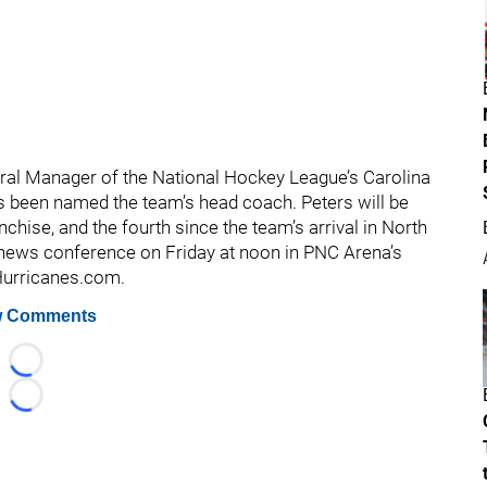
ral Manager of the National Hockey League’s Carolina
as been named the team’s head coach. Peters will be
chise, and the fourth since the team’s arrival in North
a news conference on Friday at noon in PNC Arena’s
aHurricanes.com.
 Comments
Loading...
Loading...