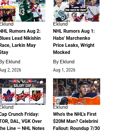
Eklund
Eklund
NHL Rumors Aug 2:
NHL Rumors Aug 1:
Blues Lead Nikishin
Habs' Marchenko
Race, Larkin May
Price Leaks, Wright
Stay
Mocked
By
Eklund
By
Eklund
Aug 2, 2026
Aug 1, 2026
0
1
Eklund
Eklund
Cap Crunch Friday:
Who's the NHL's First
TOR, DAL, VGK Over
$20M Man? Celebrini
the Line — NHL Notes
Fallout: Roundup 7/30