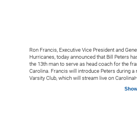
Ron Francis, Executive Vice President and Gene
Hurricanes, today announced that Bill Peters h
the 13th man to serve as head coach for the fran
Carolina. Francis will introduce Peters during 
Varsity Club, which will stream live on Carolin
Show