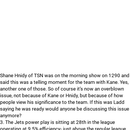
Shane Hnidy of TSN was on the morning show on 1290 and
said this was a telling moment for the team with Kane. Yes,
another one of those. So of course it’s now an overblown
issue, not because of Kane or Hnidy, but because of how
people view his significance to the team. If this was Ladd
saying he was ready would anyone be discussing this issue
anymore?
3. The Jets power play is sitting at 28th in the league
operating at 9.5% efficiency- just above the regular league