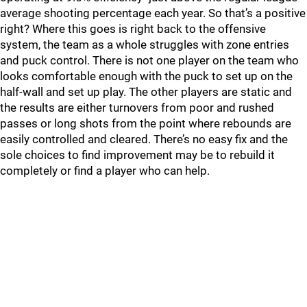
average shooting percentage each year. So that’s a positive
right? Where this goes is right back to the offensive
system, the team as a whole struggles with zone entries
and puck control. There is not one player on the team who
looks comfortable enough with the puck to set up on the
half-wall and set up play. The other players are static and
the results are either turnovers from poor and rushed
passes or long shots from the point where rebounds are
easily controlled and cleared. There’s no easy fix and the
sole choices to find improvement may be to rebuild it
completely or find a player who can help.