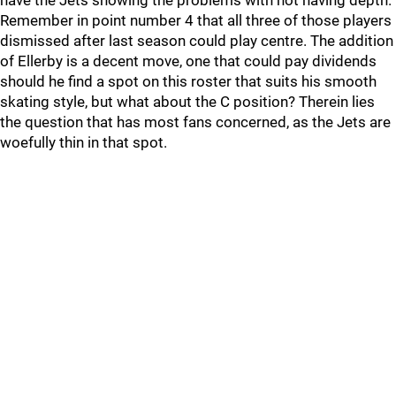
have the Jets showing the problems with not having depth.
Remember in point number 4 that all three of those players
dismissed after last season could play centre. The addition
of Ellerby is a decent move, one that could pay dividends
should he find a spot on this roster that suits his smooth
skating style, but what about the C position? Therein lies
the question that has most fans concerned, as the Jets are
woefully thin in that spot.