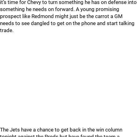
it’s time for Chevy to turn something he has on defense into
something he needs on forward. A young promising
prospect like Redmond might just be the carrot a GM
needs to see dangled to get on the phone and start talking
trade.
The Jets have a chance to get back in the win column
tonight against the Preds but have found the team a