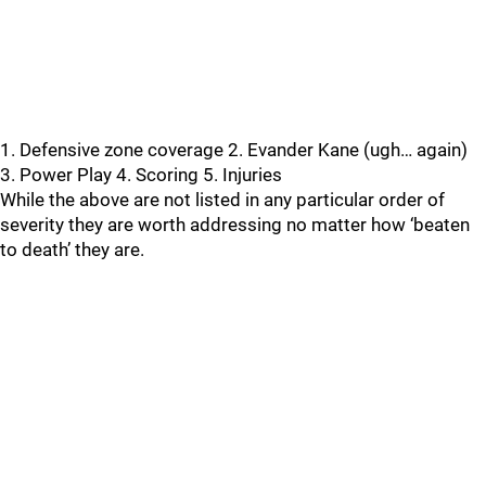
1. Defensive zone coverage 2. Evander Kane (ugh… again)
3. Power Play 4. Scoring 5. Injuries
While the above are not listed in any particular order of
severity they are worth addressing no matter how ‘beaten
to death’ they are.