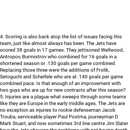
4. Scoring is also back atop the list of issues facing this
team, just like almost always has been. The Jets have
scored 38 goals in 17 games. They jettisoned Wellwood,
Antropov, Burmistrov who combined for 16 goals in a
shortened season or .130 goals per game combined.
Replacing those three were the additions of Frolik,
Setoguchi and Scheifele who are at .140 goals per game
combined pace. Is that enough of an improvement with
two guys who are up for new contracts after this season?
5. Injuries are a plague what sweeps through some teams
like they are Europe in the early middle ages. The Jets are
no exception as injuries to rookie defenseman Jacob
Trouba, serviceable player Paul Postma, journeyman D
Mark Stuart, and now sometimes 3rd line centre Jim Slater