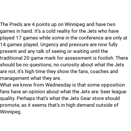
The Preds are 4 points up on Winnipeg and have two
games in hand. It’s a cold reality for the Jets who have
played 17 games while some in the conference are only at
14 games played. Urgency and pressure are now fully
present and any talk of seeing or waiting until the
traditional 20 game mark for assessment is foolish. There
should be no questions, no curiosity about what the Jets
are not, it’s high time they show the fans, coaches and
management what they are.
What we know from Wednesday is that some opposition
fans have an opinion about what the Jets are: beer league
quality. Perhaps that’s what the Jets Gear store should
promote, as it seems that’s in high demand outside of
Winnipeg.