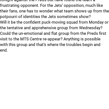
frustrating opponent. For the Jets’ opposition, much like
their fans, one has to wonder what team shows up from the
potpourri of identities the Jets sometimes show?
Will it be the confident puck-moving squad from Monday or
the tentative and apprehensive group from Wednesday?
Could the un-emotional and flat group from the Preds first
visit to the MTS Centre re-appear? Anything is possible
with this group and that’s where the troubles begin and
end.