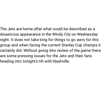
The Jets are home after what could be described as a
disastrous appearance in the Windy City on Wednesday
night. It does not take long for things to go awry for this
group and when facing the current Stanley Cup champs it
certainly did. Without going into review of the game there
are some pressing issues for the Jets and their fans
heading into tonight’s tilt with Nashville.