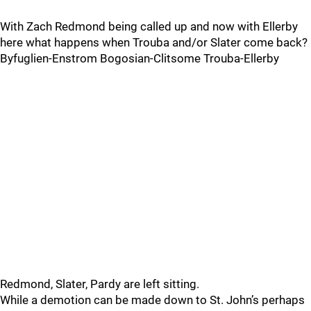
With Zach Redmond being called up and now with Ellerby
here what happens when Trouba and/or Slater come back?
Byfuglien-Enstrom Bogosian-Clitsome Trouba-Ellerby
Redmond, Slater, Pardy are left sitting.
While a demotion can be made down to St. John’s perhaps