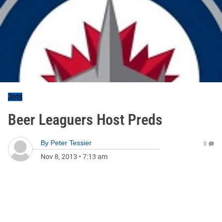
Jets
Beer Leaguers Host Preds
By
Peter Tessier
0
Nov 8, 2013
•
7:13 am