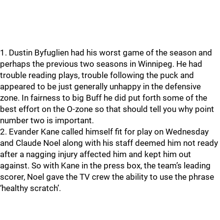
1. Dustin Byfuglien had his worst game of the season and
perhaps the previous two seasons in Winnipeg. He had
trouble reading plays, trouble following the puck and
appeared to be just generally unhappy in the defensive
zone. In fairness to big Buff he did put forth some of the
best effort on the O-zone so that should tell you why point
number two is important.
2. Evander Kane called himself fit for play on Wednesday
and Claude Noel along with his staff deemed him not ready
after a nagging injury affected him and kept him out
against. So with Kane in the press box, the team’s leading
scorer, Noel gave the TV crew the ability to use the phrase
‘healthy scratch’.