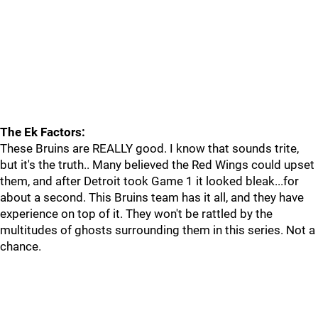
The Ek Factors:
These Bruins are REALLY good. I know that sounds trite,
but it's the truth.. Many believed the Red Wings could upset
them, and after Detroit took Game 1 it looked bleak...for
about a second. This Bruins team has it all, and they have
experience on top of it. They won't be rattled by the
multitudes of ghosts surrounding them in this series. Not a
chance.