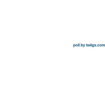
poll by twiigs.com