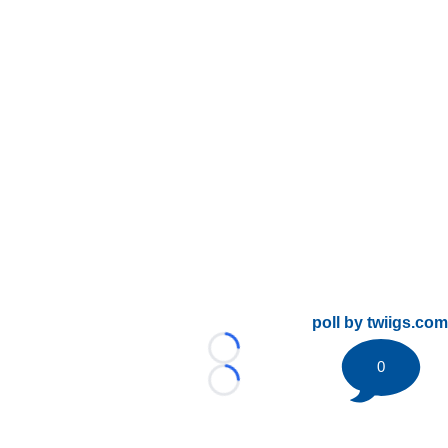
poll by twiigs.com
Loading...
0
Loading...