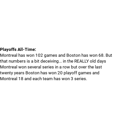
Playoffs All-Time:
Montreal has won 102 games and Boston has won 68. But
that numbers is a bit deceiving... in the REALLY old days
Montreal won several series in a row but over the last
twenty years Boston has won 20 playoff games and
Montreal 18 and each team has won 3 series.