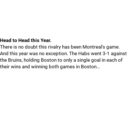
Head to Head this Year.
There is no doubt this rivalry has been Montreal's game.
And this year was no exception. The Habs went 3-1 against
the Bruins, holding Boston to only a single goal in each of
their wins and winning both games in Boston...