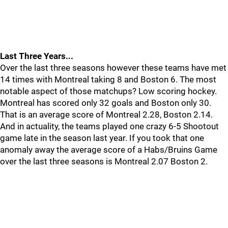
Last Three Years...
Over the last three seasons however these teams have met
14 times with Montreal taking 8 and Boston 6. The most
notable aspect of those matchups? Low scoring hockey.
Montreal has scored only 32 goals and Boston only 30.
That is an average score of Montreal 2.28, Boston 2.14.
And in actuality, the teams played one crazy 6-5 Shootout
game late in the season last year. If you took that one
anomaly away the average score of a Habs/Bruins Game
over the last three seasons is Montreal 2.07 Boston 2.