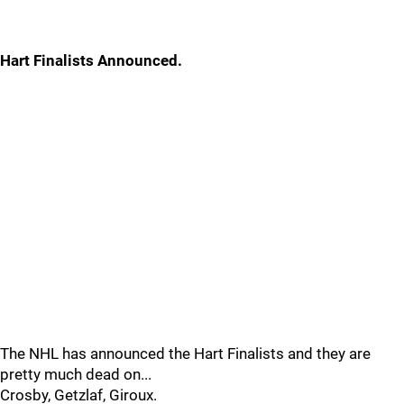
Hart Finalists Announced.
The NHL has announced the Hart Finalists and they are
pretty much dead on...
Crosby, Getzlaf, Giroux.