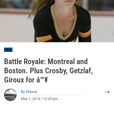
NHL
Battle Royale: Montreal and
Boston. Plus Crosby, Getzlaf,
Giroux for â™¥
By
Eklund
0
May 1, 2014
•
12:20 pm