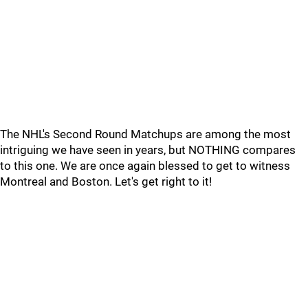
The NHL's Second Round Matchups are among the most
intriguing we have seen in years, but NOTHING compares
to this one. We are once again blessed to get to witness
Montreal and Boston. Let's get right to it!