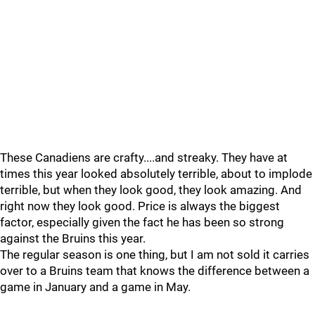
These Canadiens are crafty....and streaky. They have at
times this year looked absolutely terrible, about to implode
terrible, but when they look good, they look amazing. And
right now they look good. Price is always the biggest
factor, especially given the fact he has been so strong
against the Bruins this year.
The regular season is one thing, but I am not sold it carries
over to a Bruins team that knows the difference between a
game in January and a game in May.