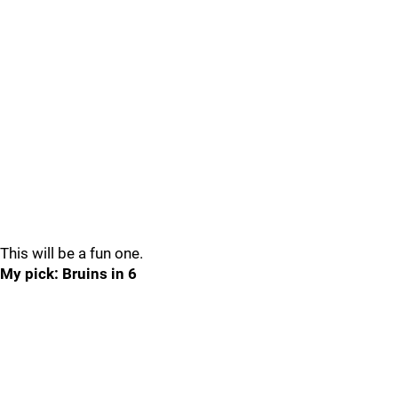
This will be a fun one.
My pick: Bruins in 6