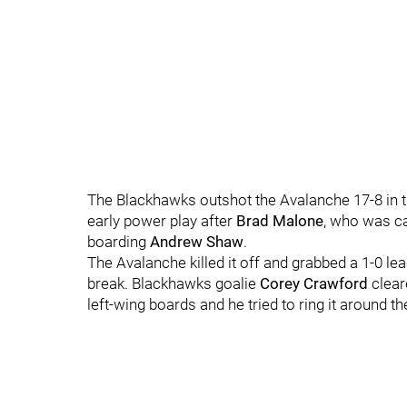
The Blackhawks outshot the Avalanche 17-8 in th
early power play after
Brad Malone
, who was ca
boarding
Andrew Shaw
.
The Avalanche killed it off and grabbed a 1-0 l
break. Blackhawks goalie
Corey Crawford
clear
left-wing boards and he tried to ring it around th