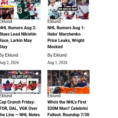
Eklund
Eklund
NHL Rumors Aug 2:
NHL Rumors Aug 1:
Blues Lead Nikishin
Habs' Marchenko
Race, Larkin May
Price Leaks, Wright
Stay
Mocked
By
Eklund
By
Eklund
Aug 2, 2026
Aug 1, 2026
0
1
Eklund
Eklund
Cap Crunch Friday:
Who's the NHL's First
TOR, DAL, VGK Over
$20M Man? Celebrini
the Line — NHL Notes
Fallout: Roundup 7/30