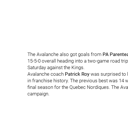
The Avalanche also got goals from
PA Parente
15-5-0 overall heading into a two-game road tri
Saturday against the Kings.
Avalanche coach
Patrick Roy
was surprised to 
in franchise history. The previous best was 14 w
final season for the Quebec Nordiques. The Ava
campaign.