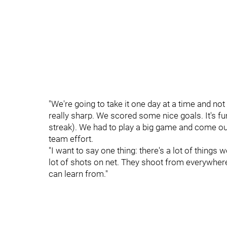
"We're going to take it one day at a time and not 
really sharp. We scored some nice goals. It's fu
streak). We had to play a big game and come out 
team effort.
"I want to say one thing: there's a lot of things 
lot of shots on net. They shoot from everywhere 
can learn from."