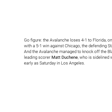
Go figure: the Avalanche loses 4-1 to Florida, o
with a 5-1 win against Chicago, the defending 
And the Avalanche managed to knock off the Bl
leading scorer
Matt Duchene
, who is sidelined 
early as Saturday in Los Angeles.