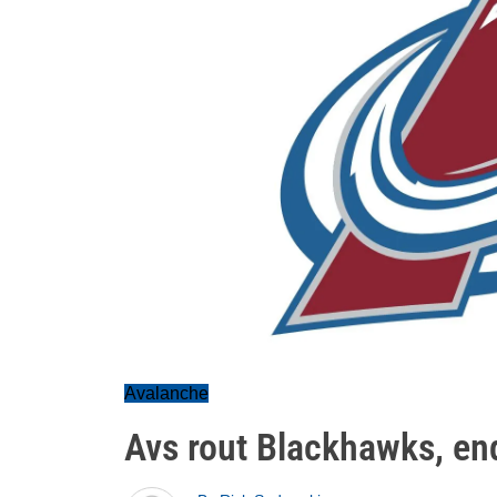
Avalanche
Avs rout Blackhawks, en