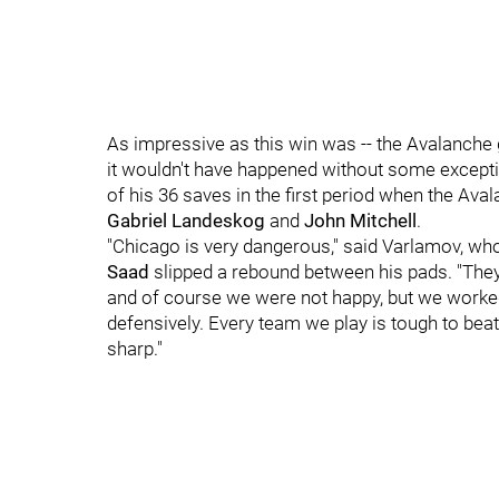
As impressive as this win was -- the Avalanche 
it wouldn't have happened without some except
of his 36 saves in the first period when the Av
Gabriel Landeskog
and
John Mitchell
.
"Chicago is very dangerous," said Varlamov, who
Saad
slipped a rebound between his pads. "The
and of course we were not happy, but we worked 
defensively. Every team we play is tough to bea
sharp."