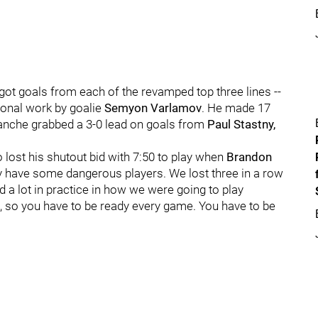
got goals from each of the revamped top three lines --
ional work by goalie
Semyon Varlamov
. He made 17
alanche grabbed a 3-0 lead on goals from
Paul Stastny,
 lost his shutout bid with 7:50 to play when
Brandon
y have some dangerous players. We lost three in a row
a lot in practice in how we were going to play
t, so you have to be ready every game. You have to be