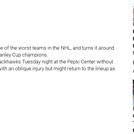
ne of the worst teams in the NHL, and turns it around
Stanley Cup champions.
ackhawks Tuesday night at the Pepsi Center without
with an oblique injury but might return to the lineup as