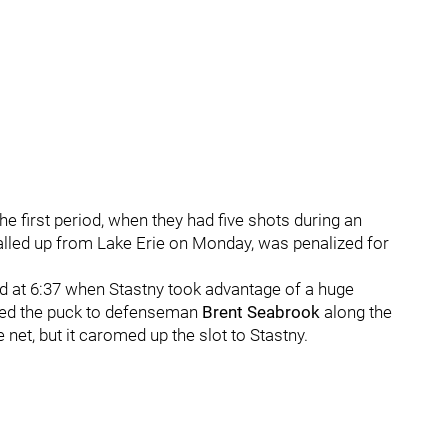
e first period, when they had five shots during an
lled up from Lake Erie on Monday, was penalized for
ead at 6:37 when Stastny took advantage of a huge
ed the puck to defenseman
Brent Seabrook
along the
e net, but it caromed up the slot to Stastny.