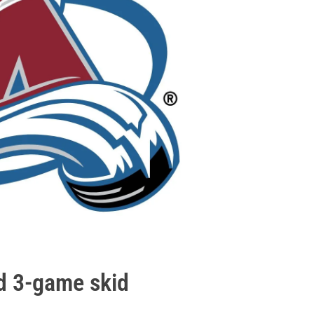
d 3-game skid