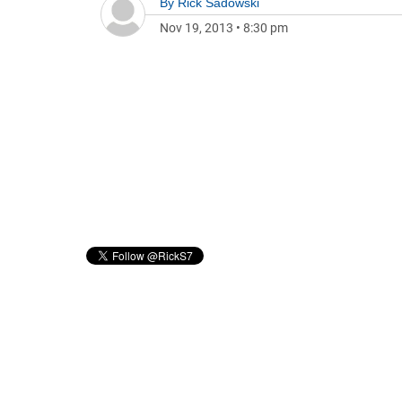
By
Rick Sadowski
Nov 19, 2013
•
8:30 pm