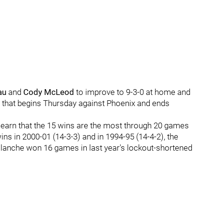
au
and
Cody McLeod
to improve to 9-3-0 at home and
p that begins Thursday against Phoenix and ends
learn that the 15 wins are the most through 20 games
ins in 2000-01 (14-3-3) and in 1994-95 (14-4-2), the
lanche won 16 games in last year's lockout-shortened