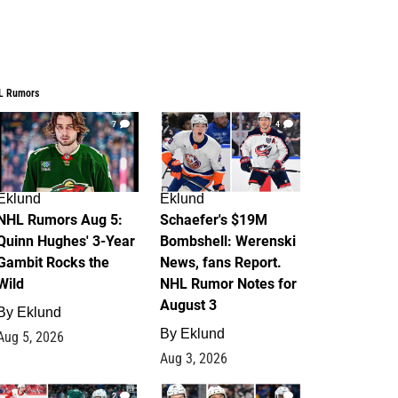
L Rumors
7
4
Eklund
Eklund
NHL Rumors Aug 5:
Schaefer's $19M
Quinn Hughes' 3-Year
Bombshell: Werenski
Gambit Rocks the
News, fans Report.
Wild
NHL Rumor Notes for
August 3
By
Eklund
By
Eklund
Aug 5, 2026
Aug 3, 2026
2
1