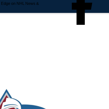
e Edge on NHL News &