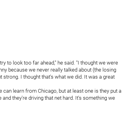
try to look too far ahead," he said. "I thought we were
nny because we never really talked about (the losing
strong. I thought that's what we did. It was a great
we can learn from Chicago, but at least one is they put a
and they're driving that net hard. It's something we