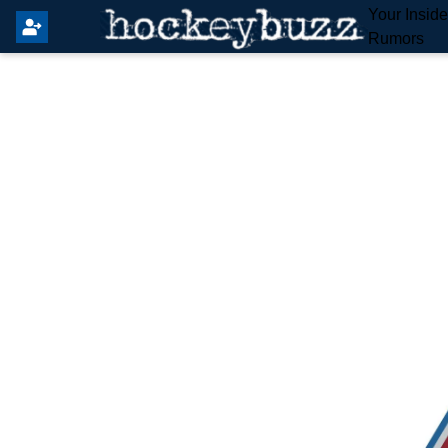
Your Insid
Rumors