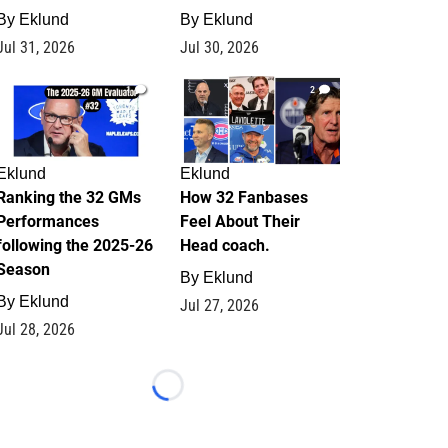
By
Eklund
By
Eklund
Jul 31, 2026
Jul 30, 2026
1
2
Eklund
Eklund
Ranking the 32 GMs
How 32 Fanbases
Performances
Feel About Their
following the 2025-26
Head coach.
Season
By
Eklund
By
Eklund
Jul 27, 2026
Jul 28, 2026
Loading...