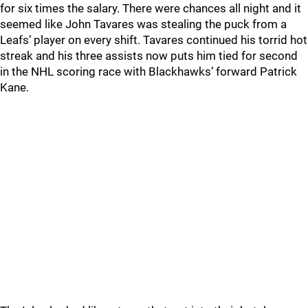
for six times the salary. There were chances all night and it
seemed like John Tavares was stealing the puck from a
Leafs’ player on every shift. Tavares continued his torrid hot
streak and his three assists now puts him tied for second
in the NHL scoring race with Blackhawks’ forward Patrick
Kane.