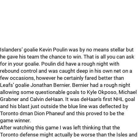
Islanders’ goalie Kevin Poulin was by no means stellar but
he gave his team the chance to win. That is all you can ask
for in your goalie. Poulin did have a rough night with
rebound control and was caught deep in his own net on a
few occasions, however he certainly fared better than
Leafs’ goalie Jonathan Bernier. Bernier had a rough night
allowing some questionable goals to Kyle Okposo, Michael
Grabner and Calvin deHaan. It was deHaan’s first NHL goal
and his blast just outside the blue line was deflected by
Toronto dman Dion Phaneuf and this proved to be the
game winner.
After watching this game I was left thinking that the
Toronto defense might actually be worse than the Isles and