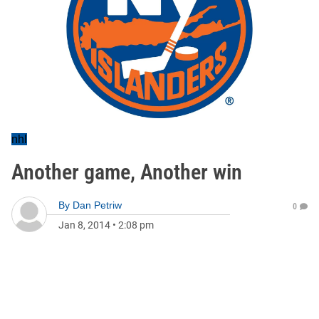
nhl
Another game, Another win
By
Dan Petriw
0
Jan 8, 2014
•
2:08 pm