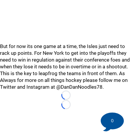
But for now its one game at a time, the Isles just need to
rack up points. For New York to get into the playoffs they
need to win in regulation against their conference foes and
when they lose it needs to be in overtime or in a shootout.
This is the key to leapfrog the teams in front of them. As
Always for more on all things hockey please follow me on
Twitter and Instagram at @DanDanNoodles78.
Loading...
Loading...
0