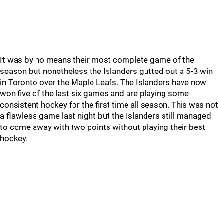
It was by no means their most complete game of the
season but nonetheless the Islanders gutted out a 5-3 win
in Toronto over the Maple Leafs. The Islanders have now
won five of the last six games and are playing some
consistent hockey for the first time all season. This was not
a flawless game last night but the Islanders still managed
to come away with two points without playing their best
hockey.