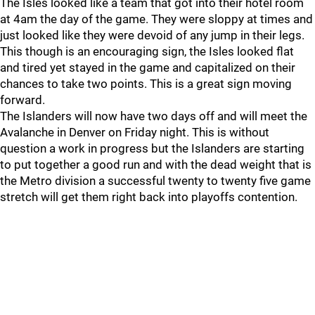
The Isles looked like a team that got into their hotel room
at 4am the day of the game. They were sloppy at times and
just looked like they were devoid of any jump in their legs.
This though is an encouraging sign, the Isles looked flat
and tired yet stayed in the game and capitalized on their
chances to take two points. This is a great sign moving
forward.
The Islanders will now have two days off and will meet the
Avalanche in Denver on Friday night. This is without
question a work in progress but the Islanders are starting
to put together a good run and with the dead weight that is
the Metro division a successful twenty to twenty five game
stretch will get them right back into playoffs contention.