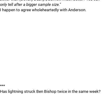
only tell after a bigger sample size."
I happen to agree wholeheartedly with Anderson.
***
Has lightning struck Ben Bishop twice in the same week?