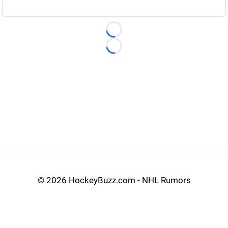
Loading...
Loading...
©
2026 HockeyBuzz.com - NHL Rumors