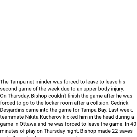
The Tampa net minder was forced to leave to leave his
second game of the week due to an upper body injury.
On Thursday, Bishop couldn’t finish the game after he was
forced to go to the locker room after a collsion. Cedrick
Desjardins came into the game for Tampa Bay. Last week,
teammate Nikita Kucherov kicked him in the head during a
game in Ottawa and he was forced to leave the game. In 40
minutes of play on Thursday night, Bishop made 22 saves