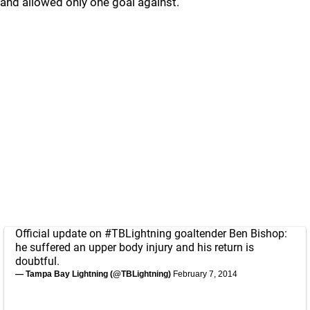
and allowed only one goal against.
Official update on
#TBLightning
goaltender Ben Bishop:
he suffered an upper body injury and his return is
doubtful.
— Tampa Bay Lightning (@TBLightning)
February 7, 2014