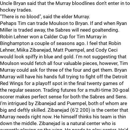
Uncle Bryan said that the Murray bloodlines don't enter in to
hockey trades.
"There is no blood", said the elder Murray.
Pehaps Tim can trade Moulson to Bryan. If and when Ryan
Miller is traded away, the Sabres will need goaltending.
Robin Lehner won a Calder Cup for Tim Murray in
Binghampton a couple of seasons ago. I feel that Robin
Lehner, Miika Zibanejad, Matt Puempel, and Cody Ceci
would look spiffy in blue and gold. I'm not suggesting that
Moulson would fetch all four valuable pieces, however, Tim
Murray could ask for three of the four and get them. Bryan
Murray will have his hands full trying to fight off the Detroit
Red Wings for a playoff spot in the final twenty games of
the regular season. Trading futures for a multi-time 30-goal
scorer makes perfect sense for both the Sabres and Sens.
I'm intrigued by Zibanejad and Puempel, both of whom are
big and deftly skilled. Zibanejad (6'2 200) is the center that
Murray needs right now. He himself thinks his team is thin
down the middle. Zibanejad is a natural center who is