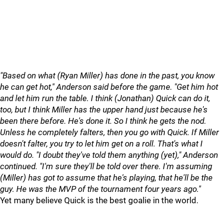
"Based on what (Ryan Miller) has done in the past, you know
he can get hot," Anderson said before the game. "Get him hot
and let him run the table. I think (Jonathan) Quick can do it,
too, but I think Miller has the upper hand just because he's
been there before. He's done it. So I think he gets the nod.
Unless he completely falters, then you go with Quick. If Miller
doesn't falter, you try to let him get on a roll. That's what I
would do. "I doubt they've told them anything (yet)," Anderson
continued. "I'm sure they'll be told over there. I'm assuming
(Miller) has got to assume that he's playing, that he'll be the
guy. He was the MVP of the tournament four years ago."
Yet many believe Quick is the best goalie in the world.