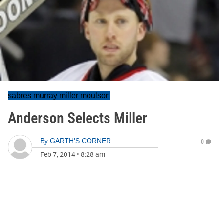
sabres murray miller moulson
Anderson Selects Miller
By
GARTH'S CORNER
0
Feb 7, 2014
•
8:28 am