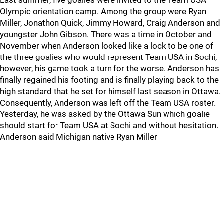
Last summer, five goalies were invited to the Team USA
Olympic orientation camp. Among the group were Ryan
Miller, Jonathon Quick, Jimmy Howard, Craig Anderson and
youngster John Gibson. There was a time in October and
November when Anderson looked like a lock to be one of
the three goalies who would represent Team USA in Sochi,
however, his game took a turn for the worse. Anderson has
finally regained his footing and is finally playing back to the
high standard that he set for himself last season in Ottawa.
Consequently, Anderson was left off the Team USA roster.
Yesterday, he was asked by the Ottawa Sun which goalie
should start for Team USA at Sochi and without hesitation.
Anderson said Michigan native Ryan Miller