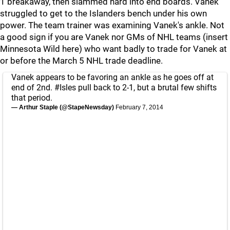
1 breakaway, then slammed hard into end boards. Vanek
struggled to get to the Islanders bench under his own
power. The team trainer was examining Vanek's ankle. Not
a good sign if you are Vanek nor GMs of NHL teams (insert
Minnesota Wild here) who want badly to trade for Vanek at
or before the March 5 NHL trade deadline.
Vanek appears to be favoring an ankle as he goes off at
end of 2nd.
#Isles
pull back to 2-1, but a brutal few shifts
that period.
— Arthur Staple (@StapeNewsday)
February 7, 2014