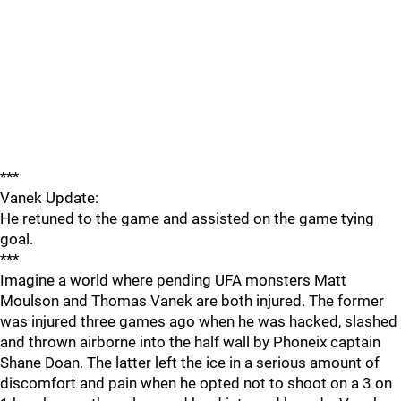
***
Vanek Update:
He retuned to the game and assisted on the game tying
goal.
***
Imagine a world where pending UFA monsters Matt
Moulson and Thomas Vanek are both injured. The former
was injured three games ago when he was hacked, slashed
and thrown airborne into the half wall by Phoneix captain
Shane Doan. The latter left the ice in a serious amount of
discomfort and pain when he opted not to shoot on a 3 on