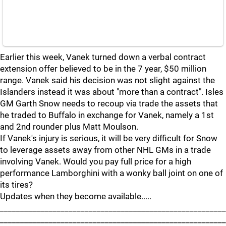
Earlier this week, Vanek turned down a verbal contract
extension offer believed to be in the 7 year, $50 million
range. Vanek said his decision was not slight against the
Islanders instead it was about "more than a contract". Isles
GM Garth Snow needs to recoup via trade the assets that
he traded to Buffalo in exchange for Vanek, namely a 1st
and 2nd rounder plus Matt Moulson.
If Vanek's injury is serious, it will be very difficult for Snow
to leverage assets away from other NHL GMs in a trade
involving Vanek. Would you pay full price for a high
performance Lamborghini with a wonky ball joint on one of
its tires?
Updates when they become available.....
________________________________________________________
________________________________________________________