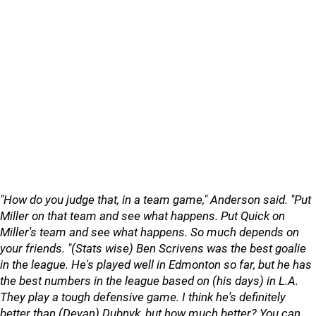
"How do you judge that, in a team game," Anderson said. "Put
Miller on that team and see what happens. Put Quick on
Miller's team and see what happens. So much depends on
your friends. "(Stats wise) Ben Scrivens was the best goalie
in the league. He's played well in Edmonton so far, but he has
the best numbers in the league based on (his days) in L.A.
They play a tough defensive game. I think he's definitely
better than (Devan) Dubnyk, but how much better? You can