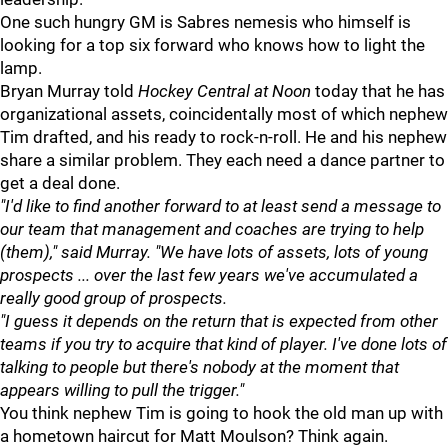
One such hungry GM is Sabres nemesis who himself is
looking for a top six forward who knows how to light the
lamp.
Bryan Murray told
Hockey Central at Noon
today that he has
organizational assets, coincidentally most of which nephew
Tim drafted, and his ready to rock-n-roll. He and his nephew
share a similar problem. They each need a dance partner to
get a deal done.
"I'd like to find another forward to at least send a message to
our team that management and coaches are trying to help
(them)," said Murray. "We have lots of assets, lots of young
prospects ... over the last few years we've accumulated a
really good group of prospects.
"I guess it depends on the return that is expected from other
teams if you try to acquire that kind of player. I've done lots of
talking to people but there's nobody at the moment that
appears willing to pull the trigger."
You think nephew Tim is going to hook the old man up with
a hometown haircut for Matt Moulson? Think again.