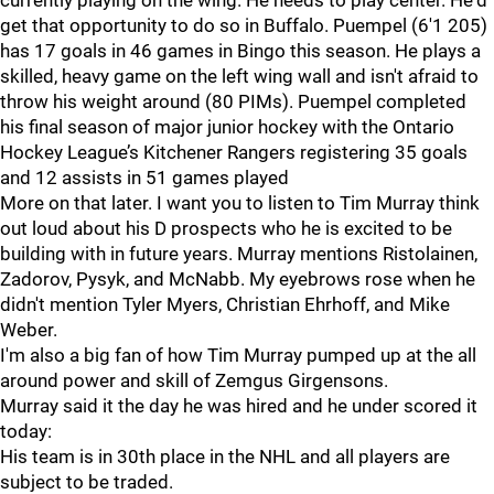
currently playing on the wing. He needs to play center. He'd
get that opportunity to do so in Buffalo. Puempel (6'1 205)
has 17 goals in 46 games in Bingo this season. He plays a
skilled, heavy game on the left wing wall and isn't afraid to
throw his weight around (80 PIMs). Puempel completed
his final season of major junior hockey with the Ontario
Hockey League’s Kitchener Rangers registering 35 goals
and 12 assists in 51 games played
More on that later. I want you to listen to Tim Murray think
out loud about his D prospects who he is excited to be
building with in future years. Murray mentions Ristolainen,
Zadorov, Pysyk, and McNabb. My eyebrows rose when he
didn't mention Tyler Myers, Christian Ehrhoff, and Mike
Weber.
I'm also a big fan of how Tim Murray pumped up at the all
around power and skill of Zemgus Girgensons.
Murray said it the day he was hired and he under scored it
today:
His team is in 30th place in the NHL and all players are
subject to be traded.