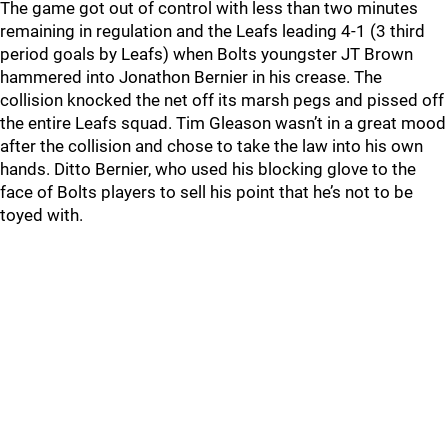
The game got out of control with less than two minutes
remaining in regulation and the Leafs leading 4-1 (3 third
period goals by Leafs) when Bolts youngster JT Brown
hammered into Jonathon Bernier in his crease. The
collision knocked the net off its marsh pegs and pissed off
the entire Leafs squad. Tim Gleason wasn’t in a great mood
after the collision and chose to take the law into his own
hands. Ditto Bernier, who used his blocking glove to the
face of Bolts players to sell his point that he’s not to be
toyed with.