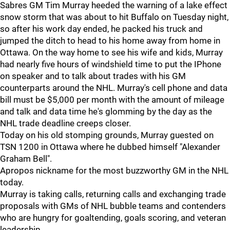
Sabres GM Tim Murray heeded the warning of a lake effect
snow storm that was about to hit Buffalo on Tuesday night,
so after his work day ended, he packed his truck and
jumped the ditch to head to his home away from home in
Ottawa. On the way home to see his wife and kids, Murray
had nearly five hours of windshield time to put the IPhone
on speaker and to talk about trades with his GM
counterparts around the NHL. Murray's cell phone and data
bill must be $5,000 per month with the amount of mileage
and talk and data time he's glomming by the day as the
NHL trade deadline creeps closer.
Today on his old stomping grounds, Murray guested on
TSN 1200 in Ottawa where he dubbed himself "Alexander
Graham Bell".
Apropos nickname for the most buzzworthy GM in the NHL
today.
Murray is taking calls, returning calls and exchanging trade
proposals with GMs of NHL bubble teams and contenders
who are hungry for goaltending, goals scoring, and veteran
leadership.