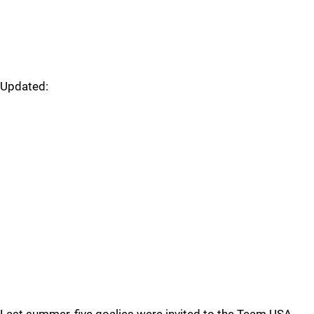
Updated: