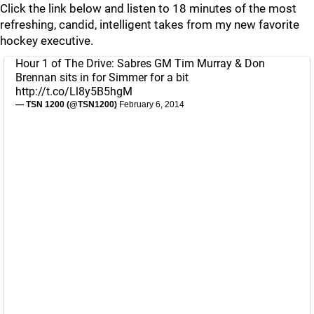
Click the link below and listen to 18 minutes of the most
refreshing, candid, intelligent takes from my new favorite
hockey executive.
Hour 1 of The Drive: Sabres GM Tim Murray & Don
Brennan sits in for Simmer for a bit
http://t.co/Ll8y5B5hgM
— TSN 1200 (@TSN1200)
February 6, 2014