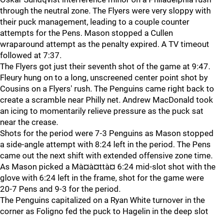
through the neutral zone. The Flyers were very sloppy with
their puck management, leading to a couple counter
attempts for the Pens. Mason stopped a Cullen
wraparound attempt as the penalty expired. A TV timeout
followed at 7:37.
The Flyers got just their seventh shot of the game at 9:47.
Fleury hung on to a long, unscreened center point shot by
Cousins on a Flyers' rush. The Penguins came right back to
create a scramble near Philly net. Andrew MacDonald took
an icing to momentarily relieve pressure as the puck sat
near the crease.
Shots for the period were 7-3 Penguins as Mason stopped
a side-angle attempt with 8:24 left in the period. The Pens
came out the next shift with extended offensive zone time.
As Mason picked a Mà¤à¤ttà¤ 6:24 mid-slot shot with the
glove with 6:24 left in the frame, shot for the game were
20-7 Pens and 9-3 for the period.
The Penguins capitalized on a Ryan White turnover in the
corner as Foligno fed the puck to Hagelin in the deep slot