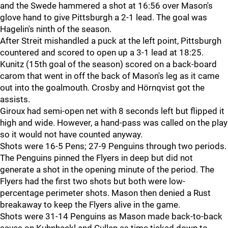
and the Swede hammered a shot at 16:56 over Mason's
glove hand to give Pittsburgh a 2-1 lead. The goal was
Hagelin's ninth of the season.
After Streit mishandled a puck at the left point, Pittsburgh
countered and scored to open up a 3-1 lead at 18:25.
Kunitz (15th goal of the season) scored on a back-board
carom that went in off the back of Mason's leg as it came
out into the goalmouth. Crosby and Hörnqvist got the
assists.
Giroux had semi-open net with 8 seconds left but flipped it
high and wide. However, a hand-pass was called on the play
so it would not have counted anyway.
Shots were 16-5 Pens; 27-9 Penguins through two periods.
The Penguins pinned the Flyers in deep but did not
generate a shot in the opening minute of the period. The
Flyers had the first two shots but both were low-
percentage perimeter shots. Mason then denied a Rust
breakaway to keep the Flyers alive in the game.
Shots were 31-14 Penguins as Mason made back-to-back