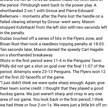
the period. Pittsburgh went back to the power play. A
shorthanded 2-on-1 with Giroux and Pierre-Edouard
Bellemare -- moments after the Pens lost the handle on a
failed clearing attempt by Giroux--went awry. Mason
stopped Kuhnhackl from the left slot with two seconds left
in the penalty.
Gudas touched off a series of hits in the Flyers zone, and
Bryan Rust then took a needless tripping penalty at 18:03.
Ten seconds later, Mason denied the speedy Carl Hagelin
on a shorthanded breakaway.
Shots in the first period were 11-4 in the Penguins' favor.
Philly did not get a shot on goal over the final 11:07 of the
period. Attempts were 23-13 Penguins. The Flyers won 12
of the first 20 faceoffs of the game.
“I just didn’t think we were quite sharp enough. Again, give
their team some credit. I thought that they played a good
hockey game. We just weren’t sharp and crisp in any one
area of our game. You look back in the first period; I think
we had three or four 2-on-1s. We were just a little bit off on