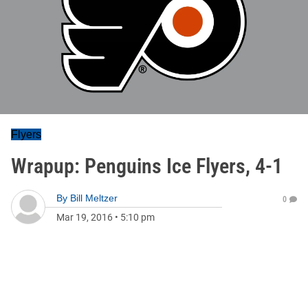
Flyers
Wrapup: Penguins Ice Flyers, 4-1
By
Bill Meltzer
0
Mar 19, 2016
•
5:10 pm