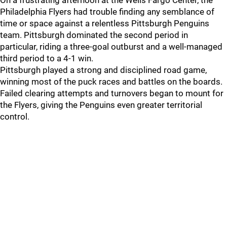
On a frustrating afternoon at the Wells Fargo Center, the
Philadelphia Flyers had trouble finding any semblance of
time or space against a relentless Pittsburgh Penguins
team. Pittsburgh dominated the second period in
particular, riding a three-goal outburst and a well-managed
third period to a 4-1 win.
Pittsburgh played a strong and disciplined road game,
winning most of the puck races and battles on the boards.
Failed clearing attempts and turnovers began to mount for
the Flyers, giving the Penguins even greater territorial
control.