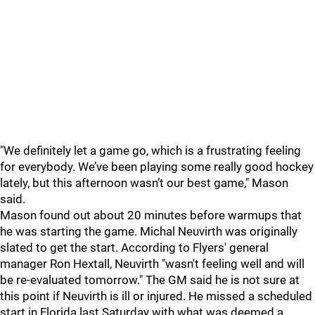
"We definitely let a game go, which is a frustrating feeling
for everybody. We’ve been playing some really good hockey
lately, but this afternoon wasn’t our best game," Mason
said.
Mason found out about 20 minutes before warmups that
he was starting the game. Michal Neuvirth was originally
slated to get the start. According to Flyers' general
manager Ron Hextall, Neuvirth "wasn't feeling well and will
be re-evaluated tomorrow." The GM said he is not sure at
this point if Neuvirth is ill or injured. He missed a scheduled
start in Florida last Saturday with what was deemed a