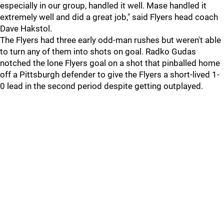
especially in our group, handled it well. Mase handled it
extremely well and did a great job," said Flyers head coach
Dave Hakstol.
The Flyers had three early odd-man rushes but weren't able
to turn any of them into shots on goal. Radko Gudas
notched the lone Flyers goal on a shot that pinballed home
off a Pittsburgh defender to give the Flyers a short-lived 1-
0 lead in the second period despite getting outplayed.