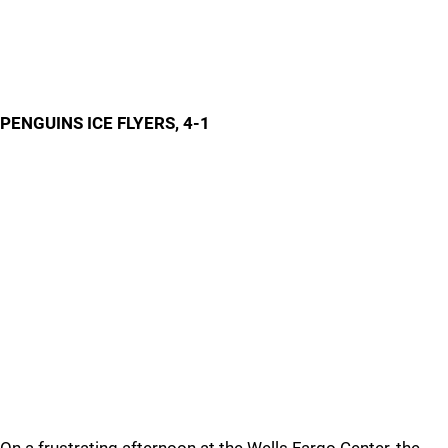
PENGUINS ICE FLYERS, 4-1