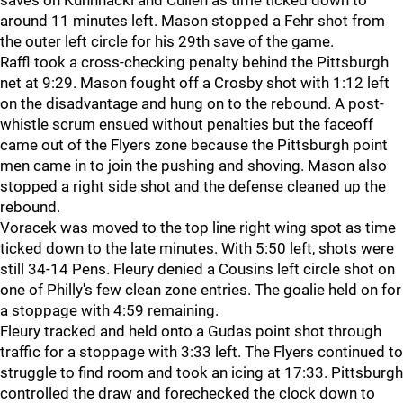
saves on Kuhnhackl and Cullen as time ticked down to
around 11 minutes left. Mason stopped a Fehr shot from
the outer left circle for his 29th save of the game.
Raffl took a cross-checking penalty behind the Pittsburgh
net at 9:29. Mason fought off a Crosby shot with 1:12 left
on the disadvantage and hung on to the rebound. A post-
whistle scrum ensued without penalties but the faceoff
came out of the Flyers zone because the Pittsburgh point
men came in to join the pushing and shoving. Mason also
stopped a right side shot and the defense cleaned up the
rebound.
Voracek was moved to the top line right wing spot as time
ticked down to the late minutes. With 5:50 left, shots were
still 34-14 Pens. Fleury denied a Cousins left circle shot on
one of Philly's few clean zone entries. The goalie held on for
a stoppage with 4:59 remaining.
Fleury tracked and held onto a Gudas point shot through
traffic for a stoppage with 3:33 left. The Flyers continued to
struggle to find room and took an icing at 17:33. Pittsburgh
controlled the draw and forechecked the clock down to