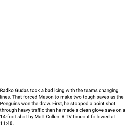
Radko Gudas took a bad icing with the teams changing
lines. That forced Mason to make two tough saves as the
Penguins won the draw. First, he stopped a point shot
through heavy traffic then he made a clean glove save on a
14-foot shot by Matt Cullen. A TV timeout followed at
11:48.