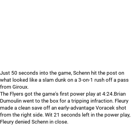
Just 50 seconds into the game, Schenn hit the post on
what looked like a slam dunk on a 3-on-1 rush off a pass
from Giroux.
The Flyers got the game's first power play at 4:24.Brian
Dumoulin went to the box for a tripping infraction. Fleury
made a clean save off an early-advantage Voracek shot
from the right side. Wit 21 seconds left in the power play,
Fleury denied Schenn in close.