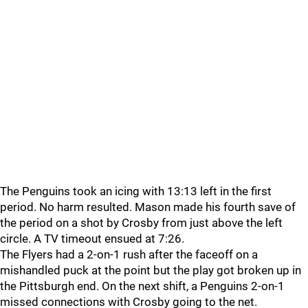
The Penguins took an icing with 13:13 left in the first
period. No harm resulted. Mason made his fourth save of
the period on a shot by Crosby from just above the left
circle. A TV timeout ensued at 7:26.
The Flyers had a 2-on-1 rush after the faceoff on a
mishandled puck at the point but the play got broken up in
the Pittsburgh end. On the next shift, a Penguins 2-on-1
missed connections with Crosby going to the net.