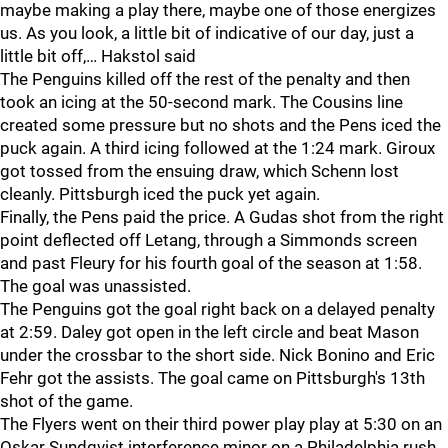
maybe making a play there, maybe one of those energizes
us. As you look, a little bit of indicative of our day, just a
little bit off,… Hakstol said
The Penguins killed off the rest of the penalty and then
took an icing at the 50-second mark. The Cousins line
created some pressure but no shots and the Pens iced the
puck again. A third icing followed at the 1:24 mark. Giroux
got tossed from the ensuing draw, which Schenn lost
cleanly. Pittsburgh iced the puck yet again.
Finally, the Pens paid the price. A Gudas shot from the right
point deflected off Letang, through a Simmonds screen
and past Fleury for his fourth goal of the season at 1:58.
The goal was unassisted.
The Penguins got the goal right back on a delayed penalty
at 2:59. Daley got open in the left circle and beat Mason
under the crossbar to the short side. Nick Bonino and Eric
Fehr got the assists. The goal came on Pittsburgh's 13th
shot of the game.
The Flyers went on their third power play play at 5:30 on an
Oskar Sundqvist interference minor on a Philadelphia rush