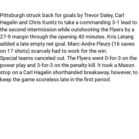
Pittsburgh struck back for goals by Trevor Daley, Carl
Hagelin and Chris Kunitz to take a commanding 3-1 lead to
the second intermission while outshooting the Flyers by a
27-9 margin through the opening 40 minutes. Kris Letang
added a late empty net goal. Marc-Andre Fleury (16 saves
on 17 shots) scarcely had to work for the win.
Special teams canceled out. The Flyers went 0-for-3 on the
power play and 3-for-3 on the penalty kill. It took a Mason
stop on a Carl Hagelin shorthanded breakaway, however, to
keep the game scoreless late in the first period.