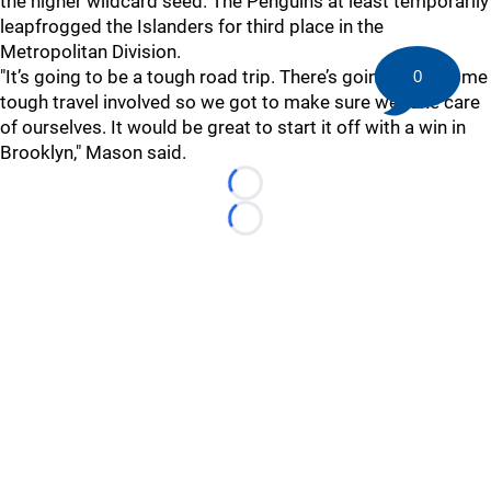
the higher wildcard seed. The Penguins at least temporarily
leapfrogged the Islanders for third place in the
Metropolitan Division.
"It’s going to be a tough road trip. There’s going to be some
0
tough travel involved so we got to make sure we take care
of ourselves. It would be great to start it off with a win in
Brooklyn," Mason said.
Loading...
Loading...