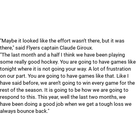
"Maybe it looked like the effort wasn’t there, but it was
there," said Flyers captain Claude Giroux.
"The last month and a half I think we have been playing
some really good hockey. You are going to have games like
tonight where it is not going your way. A lot of frustration
on our part. You are going to have games like that. Like I
have said before, we aren’t going to win every game for the
rest of the season. It is going to be how we are going to
respond to this. This year, well the last two months, we
have been doing a good job when we get a tough loss we
always bounce back."