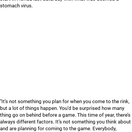
stomach virus.
"It’s not something you plan for when you come to the rink,
but a lot of things happen. You’d be surprised how many
thing go on behind before a game. This time of year, there’s
always different factors. It’s not something you think about
and are planning for coming to the game. Everybody,