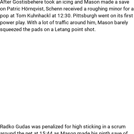
After Gostisbehere took an icing and Mason made a save
on Patric Hörnqvist, Schenn received a roughing minor for a
pop at Tom Kuhnhackl at 12:30. Pittsburgh went on its first
power play. With a lot of traffic around him, Mason barely
squeezed the pads on a Letang point shot.
Radko Gudas was penalized for high sticking in a scrum
around the net at 15:44 as Mason made his ninth save of