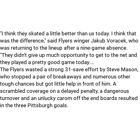
"I think they skated a little better than us today. I think that
was the difference," said Flyers winger Jakub Voracek, who
was returning to the lineup after a nine-game absence.
"They didn’t give up much opportunity to get to the net and
they played a pretty good game today.…
The Flyers wasted a strong 31-save effort by Steve Mason,
who stopped a pair of breakaways and numerous other
tough chances but got little help in front of him. A
scrambled coverage on a delayed penalty, a dangerous
turnover and an unlucky carom off the end boards resulted
in the three Pittsburgh goals.