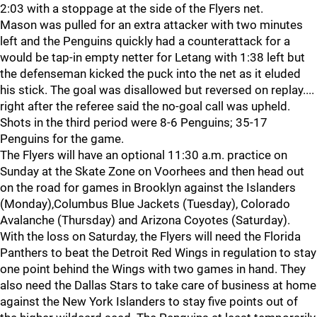
2:03 with a stoppage at the side of the Flyers net.
Mason was pulled for an extra attacker with two minutes
left and the Penguins quickly had a counterattack for a
would be tap-in empty netter for Letang with 1:38 left but
the defenseman kicked the puck into the net as it eluded
his stick. The goal was disallowed but reversed on replay....
right after the referee said the no-goal call was upheld.
Shots in the third period were 8-6 Penguins; 35-17
Penguins for the game.
The Flyers will have an optional 11:30 a.m. practice on
Sunday at the Skate Zone on Voorhees and then head out
on the road for games in Brooklyn against the Islanders
(Monday),Columbus Blue Jackets (Tuesday), Colorado
Avalanche (Thursday) and Arizona Coyotes (Saturday).
With the loss on Saturday, the Flyers will need the Florida
Panthers to beat the Detroit Red Wings in regulation to stay
one point behind the Wings with two games in hand. They
also need the Dallas Stars to take care of business at home
against the New York Islanders to stay five points out of