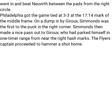
went in and beat Neuvirth between the pads from the right
circle.
Philadelphia got the game tied at 3-3 at the 17:14 mark of
the middle frame. On a dump in by Giroux, Simmonds was
the first to the puck in the right corner. Simmonds then
made a nice pass out to Giroux, who had parked himself in
one-timer range from near the right hash marks. The Flyers
captain proceeded to hammer a shot home.