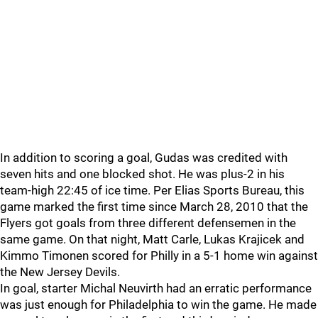
In addition to scoring a goal, Gudas was credited with
seven hits and one blocked shot. He was plus-2 in his
team-high 22:45 of ice time. Per Elias Sports Bureau, this
game marked the first time since March 28, 2010 that the
Flyers got goals from three different defensemen in the
same game. On that night, Matt Carle, Lukas Krajicek and
Kimmo Timonen scored for Philly in a 5-1 home win against
the New Jersey Devils.
In goal, starter Michal Neuvirth had an erratic performance
was just enough for Philadelphia to win the game. He made