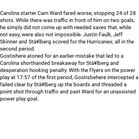
Carolina starter Cam Ward fared worse, stopping 24 of 28
shots. While there was traffic in front of him on two goals,
he simply did not come up with needed saves that, while
not easy, were also not impossible. Justin Faulk, Jeff
Skinner and Stà¥lberg scored for the Hurricanes; all in the
second period.
Gostishere atoned for an earlier mistake that led to a
Carolina shorthanded breakaway for Stà¥lberg and
desperation hooking penalty. With the Flyers on the power
play at 17:57 of the first period, Gostisbehere intercepted a
failed clear by Stà¥lberg up the boards and threaded a
point shot through traffic and past Ward for an unassisted
power play goal.