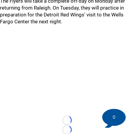
The Flyers will take a complete off-day on Monday after
returning from Raleigh. On Tuesday, they will practice in
preparation for the Detroit Red Wings' visit to the Wells
Fargo Center the next night.
0
Loading...
Loading...