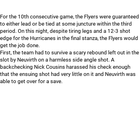
For the 10th consecutive game, the Flyers were guaranteed
to either lead or be tied at some juncture within the third
period. On this night, despite tiring legs and a 12-3 shot
edge for the Hurricanes in the final stanza, the Flyers would
get the job done.
First, the team had to survive a scary rebound left out in the
slot by Neuvirth on a harmless side angle shot. A
backchecking Nick Cousins harassed his check enough
that the ensuing shot had very little on it and Neuvirth was
able to get over for a save.