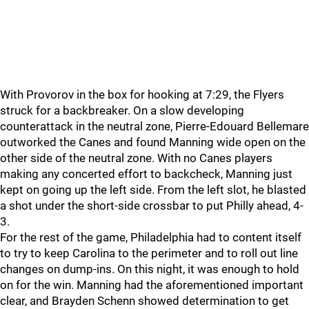
With Provorov in the box for hooking at 7:29, the Flyers
struck for a backbreaker. On a slow developing
counterattack in the neutral zone, Pierre-Edouard Bellemare
outworked the Canes and found Manning wide open on the
other side of the neutral zone. With no Canes players
making any concerted effort to backcheck, Manning just
kept on going up the left side. From the left slot, he blasted
a shot under the short-side crossbar to put Philly ahead, 4-
3.
For the rest of the game, Philadelphia had to content itself
to try to keep Carolina to the perimeter and to roll out line
changes on dump-ins. On this night, it was enough to hold
on for the win. Manning had the aforementioned important
clear, and Brayden Schenn showed determination to get