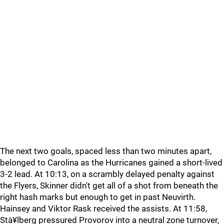
The next two goals, spaced less than two minutes apart,
belonged to Carolina as the Hurricanes gained a short-lived
3-2 lead. At 10:13, on a scrambly delayed penalty against
the Flyers, Skinner didn't get all of a shot from beneath the
right hash marks but enough to get in past Neuvirth.
Hainsey and Viktor Rask received the assists. At 11:58,
Stà¥lberg pressured Provorov into a neutral zone turnover,