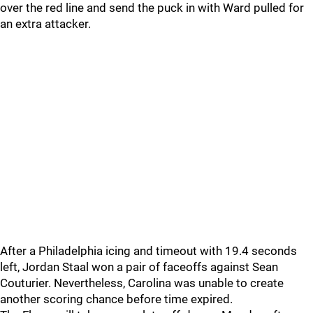
over the red line and send the puck in with Ward pulled for
an extra attacker.
After a Philadelphia icing and timeout with 19.4 seconds
left, Jordan Staal won a pair of faceoffs against Sean
Couturier. Nevertheless, Carolina was unable to create
another scoring chance before time expired.