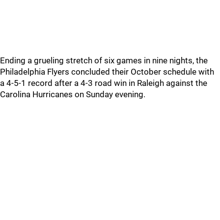
Ending a grueling stretch of six games in nine nights, the
Philadelphia Flyers concluded their October schedule with
a 4-5-1 record after a 4-3 road win in Raleigh against the
Carolina Hurricanes on Sunday evening.