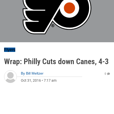
Flyers
Wrap: Philly Cuts down Canes, 4-3
By
Bill Meltzer
0
Oct 31, 2016
•
7:17 am