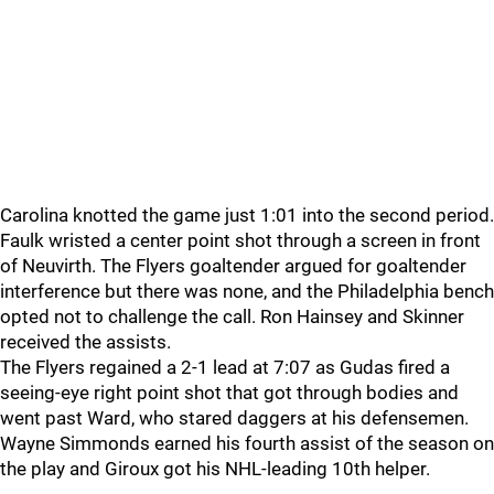
Carolina knotted the game just 1:01 into the second period.
Faulk wristed a center point shot through a screen in front
of Neuvirth. The Flyers goaltender argued for goaltender
interference but there was none, and the Philadelphia bench
opted not to challenge the call. Ron Hainsey and Skinner
received the assists.
The Flyers regained a 2-1 lead at 7:07 as Gudas fired a
seeing-eye right point shot that got through bodies and
went past Ward, who stared daggers at his defensemen.
Wayne Simmonds earned his fourth assist of the season on
the play and Giroux got his NHL-leading 10th helper.