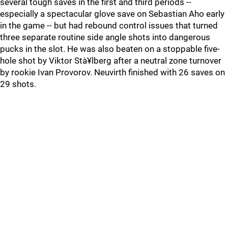
several tough saves in the first and third periods --
especially a spectacular glove save on Sebastian Aho early
in the game -- but had rebound control issues that turned
three separate routine side angle shots into dangerous
pucks in the slot. He was also beaten on a stoppable five-
hole shot by Viktor Stà¥lberg after a neutral zone turnover
by rookie Ivan Provorov. Neuvirth finished with 26 saves on
29 shots.