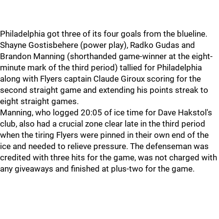
Philadelphia got three of its four goals from the blueline.
Shayne Gostisbehere (power play), Radko Gudas and
Brandon Manning (shorthanded game-winner at the eight-
minute mark of the third period) tallied for Philadelphia
along with Flyers captain Claude Giroux scoring for the
second straight game and extending his points streak to
eight straight games.
Manning, who logged 20:05 of ice time for Dave Hakstol's
club, also had a crucial zone clear late in the third period
when the tiring Flyers were pinned in their own end of the
ice and needed to relieve pressure. The defenseman was
credited with three hits for the game, was not charged with
any giveaways and finished at plus-two for the game.