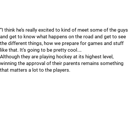
“I think he’s really excited to kind of meet some of the guys
and get to know what happens on the road and get to see
the different things, how we prepare for games and stuff
like that. It’s going to be pretty cool.…
Although they are playing hockey at its highest level,
winning the approval of their parents remains something
that matters a lot to the players.