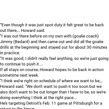
“Even though it was just spot duty it felt great to be back
out there,… Howard said.
“I was out there before on my own with (goalie coach)
Jimmy (Bedard) and then came out and did all the goalie
drills at the beginning and stayed out for about 30 minutes
in practice.
“It was good; I didn’t really feel anything, so we’re just going
to continue to push it.…
If all stays on course, Howard hopes to be back in action
sometime next week.
“I think we’re right on schedule of where we want to be,…
Howard said. “We don’t want to push it too soon but we
also don’t want to be out longer than I have to be, so we’re
doing everything I think at the right pace.…
He’s targeting Detroit’s Feb. 11 game at Pittsburgh for a
return to the lineup.