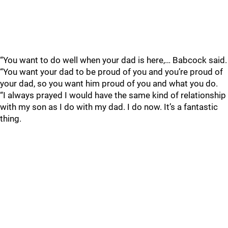
“You want to do well when your dad is here,… Babcock said.
“You want your dad to be proud of you and you’re proud of
your dad, so you want him proud of you and what you do.
“I always prayed I would have the same kind of relationship
with my son as I do with my dad. I do now. It’s a fantastic
thing.