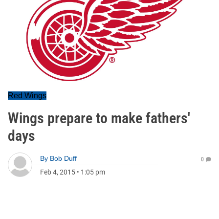
Red Wings
Wings prepare to make fathers'
days
By
Bob Duff
0
Feb 4, 2015
•
1:05 pm