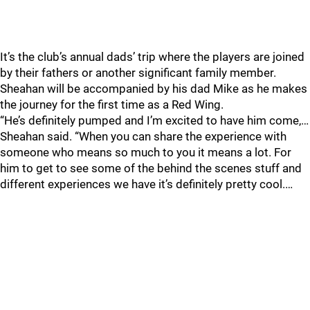
It’s the club’s annual dads’ trip where the players are joined
by their fathers or another significant family member.
Sheahan will be accompanied by his dad Mike as he makes
the journey for the first time as a Red Wing.
“He’s definitely pumped and I’m excited to have him come,…
Sheahan said. “When you can share the experience with
someone who means so much to you it means a lot. For
him to get to see some of the behind the scenes stuff and
different experiences we have it’s definitely pretty cool.…