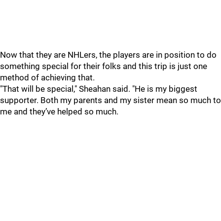
Now that they are NHLers, the players are in position to do
something special for their folks and this trip is just one
method of achieving that.
"That will be special," Sheahan said. "He is my biggest
supporter. Both my parents and my sister mean so much to
me and they’ve helped so much.