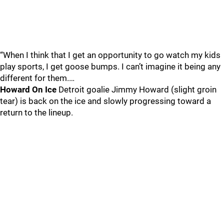
“When I think that I get an opportunity to go watch my kids
play sports, I get goose bumps. I can’t imagine it being any
different for them.…
Howard On Ice
Detroit goalie Jimmy Howard (slight groin
tear) is back on the ice and slowly progressing toward a
return to the lineup.