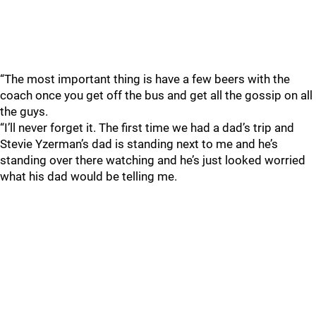
“The most important thing is have a few beers with the
coach once you get off the bus and get all the gossip on all
the guys.
“I’ll never forget it. The first time we had a dad’s trip and
Stevie Yzerman’s dad is standing next to me and he’s
standing over there watching and he’s just looked worried
what his dad would be telling me.