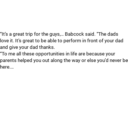
“It’s a great trip for the guys,… Babcock said. “The dads
love it. It’s great to be able to perform in front of your dad
and give your dad thanks.
“To me all these opportunities in life are because your
parents helped you out along the way or else you’d never be
here.…