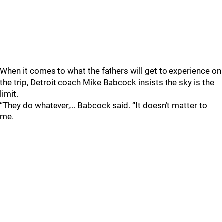
When it comes to what the fathers will get to experience on
the trip, Detroit coach Mike Babcock insists the sky is the
limit.
“They do whatever,… Babcock said. “It doesn’t matter to
me.