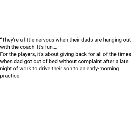
“They’re a little nervous when their dads are hanging out
with the coach. It’s fun.…
For the players, it’s about giving back for all of the times
when dad got out of bed without complaint after a late
night of work to drive their son to an early-morning
practice.