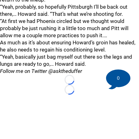
“Yeah, probably, so hopefully Pittsburgh I’ll be back out
there,… Howard said. “That’s what we’re shooting for.
“At first we had Phoenix circled but we thought would
probably be just rushing it a little too much and Pitt will
allow me a couple more practices to push it.…
As much as it’s about ensuring Howard’s groin has healed,
he also needs to regain his conditioning level.
“Yeah, basically just bag myself out there so the legs and
lungs are ready to go,… Howard said.
Follow me on Twitter @asktheduffer
0
Loading...
Loading...