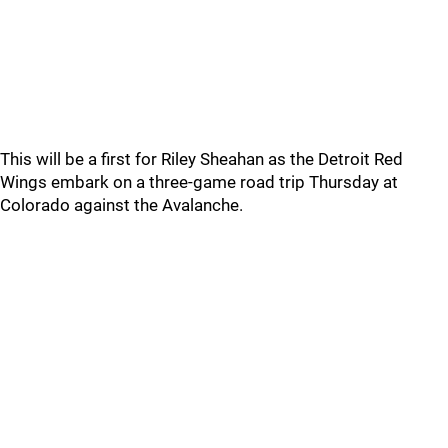
This will be a first for Riley Sheahan as the Detroit Red
Wings embark on a three-game road trip Thursday at
Colorado against the Avalanche.