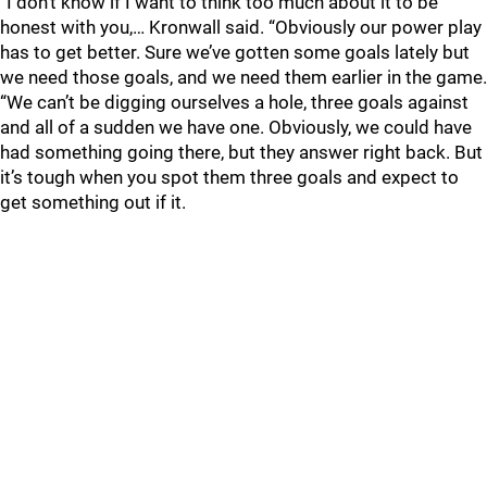
“I don’t know if I want to think too much about it to be
honest with you,… Kronwall said. “Obviously our power play
has to get better. Sure we’ve gotten some goals lately but
we need those goals, and we need them earlier in the game.
“We can’t be digging ourselves a hole, three goals against
and all of a sudden we have one. Obviously, we could have
had something going there, but they answer right back. But
it’s tough when you spot them three goals and expect to
get something out if it.