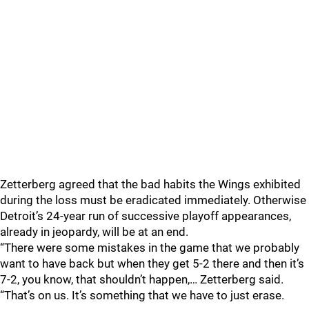
Zetterberg agreed that the bad habits the Wings exhibited
during the loss must be eradicated immediately. Otherwise
Detroit’s 24-year run of successive playoff appearances,
already in jeopardy, will be at an end.
“There were some mistakes in the game that we probably
want to have back but when they get 5-2 there and then it’s
7-2, you know, that shouldn’t happen,… Zetterberg said.
“That’s on us. It’s something that we have to just erase.