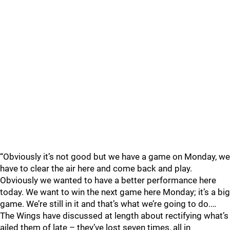
“Obviously it’s not good but we have a game on Monday, we
have to clear the air here and come back and play.
Obviously we wanted to have a better performance here
today. We want to win the next game here Monday; it’s a big
game. We’re still in it and that’s what we’re going to do.…
The Wings have discussed at length about rectifying what’s
ailed them of late – they’ve lost seven times, all in