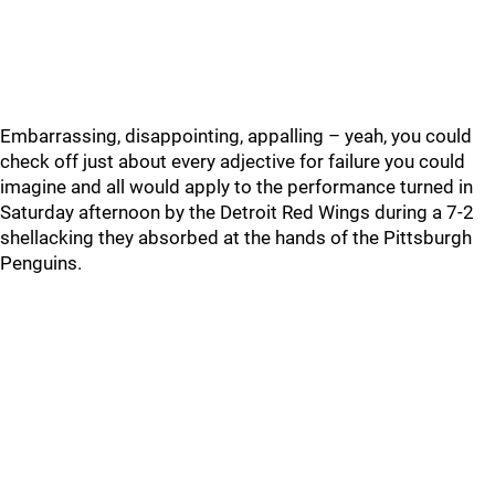
Embarrassing, disappointing, appalling – yeah, you could
check off just about every adjective for failure you could
imagine and all would apply to the performance turned in
Saturday afternoon by the Detroit Red Wings during a 7-2
shellacking they absorbed at the hands of the Pittsburgh
Penguins.