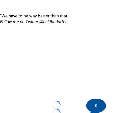
“We have to be way better than that.…
Follow me on Twitter @asktheduffer
0
Loading...