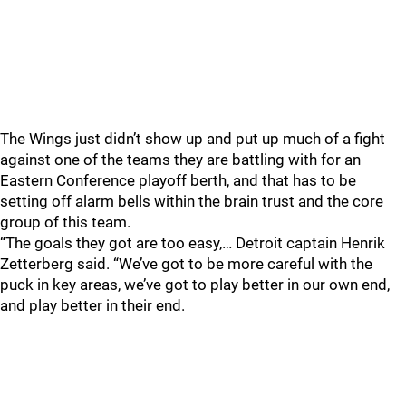
The Wings just didn’t show up and put up much of a fight
against one of the teams they are battling with for an
Eastern Conference playoff berth, and that has to be
setting off alarm bells within the brain trust and the core
group of this team.
“The goals they got are too easy,… Detroit captain Henrik
Zetterberg said. “We’ve got to be more careful with the
puck in key areas, we’ve got to play better in our own end,
and play better in their end.