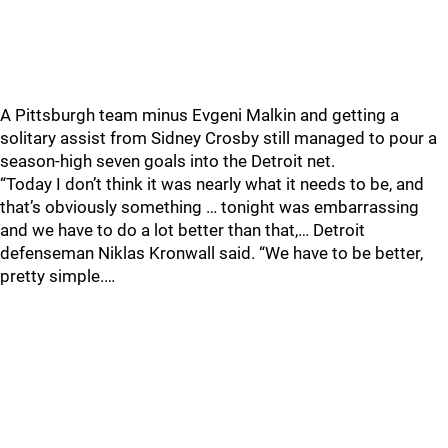
A Pittsburgh team minus Evgeni Malkin and getting a
solitary assist from Sidney Crosby still managed to pour a
season-high seven goals into the Detroit net.
“Today I don’t think it was nearly what it needs to be, and
that’s obviously something … tonight was embarrassing
and we have to do a lot better than that,… Detroit
defenseman Niklas Kronwall said. “We have to be better,
pretty simple.…