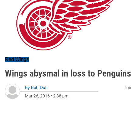
Red Wings
Wings abysmal in loss to Penguins
By
Bob Duff
0
Mar 26, 2016
•
2:38 pm