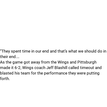
“They spent time in our end and that’s what we should do in
their end.…
As the game got away from the Wings and Pittsburgh
made it 6-2, Wings coach Jeff Blashill called timeout and
blasted his team for the performance they were putting
forth.