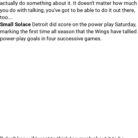
actually do something about it. It doesn’t matter how much
you do with talking, you’ve got to be able to do it out there,
too.…
Small Solace
Detroit did score on the power play Saturday,
marking the first time all season that the Wings have tallied
power-play goals in four successive games.