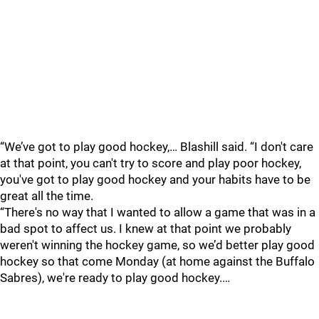
“We’ve got to play good hockey,… Blashill said. “I don't care
at that point, you can't try to score and play poor hockey,
you've got to play good hockey and your habits have to be
great all the time.
“There's no way that I wanted to allow a game that was in a
bad spot to affect us. I knew at that point we probably
weren't winning the hockey game, so we’d better play good
hockey so that come Monday (at home against the Buffalo
Sabres), we're ready to play good hockey.…