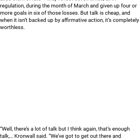
regulation, during the month of March and given up four or
more goals in six of those losses. But talk is cheap, and
when it isn’t backed up by affirmative action, it’s completely
worthless.
“Well, there’s a lot of talk but I think again, that’s enough
talk,… Kronwall said. “We’ve got to get out there and