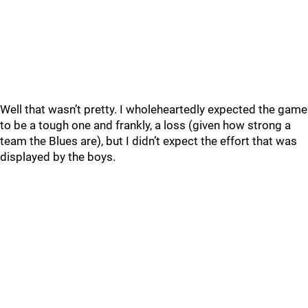
Well that wasn’t pretty. I wholeheartedly expected the game
to be a tough one and frankly, a loss (given how strong a
team the Blues are), but I didn’t expect the effort that was
displayed by the boys.