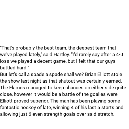
"That's probably the best team, the deepest team that
we've played lately," said Hartley. "I'd rarely say after a 4-0
loss we played a decent game, but I felt that our guys
battled hard."
But let’s call a spade a spade shall we? Brian Elliott stole
the show last night as that shutout was certainly earned.
The Flames managed to keep chances on either side quite
close, however it would be a battle of the goalies were
Elliott proved superior. The man has been playing some
fantastic hockey of late, winning 4 of his last 5 starts and
allowing just 6 even strength goals over said stretch.