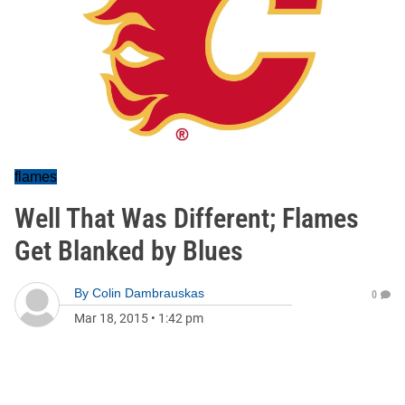
flames
Well That Was Different; Flames
Get Blanked by Blues
By
Colin Dambrauskas
0
Mar 18, 2015
•
1:42 pm