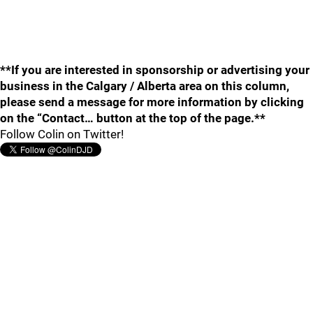
**If you are interested in sponsorship or advertising your
business in the Calgary / Alberta area on this column,
please send a message for more information by clicking
on the “Contact… button at the top of the page.**
Follow Colin on Twitter!