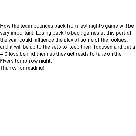
How the team bounces back from last night’s game will be
very important. Losing back to back games at this part of
the year could influence the play of some of the rookies,
and it will be up to the vets to keep them focused and put a
4-0 loss behind them as they get ready to take on the
Flyers tomorrow night.
Thanks for reading!