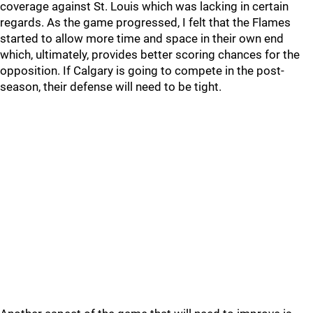
coverage against St. Louis which was lacking in certain
regards. As the game progressed, I felt that the Flames
started to allow more time and space in their own end
which, ultimately, provides better scoring chances for the
opposition. If Calgary is going to compete in the post-
season, their defense will need to be tight.