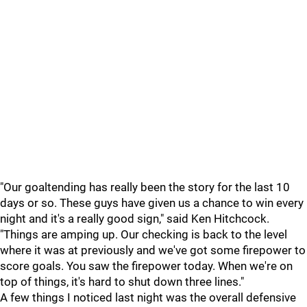
"Our goaltending has really been the story for the last 10
days or so. These guys have given us a chance to win every
night and it's a really good sign," said Ken Hitchcock.
"Things are amping up. Our checking is back to the level
where it was at previously and we've got some firepower to
score goals. You saw the firepower today. When we're on
top of things, it's hard to shut down three lines."
A few things I noticed last night was the overall defensive