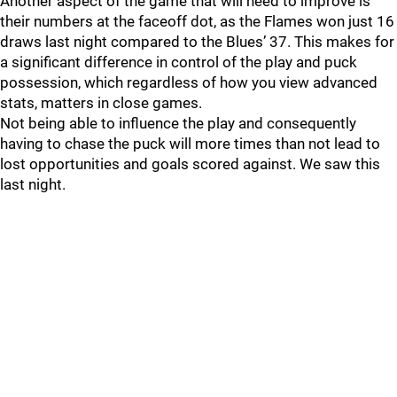
Another aspect of the game that will need to improve is
their numbers at the faceoff dot, as the Flames won just 16
draws last night compared to the Blues’ 37. This makes for
a significant difference in control of the play and puck
possession, which regardless of how you view advanced
stats, matters in close games.
Not being able to influence the play and consequently
having to chase the puck will more times than not lead to
lost opportunities and goals scored against. We saw this
last night.