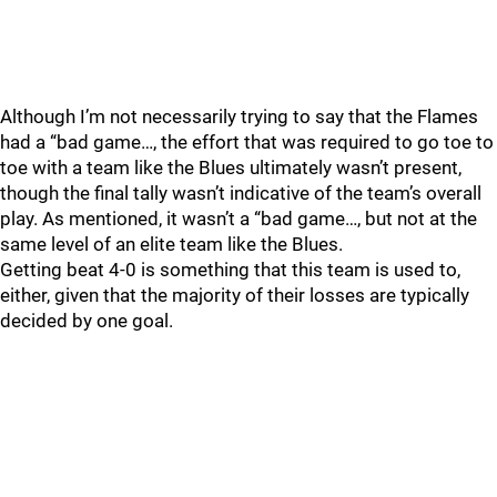
Although I’m not necessarily trying to say that the Flames
had a “bad game…, the effort that was required to go toe to
toe with a team like the Blues ultimately wasn’t present,
though the final tally wasn’t indicative of the team’s overall
play. As mentioned, it wasn’t a “bad game…, but not at the
same level of an elite team like the Blues.
Getting beat 4-0 is something that this team is used to,
either, given that the majority of their losses are typically
decided by one goal.