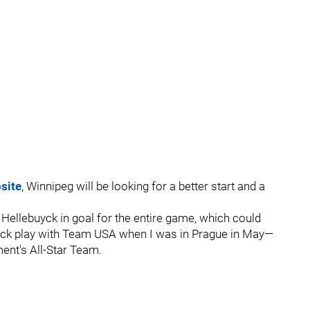
site
, Winnipeg will be looking for a better start and a
 Hellebuyck in goal for the entire game, which could
buyck play with Team USA when I was in Prague in May—
ent's All-Star Team.