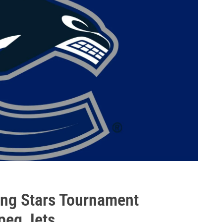
ng Stars Tournament
peg Jets