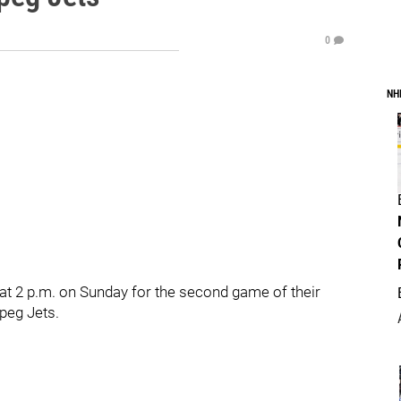
0
NH
at 2 p.m. on Sunday for the second game of their
peg Jets.