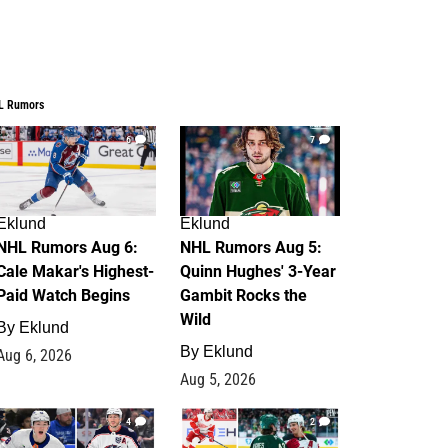
L Rumors
6
7
Eklund
Eklund
NHL Rumors Aug 6:
NHL Rumors Aug 5:
Cale Makar's Highest-
Quinn Hughes' 3-Year
Paid Watch Begins
Gambit Rocks the
Wild
By
Eklund
By
Eklund
Aug 6, 2026
Aug 5, 2026
4
2