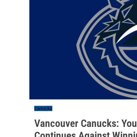
canucks
Vancouver Canucks: You
Continues Against Winni