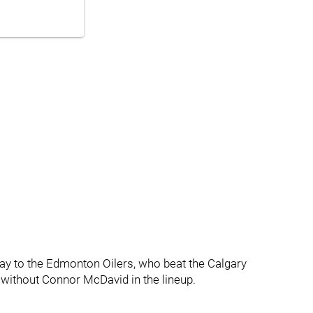
ay to the Edmonton Oilers, who beat the Calgary
without Connor McDavid in the lineup.