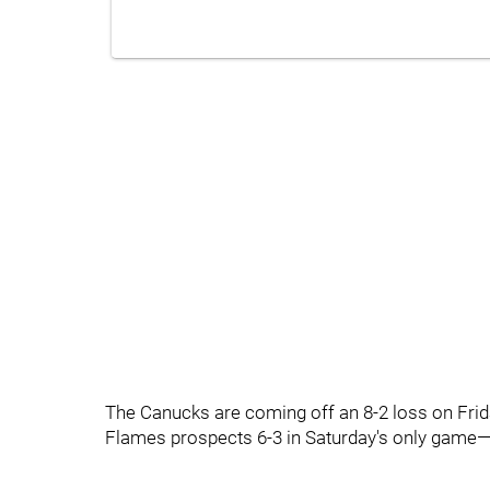
The Canucks are coming off an 8-2 loss on Frid
Flames prospects 6-3 in Saturday's only game—