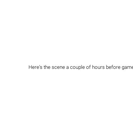
Here's the scene a couple of hours before gam