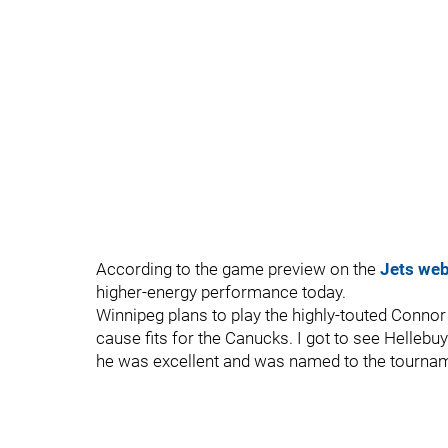
According to the game preview on the
Jets web
higher-energy performance today.
Winnipeg plans to play the highly-touted Connor
cause fits for the Canucks. I got to see Helle
he was excellent and was named to the tournam