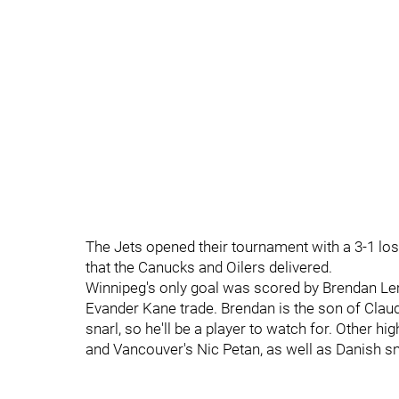
The Jets opened their tournament with a 3-1 los
that the Canucks and Oilers delivered.
Winnipeg's only goal was scored by Brendan Lem
Evander Kane trade. Brendan is the son of Claud
snarl, so he'll be a player to watch for. Other 
and Vancouver's Nic Petan, as well as Danish sn