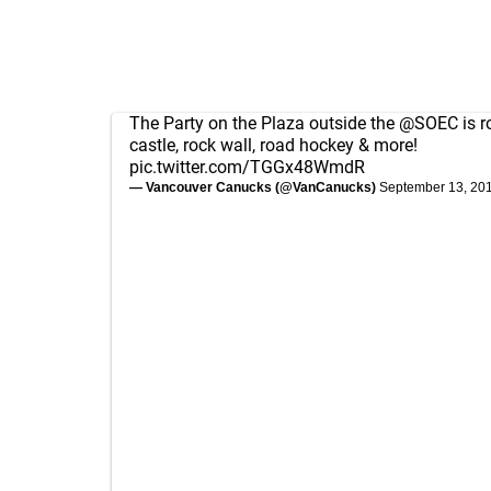
The Party on the Plaza outside the
@SOEC
is r
castle, rock wall, road hockey & more!
pic.twitter.com/TGGx48WmdR
— Vancouver Canucks (@VanCanucks)
September 13, 20