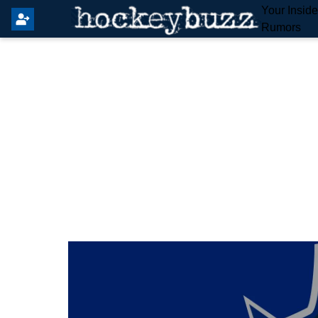
Your Insid
Rumors