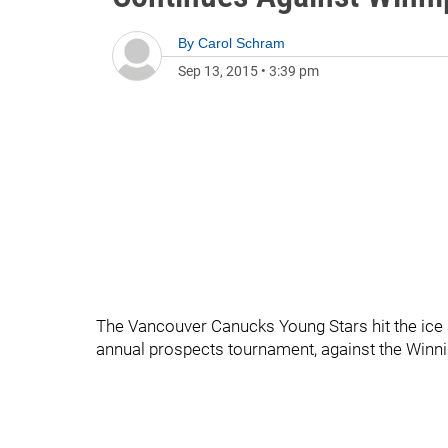
By
Carol Schram
Sep 13, 2015
•
3:39 pm
The Vancouver Canucks Young Stars hit the ice 
annual prospects tournament, against the Winni