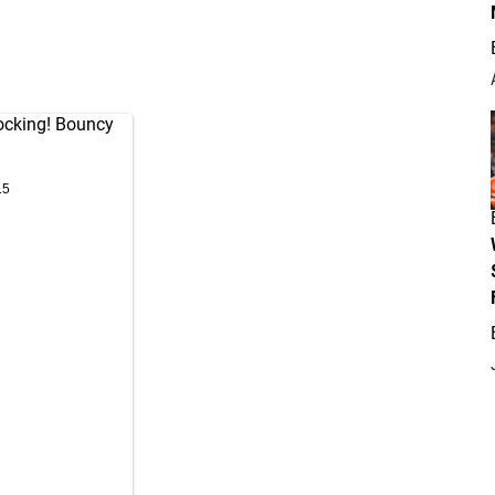
ocking! Bouncy
15