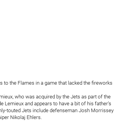
s to the Flames in a game that lacked the fireworks
ieux, who was acquired by the Jets as part of the
e Lemieux and appears to have a bit of his father's
highly-touted Jets include defenseman Josh Morrissey
iper Nikolaj Ehlers.