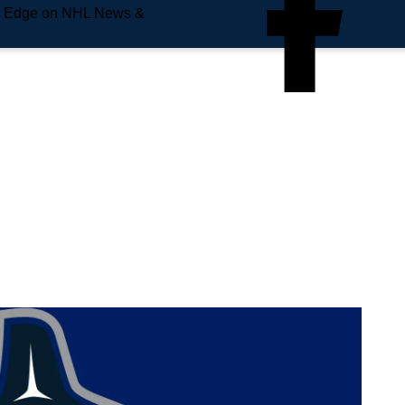
e Edge on NHL News &