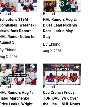
Eklund
Eklund
Schaefer's $19M
NHL Rumors Aug 2:
Bombshell: Werenski
Blues Lead Nikishin
News, fans Report.
Race, Larkin May
NHL Rumor Notes for
Stay
August 3
By
Eklund
By
Eklund
Aug 2, 2026
Aug 3, 2026
1
0
Eklund
Eklund
NHL Rumors Aug 1:
Cap Crunch Friday:
Habs' Marchenko
TOR, DAL, VGK Over
Price Leaks, Wright
the Line — NHL Notes