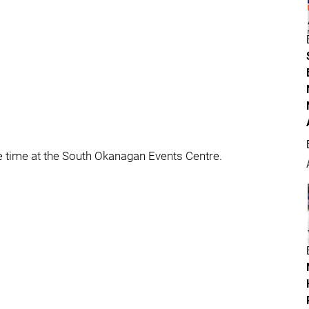
e time at the South Okanagan Events Centre.