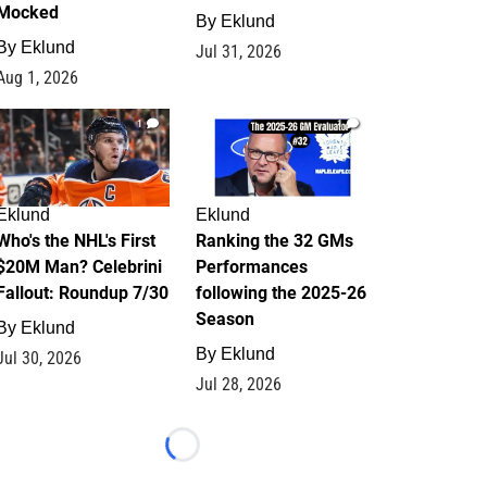
Mocked
By
Eklund
By
Eklund
Jul 31, 2026
Aug 1, 2026
1
1
Eklund
Eklund
Who's the NHL's First
Ranking the 32 GMs
$20M Man? Celebrini
Performances
Fallout: Roundup 7/30
following the 2025-26
Season
By
Eklund
By
Eklund
Jul 30, 2026
Jul 28, 2026
Loading...