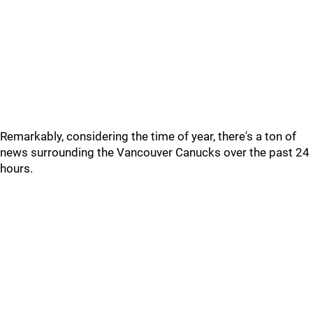
Remarkably, considering the time of year, there's a ton of
news surrounding the Vancouver Canucks over the past 24
hours.