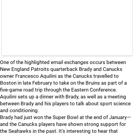
One of the highlighted email exchanges occurs between
New England Patroits quarterback Brady and Canucks
owner Francesco Aquilini as the Canucks travelled to
Boston in late February to take on the Bruins as part of a
five-game road trip through the Eastern Conference.
Aquilini sets up a dinner with Brady, as well as a meeting
between Brady and his players to talk about sport science
and conditioning.
Brady had just won the Super Bowl at the end of January—
and the Canucks players have shown strong support for
the Seahawks in the past. It's interesting to hear that