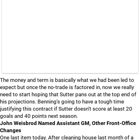
The money and term is basically what we had been led to
expect but once the no-trade is factored in, now we really
need to start hoping that Sutter pans out at the top end of
his projections. Benning's going to have a tough time
justifying this contract if Sutter doesn't score at least 20
goals and 40 points next season.
John Weisbrod Named Assistant GM, Other Front-Office
Changes
One last item today. After cleaning house last month of a