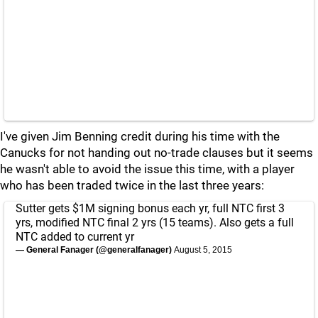
I've given Jim Benning credit during his time with the
Canucks for not handing out no-trade clauses but it seems
he wasn't able to avoid the issue this time, with a player
who has been traded twice in the last three years:
Sutter gets $1M signing bonus each yr, full NTC first 3
yrs, modified NTC final 2 yrs (15 teams). Also gets a full
NTC added to current yr
— General Fanager (@generalfanager)
August 5, 2015