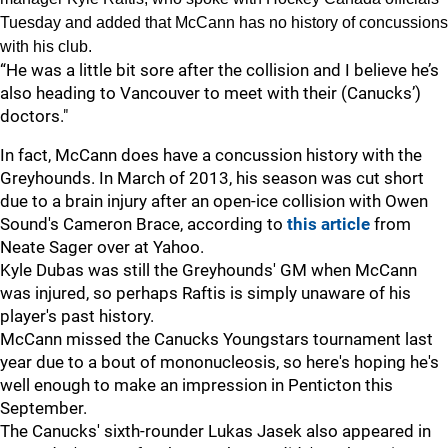
Tuesday and added that McCann has no history of concussions
with his club.
“He was a little bit sore after the collision and I believe he’s
also heading to Vancouver to meet with their (Canucks’)
doctors."
In fact, McCann does have a concussion history with the
Greyhounds. In March of 2013, his season was cut short
due to a brain injury after an open-ice collision with Owen
Sound's Cameron Brace, according to
this article
from
Neate Sager over at Yahoo.
Kyle Dubas was still the Greyhounds' GM when McCann
was injured, so perhaps Raftis is simply unaware of his
player's past history.
McCann missed the Canucks Youngstars tournament last
year due to a bout of mononucleosis, so here's hoping he's
well enough to make an impression in Penticton this
September.
The Canucks' sixth-rounder Lukas Jasek also appeared in