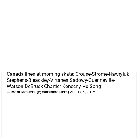
Canada lines at morning skate: Crouse-Strome-Hawryluk
Stephens-Bleackley-Virtanen Sadowy-Quenneville-
Watson DeBrusk-Chartier-Konecny Ho-Sang
— Mark Masters (@markhmasters)
August 5, 2015