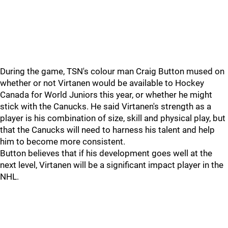
During the game, TSN's colour man Craig Button mused on
whether or not Virtanen would be available to Hockey
Canada for World Juniors this year, or whether he might
stick with the Canucks. He said Virtanen's strength as a
player is his combination of size, skill and physical play, but
that the Canucks will need to harness his talent and help
him to become more consistent.
Button believes that if his development goes well at the
next level, Virtanen will be a significant impact player in the
NHL.