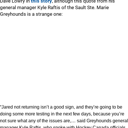
Dave Lowry in
this story
, although this quote from his
general manager Kyle Raftis of the Sault Ste. Marie
Greyhounds is a strange one:
“Jared not returning isn’t a good sign, and they’re going to be
doing some more testing in the next few days, because you’re
not sure what any of the issues are,… said Greyhounds general
manager Kyle Raftis, who spoke with Hockey Canada officials