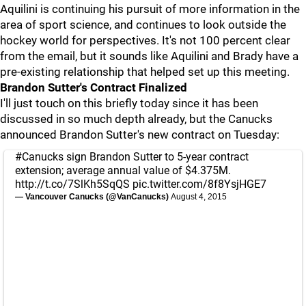
Aquilini is continuing his pursuit of more information in the
area of sport science, and continues to look outside the
hockey world for perspectives. It's not 100 percent clear
from the email, but it sounds like Aquilini and Brady have a
pre-existing relationship that helped set up this meeting.
Brandon Sutter's Contract Finalized
I'll just touch on this briefly today since it has been
discussed in so much depth already, but the Canucks
announced Brandon Sutter's new contract on Tuesday:
#Canucks
sign Brandon Sutter to 5-year contract
extension; average annual value of $4.375M.
http://t.co/7SlKh5SqQS
pic.twitter.com/8f8YsjHGE7
— Vancouver Canucks (@VanCanucks)
August 4, 2015