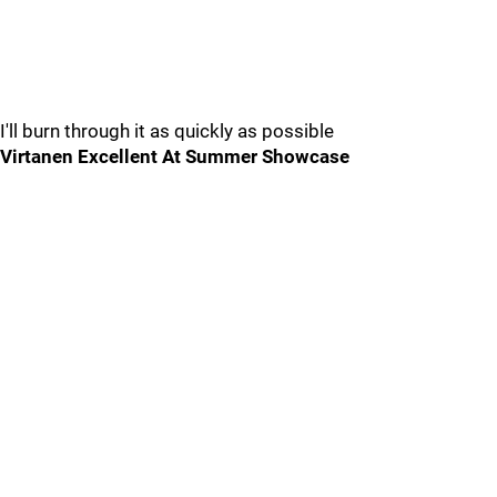
I'll burn through it as quickly as possible
Virtanen Excellent At Summer Showcase