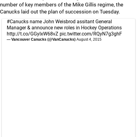
number of key members of the Mike Gillis regime, the
Canucks laid out the plan of succession on Tuesday.
#Canucks
name John Weisbrod assitant General
Manager & announce new roles in Hockey Operations
http://t.co/GGyIxW68vZ
pic.twitter.com/RQyN7g3ghF
— Vancouver Canucks (@VanCanucks)
August 4, 2015