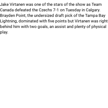
Jake Virtanen was one of the stars of the show as Team
Canada defeated the Czechs 7-1 on Tuesday in Calgary.
Brayden Point, the undersized draft pick of the Tampa Bay
Lightning, dominated with five points but Virtanen was right
behind him with two goals, an assist and plenty of physical
play.