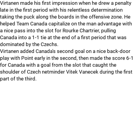
Virtanen made his first impression when he drew a penalty
late in the first period with his relentless determination
taking the puck along the boards in the offensive zone. He
helped Team Canada capitalize on the man advantage with
a nice pass into the slot for Rourke Chartrier, pulling
Canada into a 1-1 tie at the end of a first period that was
dominated by the Czechs.
Virtanen added Canada's second goal on a nice back-door
play with Point early in the second, then made the score 6-1
for Canada with a goal from the slot that caught the
shoulder of Czech netminder Vitek Vanecek during the first
part of the third.