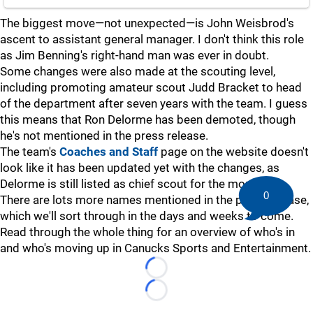
The biggest move—not unexpected—is John Weisbrod's
ascent to assistant general manager. I don't think this role
as Jim Benning's right-hand man was ever in doubt.
Some changes were also made at the scouting level,
including promoting amateur scout Judd Bracket to head
of the department after seven years with the team. I guess
this means that Ron Delorme has been demoted, though
he's not mentioned in the press release.
The team's
Coaches and Staff
page on the website doesn't
look like it has been updated yet with the changes, as
Delorme is still listed as chief scout for the moment.
0
There are lots more names mentioned in the press release,
which we'll sort through in the days and weeks to come.
Read through the whole thing for an overview of who's in
and who's moving up in Canucks Sports and Entertainment.
Loading...
Loading...