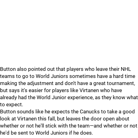
Button also pointed out that players who leave their NHL
teams to go to World Juniors sometimes have a hard time
making the adjustment and don't have a great tournament,
but says it's easier for players like Virtanen who have
already had the World Junior experience, as they know what
to expect.
Button sounds like he expects the Canucks to take a good
look at Virtanen this fall, but leaves the door open about
whether or not he'll stick with the team—and whether or not
he'd be sent to World Juniors if he does.