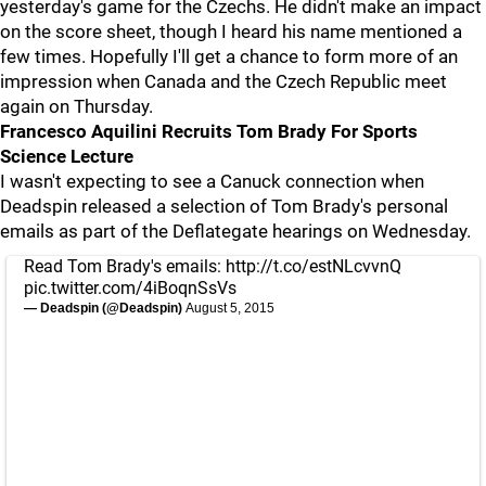
yesterday's game for the Czechs. He didn't make an impact
on the score sheet, though I heard his name mentioned a
few times. Hopefully I'll get a chance to form more of an
impression when Canada and the Czech Republic meet
again on Thursday.
Francesco Aquilini Recruits Tom Brady For Sports
Science Lecture
I wasn't expecting to see a Canuck connection when
Deadspin released a selection of Tom Brady's personal
emails as part of the Deflategate hearings on Wednesday.
Read Tom Brady's emails:
http://t.co/estNLcvvnQ
pic.twitter.com/4iBoqnSsVs
— Deadspin (@Deadspin)
August 5, 2015