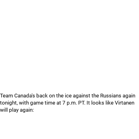
Team Canada's back on the ice against the Russians again
tonight, with game time at 7 p.m. PT. It looks like Virtanen
will play again: