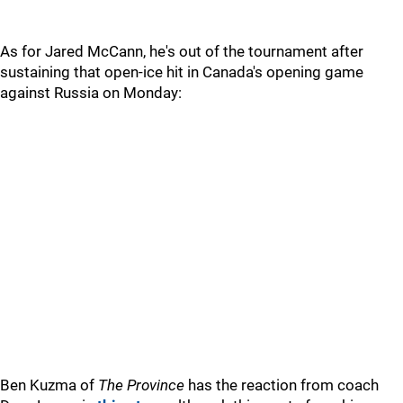
As for Jared McCann, he's out of the tournament after
sustaining that open-ice hit in Canada's opening game
against Russia on Monday:
Ben Kuzma of
The Province
has the reaction from coach