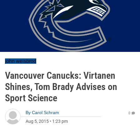
john weisbrod
Vancouver Canucks: Virtanen
Shines, Tom Brady Advises on
Sport Science
By
Carol Schram
0
Aug 5, 2015
•
1:23 pm