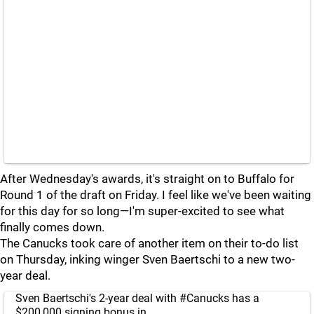
After Wednesday's awards, it's straight on to Buffalo for
Round 1 of the draft on Friday. I feel like we've been waiting
for this day for so long—I'm super-excited to see what
finally comes down.
The Canucks took care of another item on their to-do list
on Thursday, inking winger Sven Baertschi to a new two-
year deal.
Sven Baertschi's 2-year deal with
#Canucks
has a
$200,000 signing bonus in