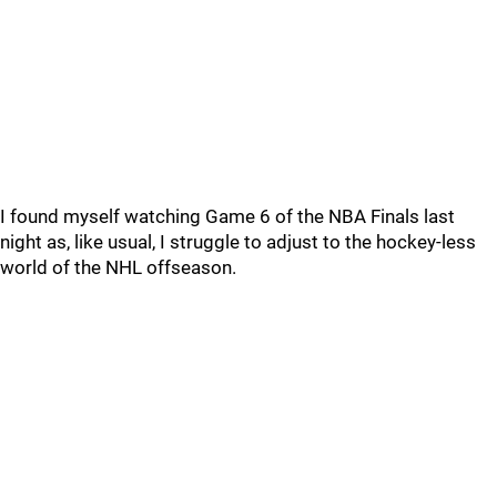
I found myself watching Game 6 of the NBA Finals last
night as, like usual, I struggle to adjust to the hockey-less
world of the NHL offseason.