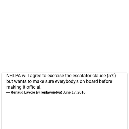
NHLPA will agree to exercise the escalator clause (5%)
but wants to make sure everybody's on board before
making it official.
— Renaud Lavoie (@renlavoietva)
June 17, 2016