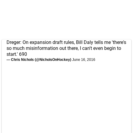
Dreger: On expansion draft rules, Bill Daly tells me 'there's
so much misinformation out there, I can't even begin to
start.' 690
— Chris Nichols (@NicholsOnHockey)
June 16, 2016