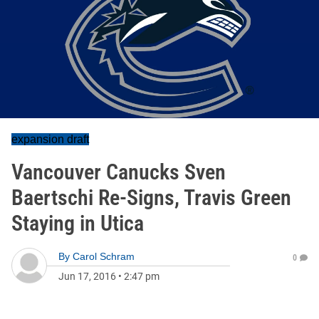
expansion draft
Vancouver Canucks Sven
Baertschi Re-Signs, Travis Green
Staying in Utica
By
Carol Schram
0
Jun 17, 2016
•
2:47 pm