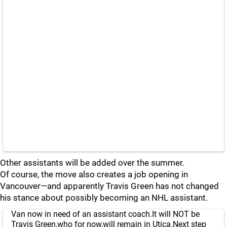
Other assistants will be added over the summer.
Of course, the move also creates a job opening in
Vancouver—and apparently Travis Green has not changed
his stance about possibly becoming an NHL assistant.
Van now in need of an assistant coach.It will NOT be
Travis Green,who for now,will remain in Utica.Next step