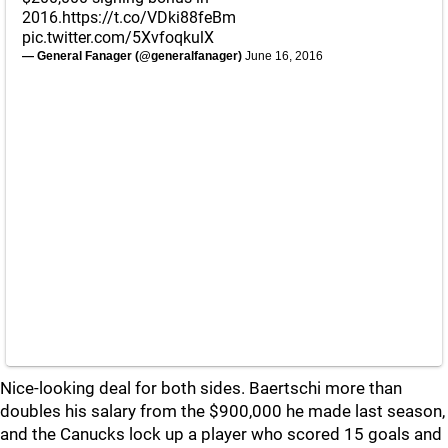
2016.
https://t.co/VDki88feBm
pic.twitter.com/5XvfoqkulX
— General Fanager (@generalfanager)
June 16, 2016
Nice-looking deal for both sides. Baertschi more than
doubles his salary from the $900,000 he made last season,
and the Canucks lock up a player who scored 15 goals and