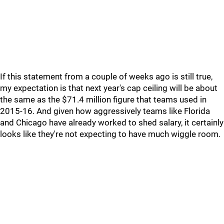
If this statement from a couple of weeks ago is still true,
my expectation is that next year's cap ceiling will be about
the same as the $71.4 million figure that teams used in
2015-16. And given how aggressively teams like Florida
and Chicago have already worked to shed salary, it certainly
looks like they're not expecting to have much wiggle room.