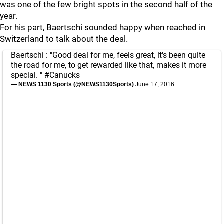
was one of the few bright spots in the second half of the
year.
For his part, Baertschi sounded happy when reached in
Switzerland to talk about the deal.
Baertschi : "Good deal for me, feels great, it's been quite
the road for me, to get rewarded like that, makes it more
special. "
#Canucks
— NEWS 1130 Sports (@NEWS1130Sports)
June 17, 2016