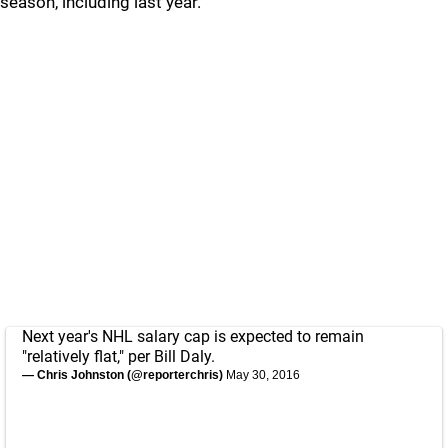
season, including last year.
Next year's NHL salary cap is expected to remain
"relatively flat," per Bill Daly.
— Chris Johnston (@reporterchris)
May 30, 2016