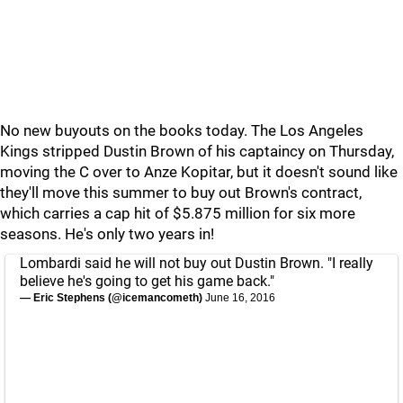
No new buyouts on the books today. The Los Angeles
Kings stripped Dustin Brown of his captaincy on Thursday,
moving the C over to Anze Kopitar, but it doesn't sound like
they'll move this summer to buy out Brown's contract,
which carries a cap hit of $5.875 million for six more
seasons. He's only two years in!
Lombardi said he will not buy out Dustin Brown. "I really
believe he's going to get his game back."
— Eric Stephens (@icemancometh)
June 16, 2016