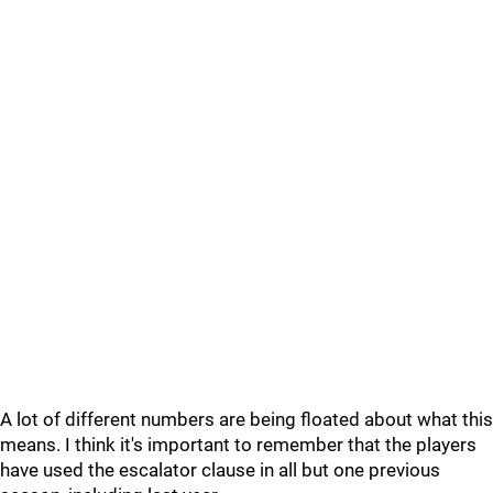
A lot of different numbers are being floated about what this
means. I think it's important to remember that the players
have used the escalator clause in all but one previous