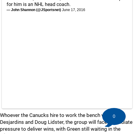
for him is an NHL head coach.
— John Shannon (@JSportsnet)
June 17, 2016
Whoever the Canucks hire to work the bench with Willie
0
Desjardins and Doug Lidster, the group will face immediate
pressure to deliver wins, with Green still waiting in the