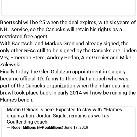
Baertschi will be 25 when the deal expires, with six years of
NHL service, so the Canucks will retain his rights as a
restricted free agent.
With Baertschi and Markus Granlund already signed, the
only other RFAs still to be signed by the Canucks are Linden
Vey, Emerson Etem, Andrey Pedan, Alex Grenier and Mike
Zalewski.
Finally today, the Glen Gulutzan appointment in Calgary
became official. It's funny to think that a coach who was
part of the Canucks organization when the infamous line
brawl took place back in early 2014 will now be running the
Flames bench.
Martin Gelinas is here. Expected to stay with
#Flames
organization. Jordan Sigalet remains as well as
Goaltending coach.
— Roger Millions (@RogMillions)
June 17, 2016