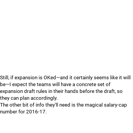
Still, if expansion is OKed—and it certainly seems like it will
be—I expect the teams will have a concrete set of
expansion draft rules in their hands before the draft, so
they can plan accordingly.
The other bit of info they'll need is the magical salary-cap
number for 2016-17.