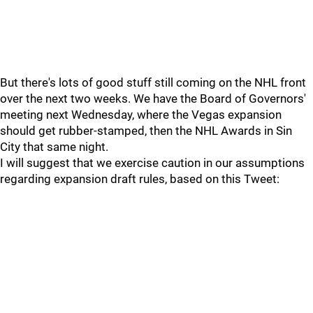
But there's lots of good stuff still coming on the NHL front
over the next two weeks. We have the Board of Governors'
meeting next Wednesday, where the Vegas expansion
should get rubber-stamped, then the NHL Awards in Sin
City that same night.
I will suggest that we exercise caution in our assumptions
regarding expansion draft rules, based on this Tweet: