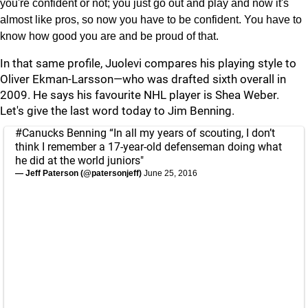
you're confident or not; you just go out and play and now it's
almost like pros, so now you have to be confident. You have to
know how good you are and be proud of that.
In that same profile, Juolevi compares his playing style to
Oliver Ekman-Larsson—who was drafted sixth overall in
2009. He says his favourite NHL player is Shea Weber.
Let's give the last word today to Jim Benning.
#Canucks
Benning “In all my years of scouting, I don’t
think I remember a 17-year-old defenseman doing what
he did at the world juniors"
— Jeff Paterson (@patersonjeff)
June 25, 2016