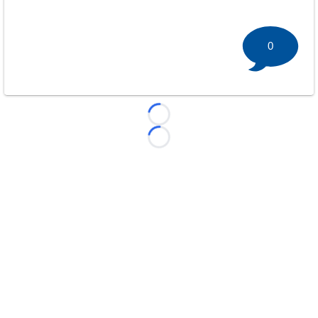
0
Loading...
Loading...