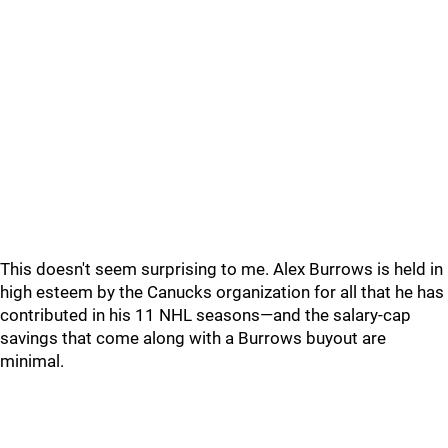
This doesn't seem surprising to me. Alex Burrows is held in
high esteem by the Canucks organization for all that he has
contributed in his 11 NHL seasons—and the salary-cap
savings that come along with a Burrows buyout are
minimal.