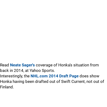
Read
Neate Sager's
coverage of Honka's situation from
back in 2014, at Yahoo Sports.
Interestingly, the
NHL.com 2014 Draft Page
does show
Honka having been drafted out of Swift Current, not out of
Finland.