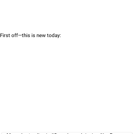
First off—this is new today: