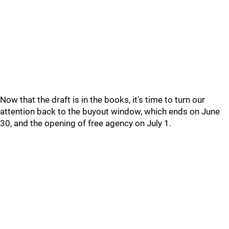
Now that the draft is in the books, it's time to turn our
attention back to the buyout window, which ends on June
30, and the opening of free agency on July 1.