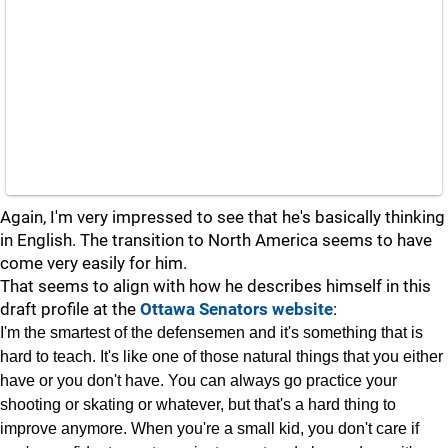
Again, I'm very impressed to see that he's basically thinking
in English. The transition to North America seems to have
come very easily for him.
That seems to align with how he describes himself in this
draft profile at the
Ottawa Senators website
:
I'm the smartest of the defensemen and it's something that is
hard to teach. It's like one of those natural things that you either
have or you don't have. You can always go practice your
shooting or skating or whatever, but that's a hard thing to
improve anymore. When you're a small kid, you don't care if