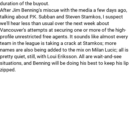
duration of the buyout.
After Jim Benning's miscue with the media a few days ago,
talking about P.K. Subban and Steven Stamkos, I suspect
we'll hear less than usual over the next week about
Vancouver's attempts at securing one or more of the high-
profile unrestricted free agents. It sounds like almost every
team in the league is taking a crack at Stamkos; more
names are also being added to the mix on Milan Lucic; all is
pretty quiet, still, with Loui Eriksson. All are wait-and-see
situations, and Benning will be doing his best to keep his lip
zipped.