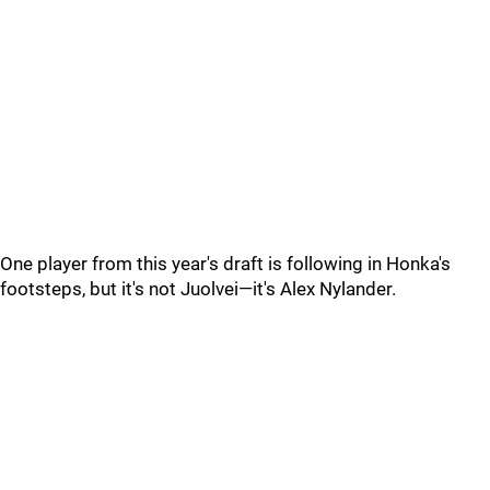
One player from this year's draft is following in Honka's
footsteps, but it's not Juolvei—it's Alex Nylander.