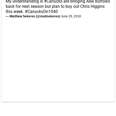
My understanding is
#Canucks
are bringing Alex Burrows
back for next season but plan to buy out Chris Higgins
this week.
#CanucksOn1040
— Matthew Sekeres (@mattsekeres)
June 26, 2016