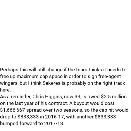
Perhaps this will still change if the team thinks it needs to
free up maximum cap space in order to sign free-agent
wingers, but I think Sekeres is probably on the right track
here.
As a reminder, Chris Higgins, now 33, is owed $2.5 million
on the last year of his contract. A buyout would cost
$1,666,667 spread over two seasons, so the cap hit would
drop to $833,333 in 2016-17, with another $833,333
bumped forward to 2017-18.