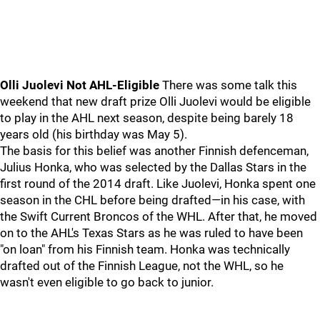
Olli Juolevi Not AHL-Eligible
There was some talk this
weekend that new draft prize Olli Juolevi would be eligible
to play in the AHL next season, despite being barely 18
years old (his birthday was May 5).
The basis for this belief was another Finnish defenceman,
Julius Honka, who was selected by the Dallas Stars in the
first round of the 2014 draft. Like Juolevi, Honka spent one
season in the CHL before being drafted—in his case, with
the Swift Current Broncos of the WHL. After that, he moved
on to the AHL's Texas Stars as he was ruled to have been
"on loan" from his Finnish team. Honka was technically
drafted out of the Finnish League, not the WHL, so he
wasn't even eligible to go back to junior.