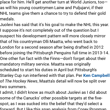
place for him. He'll get another turn at World Juniors, too—
as will his young countrymen Laine and Puljujarvi, if their
NHL teams give them a chance to try to defend their gold
medals.
Juolevi has said that it's his goal to make the NHL this year.
I suppose it's not completely out of the question but I
suspect his development pattern will more closely mirror
that of his countryman Olli Maatta, who went back to
London for a second season after being drafted in 2012
before joining the Pittsburgh Penguins full time in 2013-14.
One other fun fact with the Finns—don't forget about their
mandatory military service. Maatta was originally
scheduled to start his duties in April but Pittsburgh's
Stanley Cup run interfered with that plan. Per
Ken Campbell
of
The Hockey News
, Maatta's detail will now be split over
two summers.
I admit, I didn't know as much about Juolevi as I did about
some of the Canucks' other possible targets at the five-
spot, as I was sucked into the belief that they'd select a
forward. But I like this snap analysis from Corey Pronman