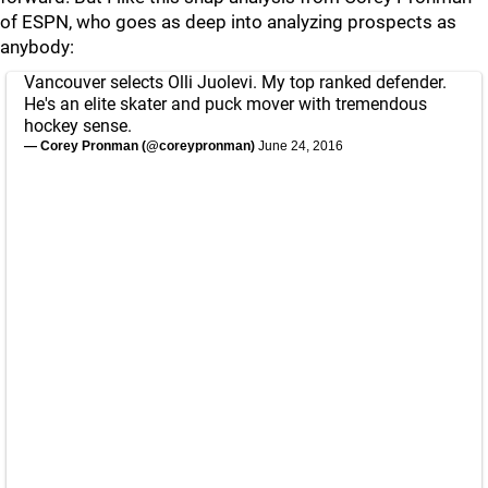
of ESPN, who goes as deep into analyzing prospects as
anybody:
Vancouver selects Olli Juolevi. My top ranked defender.
He's an elite skater and puck mover with tremendous
hockey sense.
— Corey Pronman (@coreypronman)
June 24, 2016