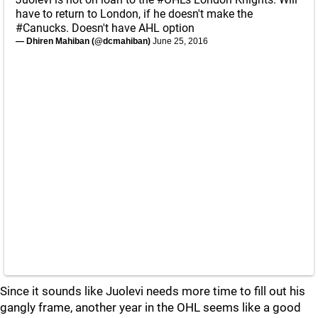
have to return to London, if he doesn't make the
#Canucks
. Doesn't have AHL option
— Dhiren Mahiban (@dcmahiban)
June 25, 2016
Since it sounds like Juolevi needs more time to fill out his
gangly frame, another year in the OHL seems like a good