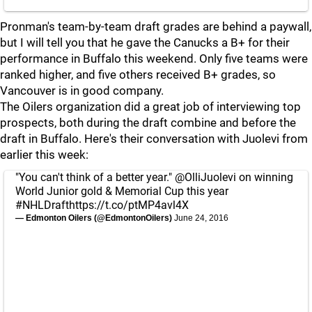
Pronman's team-by-team draft grades are behind a paywall,
but I will tell you that he gave the Canucks a B+ for their
performance in Buffalo this weekend. Only five teams were
ranked higher, and five others received B+ grades, so
Vancouver is in good company.
The Oilers organization did a great job of interviewing top
prospects, both during the draft combine and before the
draft in Buffalo. Here's their conversation with Juolevi from
earlier this week:
"You can't think of a better year."
@OlliJuolevi
on winning
World Junior gold & Memorial Cup this year
#NHLDraft
https://t.co/ptMP4avl4X
— Edmonton Oilers (@EdmontonOilers)
June 24, 2016