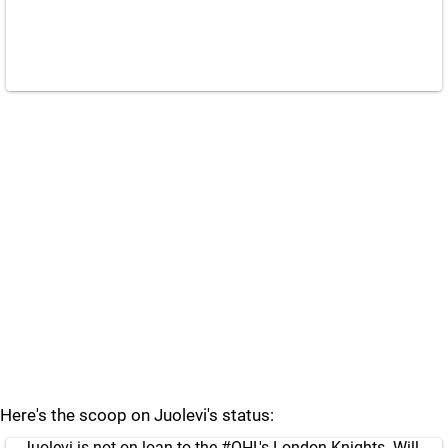
Here's the scoop on Juolevi's status:
Juolevi is not on loan to the
#OHL
's London Knights. Will