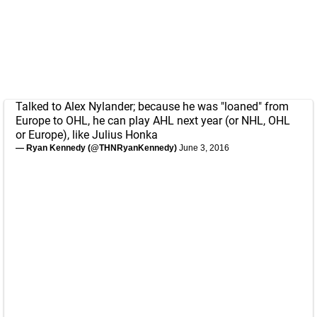
Talked to Alex Nylander; because he was "loaned" from
Europe to OHL, he can play AHL next year (or NHL, OHL
or Europe), like Julius Honka
— Ryan Kennedy (@THNRyanKennedy)
June 3, 2016