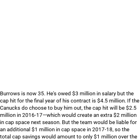
Burrows is now 35. He's owed $3 million in salary but the
cap hit for the final year of his contract is $4.5 million. If the
Canucks do choose to buy him out, the cap hit will be $2.5
million in 2016-17—which would create an extra $2 million
in cap space next season. But the team would be liable for
an additional $1 million in cap space in 2017-18, so the
total cap savings would amount to only $1 million over the