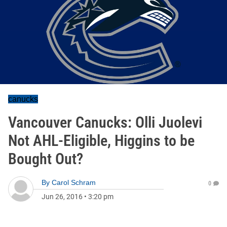
canucks
Vancouver Canucks: Olli Juolevi
Not AHL-Eligible, Higgins to be
Bought Out?
By
Carol Schram
0
Jun 26, 2016
•
3:20 pm