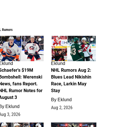
L Rumors
3
2
Eklund
Eklund
Schaefer's $19M
NHL Rumors Aug 2:
Bombshell: Werenski
Blues Lead Nikishin
News, fans Report.
Race, Larkin May
NHL Rumor Notes for
Stay
August 3
By
Eklund
By
Eklund
Aug 2, 2026
Aug 3, 2026
1
0