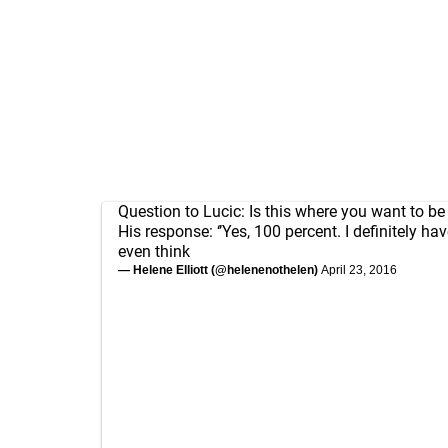
Question to Lucic: Is this where you want to b
His response: ‘’Yes, 100 percent. I definitely ha
even think
— Helene Elliott (@helenenothelen)
April 23, 2016