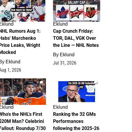
Eklund
Eklund
NHL Rumors Aug 1:
Cap Crunch Friday:
Habs' Marchenko
TOR, DAL, VGK Over
Price Leaks, Wright
the Line — NHL Notes
Mocked
By
Eklund
By
Eklund
Jul 31, 2026
Aug 1, 2026
1
1
Eklund
Eklund
Who's the NHL's First
Ranking the 32 GMs
$20M Man? Celebrini
Performances
Fallout: Roundup 7/30
following the 2025-26