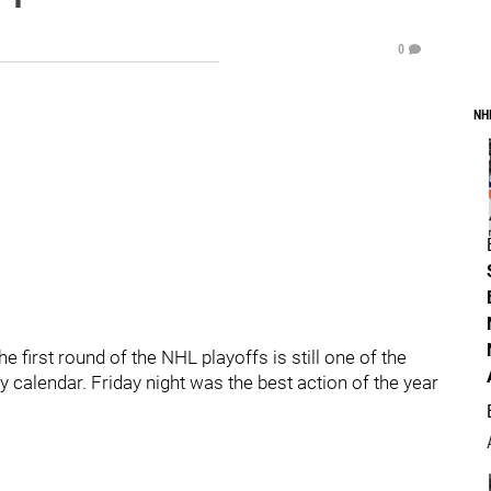
0
NH
e first round of the NHL playoffs is still one of the
calendar. Friday night was the best action of the year