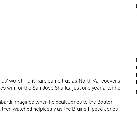
ings' worst nightmare came true as North Vancouver's
ies win for the San Jose Sharks, just one year after he
ombardi imagined when he dealt Jones to the Boston
e, then watched helplessly as the Bruins flipped Jones