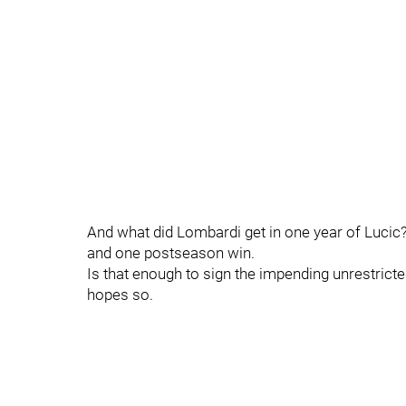
And what did Lombardi get in one year of Lucic?
and one postseason win.
Is that enough to sign the impending unrestrict
hopes so.