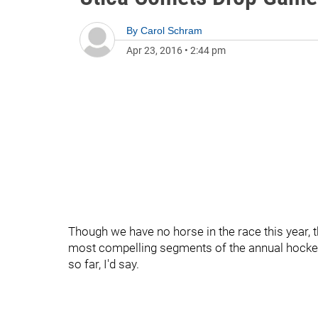
By
Carol Schram
Apr 23, 2016
•
2:44 pm
Though we have no horse in the race this year, th
most compelling segments of the annual hockey 
so far, I'd say.