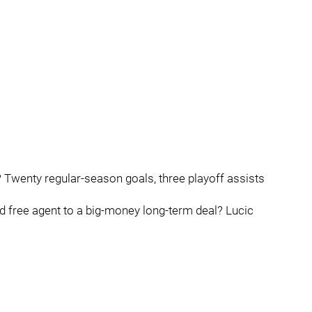
 Twenty regular-season goals, three playoff assists
ed free agent to a big-money long-term deal? Lucic