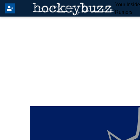
Your Insid
Rumors