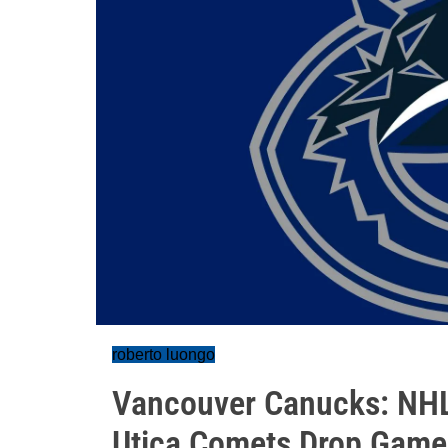
roberto luongo
Vancouver Canucks: NHL'
Utica Comets Drop Game