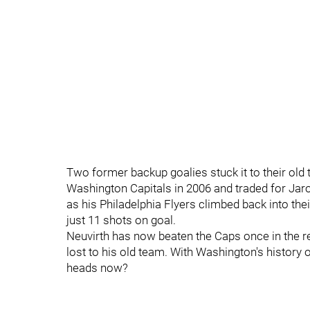
Two former backup goalies stuck it to their old
Washington Capitals in 2006 and traded for Jar
as his Philadelphia Flyers climbed back into the
just 11 shots on goal.
Neuvirth has now beaten the Caps once in the r
lost to his old team. With Washington's history o
heads now?