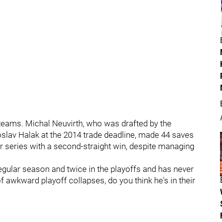
 teams. Michal Neuvirth, who was drafted by the
oslav Halak at the 2014 trade deadline, made 44 saves
ir series with a second-straight win, despite managing
egular season and twice in the playoffs and has never
f awkward playoff collapses, do you think he's in their