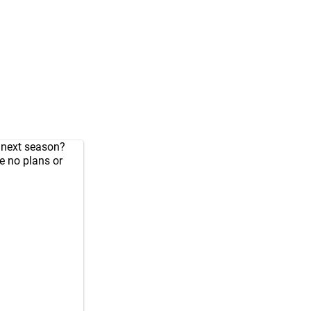
e next season?
ve no plans or