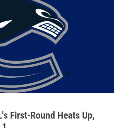
s First-Round Heats Up,
 1