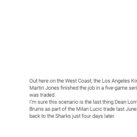
Out here on the West Coast, the Los Angeles K
Martin Jones finished the job in a five-game ser
was traded.
I'm sure this scenario is the last thing Dean L
Bruins as part of the Milan Lucic trade last Jun
back to the Sharks just four days later.