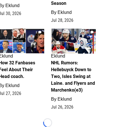
Season
By
Eklund
By
Eklund
Jul 30, 2026
Jul 28, 2026
2
12
Eklund
Eklund
How 32 Fanbases
NHL Rumors:
Feel About Their
Hellebuyck Down to
Head coach.
Two, Isles Swing at
Laine. and Flyers and
By
Eklund
Marchenko(e3)
Jul 27, 2026
By
Eklund
Jul 26, 2026
Loading...