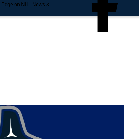
e Edge on NHL News &