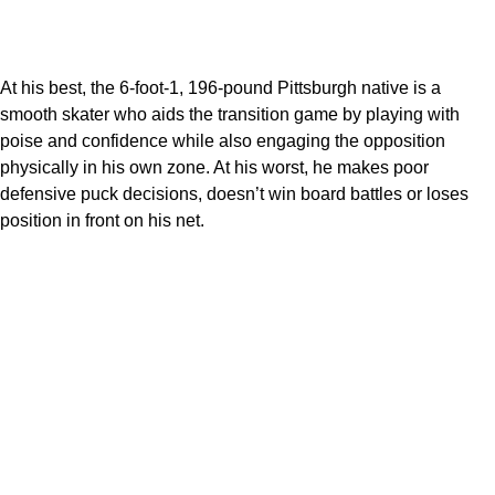
At his best, the 6-foot-1, 196-pound Pittsburgh native is a
smooth skater who aids the transition game by playing with
poise and confidence while also engaging the opposition
physically in his own zone. At his worst, he makes poor
defensive puck decisions, doesn’t win board battles or loses
position in front on his net.