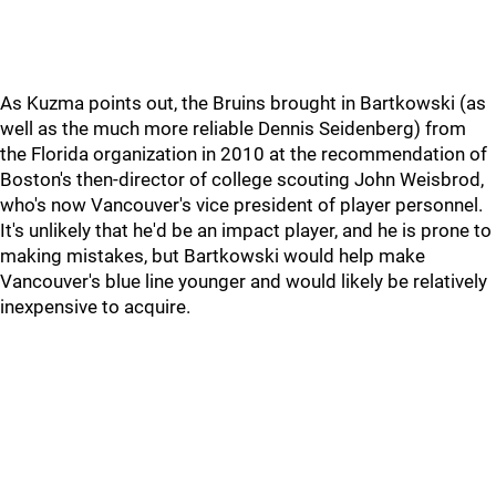
As Kuzma points out, the Bruins brought in Bartkowski (as
well as the much more reliable Dennis Seidenberg) from
the Florida organization in 2010 at the recommendation of
Boston's then-director of college scouting John Weisbrod,
who's now Vancouver's vice president of player personnel.
It's unlikely that he'd be an impact player, and he is prone to
making mistakes, but Bartkowski would help make
Vancouver's blue line younger and would likely be relatively
inexpensive to acquire.