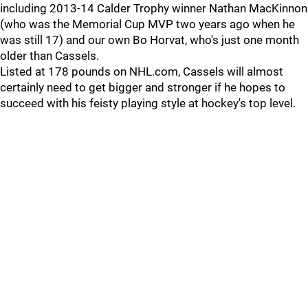
including 2013-14 Calder Trophy winner Nathan MacKinnon
(who was the Memorial Cup MVP two years ago when he
was still 17) and our own Bo Horvat, who's just one month
older than Cassels.
Listed at 178 pounds on NHL.com, Cassels will almost
certainly need to get bigger and stronger if he hopes to
succeed with his feisty playing style at hockey's top level.