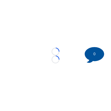
0
Loading...
Loading...