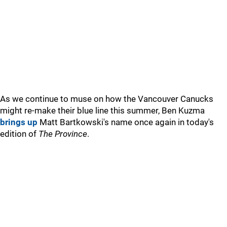
As we continue to muse on how the Vancouver Canucks
might re-make their blue line this summer, Ben Kuzma
brings up
Matt Bartkowski's name once again in today's
edition of
The Province
.