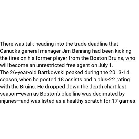
There was talk heading into the trade deadline that
Canucks general manager Jim Benning had been kicking
the tires on his former player from the Boston Bruins, who
will become an unrestricted free agent on July 1.
The 26-year-old Bartkowski peaked during the 2013-14
season, when he posted 18 assists and a plus-22 rating
with the Bruins. He dropped down the depth chart last
season—even as Boston's blue line was decimated by
injuries—and was listed as a healthy scratch for 17 games.