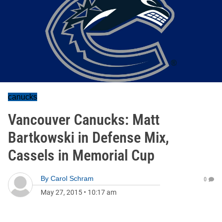
canucks
Vancouver Canucks: Matt
Bartkowski in Defense Mix,
Cassels in Memorial Cup
By
Carol Schram
0
May 27, 2015
•
10:17 am