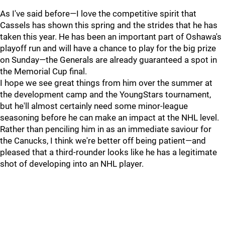
As I've said before—I love the competitive spirit that
Cassels has shown this spring and the strides that he has
taken this year. He has been an important part of Oshawa's
playoff run and will have a chance to play for the big prize
on Sunday—the Generals are already guaranteed a spot in
the Memorial Cup final.
I hope we see great things from him over the summer at
the development camp and the YoungStars tournament,
but he'll almost certainly need some minor-league
seasoning before he can make an impact at the NHL level.
Rather than penciling him in as an immediate saviour for
the Canucks, I think we're better off being patient—and
pleased that a third-rounder looks like he has a legitimate
shot of developing into an NHL player.