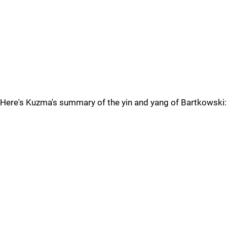
Here's Kuzma's summary of the yin and yang of Bartkowski: