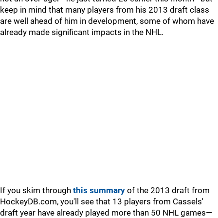
keep in mind that many players from his 2013 draft class
are well ahead of him in development, some of whom have
already made significant impacts in the NHL.
If you skim through
this summary
of the 2013 draft from
HockeyDB.com, you'll see that 13 players from Cassels'
draft year have already played more than 50 NHL games—