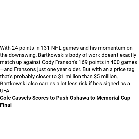
With 24 points in 131 NHL games and his momentum on
the downswing, Bartkowski's body of work doesn't exactly
match up against Cody Franson's 169 points in 400 games
—and Franson's just one year older. But with an a price tag
that's probably closer to $1 million than $5 million,
Bartkowski also carries a lot less risk if he's signed as a
UFA.
Cole Cassels Scores to Push Oshawa to Memorial Cup
Final