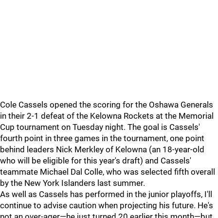
Cole Cassels opened the scoring for the Oshawa Generals
in their 2-1 defeat of the Kelowna Rockets at the Memorial
Cup tournament on Tuesday night. The goal is Cassels'
fourth point in three games in the tournament, one point
behind leaders Nick Merkley of Kelowna (an 18-year-old
who will be eligible for this year's draft) and Cassels'
teammate Michael Dal Colle, who was selected fifth overall
by the New York Islanders last summer.
As well as Cassels has performed in the junior playoffs, I'll
continue to advise caution when projecting his future. He's
not an over-ager—he just turned 20 earlier this month—but