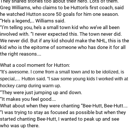
They shared stories too about their hero. Lots of them.
Greg Williams, who claims to be Hutton’s first coach, said
he watched Hutton score 50 goals for him one season.
“He’s a legend,… Williams said.
“I’m telling you, he’s a small town kid who we’ve all been
involved with. “I never expected this. The town never did.
We never did. But if any kid should make the NHL, this is the
kid who is the epitome of someone who has done it for all
the right reasons.…
What a cool moment for Hutton:
“It’s awesome. I come from a small town and to be idolized, is
special,… Hutton said. “I saw some young kids I worked with at
hockey camp during warm up.
“They were just jumping up and down.
“It makes you feel good.…
What about when they were chanting “Bee-Hutt, Bee-Hutt.…
“I was trying to stay as focused as possible but when they
started chanting Bee-Hutt, I wanted to peak up and see
who was up there.