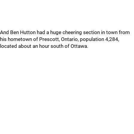
And Ben Hutton had a huge cheering section in town from
his hometown of Prescott, Ontario, population 4,284,
located about an hour south of Ottawa.