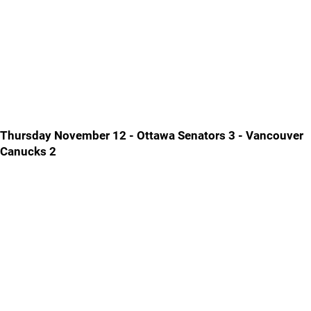
Thursday November 12 - Ottawa Senators 3 - Vancouver
Canucks 2