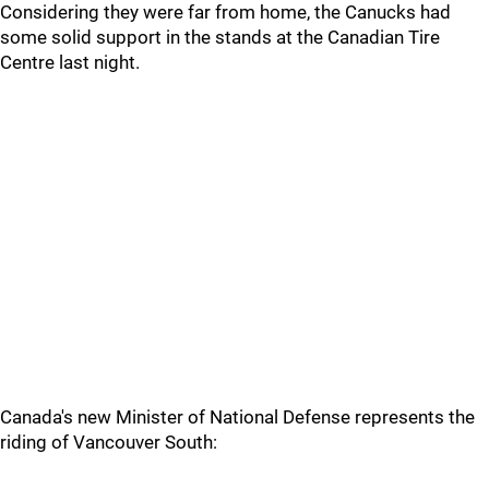
Considering they were far from home, the Canucks had
some solid support in the stands at the Canadian Tire
Centre last night.
Canada's new Minister of National Defense represents the
riding of Vancouver South: