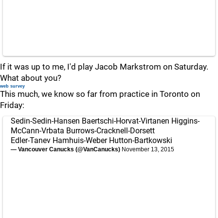
If it was up to me, I'd play Jacob Markstrom on Saturday.
What about you?
web survey
This much, we know so far from practice in Toronto on
Friday:
Sedin-Sedin-Hansen Baertschi-Horvat-Virtanen Higgins-
McCann-Vrbata Burrows-Cracknell-Dorsett
Edler-Tanev Hamhuis-Weber Hutton-Bartkowski
— Vancouver Canucks (@VanCanucks)
November 13, 2015