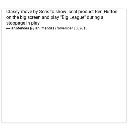
Classy move by Sens to show local product Ben Hutton
on the big screen and play "Big League" during a
stoppage in play.
— Ian Mendes (@ian_mendes)
November 13, 2015