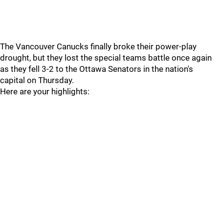
The Vancouver Canucks finally broke their power-play
drought, but they lost the special teams battle once again
as they fell 3-2 to the Ottawa Senators in the nation's
capital on Thursday.
Here are your highlights: