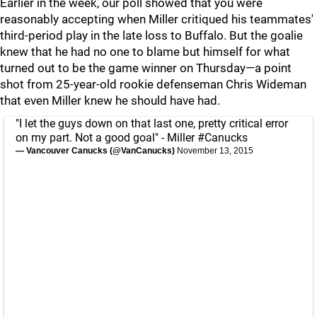
Earlier in the week, our poll showed that you were
reasonably accepting when Miller critiqued his teammates'
third-period play in the late loss to Buffalo. But the goalie
knew that he had no one to blame but himself for what
turned out to be the game winner on Thursday—a point
shot from 25-year-old rookie defenseman Chris Wideman
that even Miller knew he should have had.
"I let the guys down on that last one, pretty critical error
on my part. Not a good goal" - Miller
#Canucks
— Vancouver Canucks (@VanCanucks)
November 13, 2015