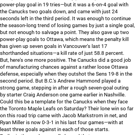
power-play goal in 19 tries—but it was a 6-on-4 goal with
the Canucks two goals down, and came with just 24
seconds left in the third period. It was enough to continue
the season-long trend of losing games by just a single goal,
but not enough to salvage a point. They also gave up two
power-play goals to Ottawa, which means the penalty kill
has given up seven goals in Vancouver's last 17
shorthanded situations—a kill rate of just 58.8 percent.
But, here's one more positive. The Canucks did a good job
of manufacturing chances against a rather loose Ottawa
defense, especially when they outshot the Sens 19-8 in the
second period. But B.C.'s Andrew Hammond played a
strong game, stepping in after a rough seven-goal outing
by starter Craig Anderson one game earlier in Nashville.
Could this be a template for the Canucks when they face
the Toronto Maple Leafs on Saturday? Their lone win so far
on this road trip came with Jacob Markstrom in net, and
Ryan Miller is now 0-3-1 in his last four games—with at
least three goals against in each of those starts.