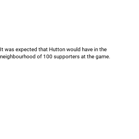
It was expected that Hutton would have in the
neighbourhood of 100 supporters at the game.