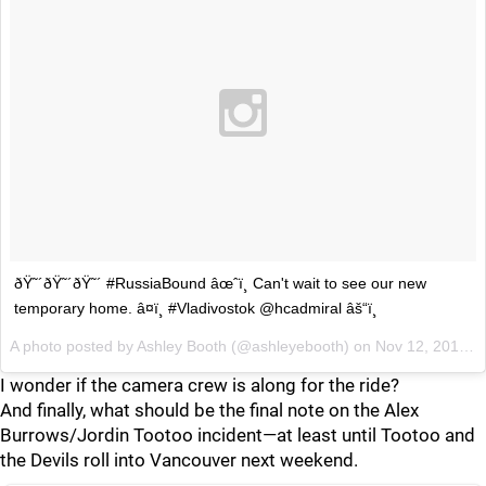
ðŸ˜´ðŸ˜´ðŸ˜´ #RussiaBound âœˆï¸ Can't wait to see our new
temporary home. â¤ï¸ #Vladivostok @hcadmiral âš“ï¸
A photo posted by Ashley Booth (@ashleyebooth) on
Nov 12, 2015 at 7:02am PST
I wonder if the camera crew is along for the ride?
And finally, what should be the final note on the Alex
Burrows/Jordin Tootoo incident—at least until Tootoo and
the Devils roll into Vancouver next weekend.