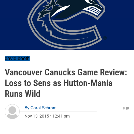
david booth
Vancouver Canucks Game Review:
Loss to Sens as Hutton-Mania
Runs Wild
By
Carol Schram
0
Nov 13, 2015
•
12:41 pm