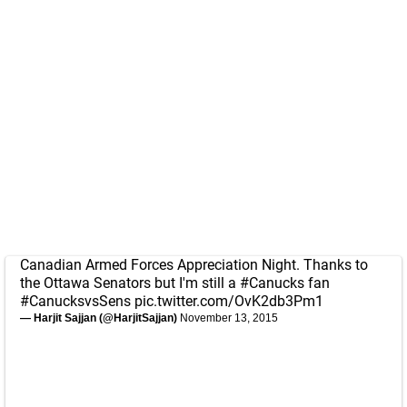
Canadian Armed Forces Appreciation Night. Thanks to
the Ottawa Senators but I'm still a
#Canucks
fan
#CanucksvsSens
pic.twitter.com/OvK2db3Pm1
— Harjit Sajjan (@HarjitSajjan)
November 13, 2015