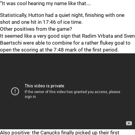
“It was cool hearing my name like that.…
Statistically, Hutton had a quiet night, finishing with one
shot and one hit in 17:46 of ice time.
Other positives from the game?
It seemed like a very good sign that Radim Vrbata and Sven
Baertschi were able to combine for a rather flukey goal to
open the scoring at the 7:48 mark of the first period.
Also positive: the Canucks finally picked up their first