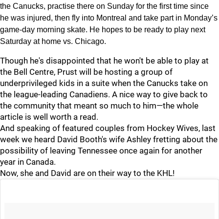
the Canucks, practise there on Sunday for the first time since
he was injured, then fly into Montreal and take part in Monday’s
game-day morning skate. He hopes to be ready to play next
Saturday at home vs. Chicago.
Though he's disappointed that he won't be able to play at
the Bell Centre, Prust will be hosting a group of
underprivileged kids in a suite when the Canucks take on
the league-leading Canadiens. A nice way to give back to
the community that meant so much to him—the whole
article is well worth a read.
And speaking of featured couples from Hockey Wives, last
week we heard David Booth's wife Ashley fretting about the
possibility of leaving Tennessee once again for another
year in Canada.
Now, she and David are on their way to the KHL!