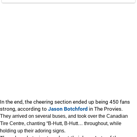
In the end, the cheering section ended up being 450 fans
strong, according to
Jason Botchford
in The Provies.
They arrived on several buses, and took over the Canadian
Tire Centre, chanting “B-Hutt, B-Hutt… throughout, while
holding up their adoring signs.