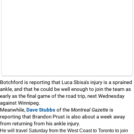
Botchford is reporting that Luca Sbisa's injury is a sprained
ankle, and that he could be well enough to join the team as
early as the final game of the road trip, next Wednesday
against Winnipeg.
Meanwhile,
Dave Stubbs
of the
Montreal Gazette
is
reporting that Brandon Prust is also about a week away
from returning from his ankle injury.
He will travel Saturday from the West Coast to Toronto to join