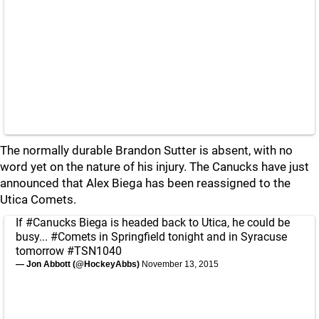
The normally durable Brandon Sutter is absent, with no
word yet on the nature of his injury. The Canucks have just
announced that Alex Biega has been reassigned to the
Utica Comets.
If
#Canucks
Biega is headed back to Utica, he could be
busy...
#Comets
in Springfield tonight and in Syracuse
tomorrow
#TSN1040
— Jon Abbott (@HockeyAbbs)
November 13, 2015