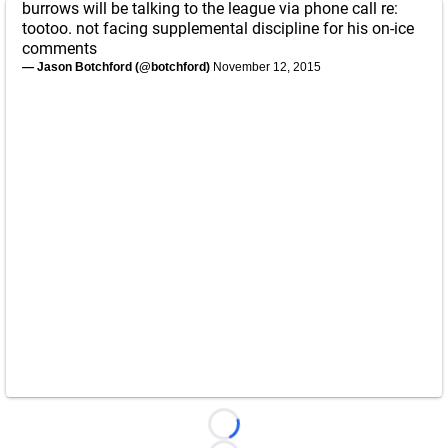
burrows will be talking to the league via phone call re:
tootoo. not facing supplemental discipline for his on-ice
comments
— Jason Botchford (@botchford)
November 12, 2015
Loading...