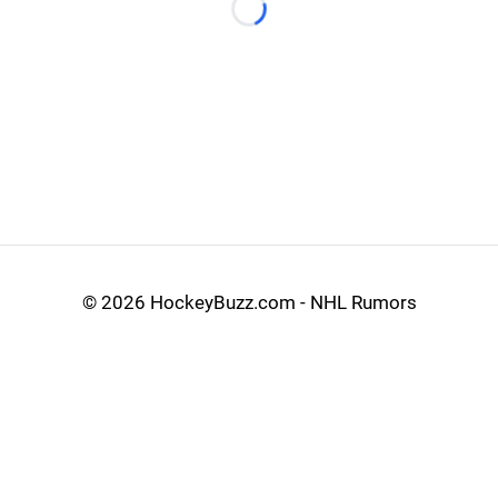
Loading...
©
2026 HockeyBuzz.com - NHL Rumors