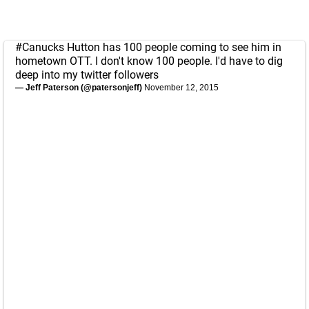
#Canucks
Hutton has 100 people coming to see him in
hometown OTT. I don't know 100 people. I'd have to dig
deep into my twitter followers
— Jeff Paterson (@patersonjeff)
November 12, 2015