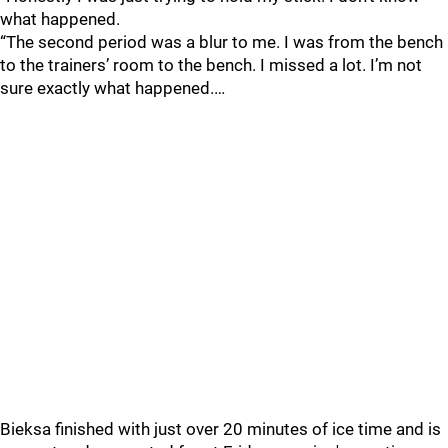
what happened.
“The second period was a blur to me. I was from the bench
to the trainers’ room to the bench. I missed a lot. I’m not
sure exactly what happened.…
Bieksa finished with just over 20 minutes of ice time and is