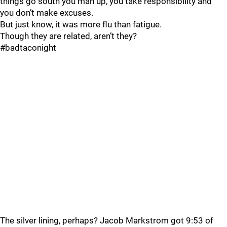
things go south you man up, you take responsibility and
you don’t make excuses.
But just know, it was more flu than fatigue.
Though they are related, aren’t they?
#badtaconight
The silver lining, perhaps? Jacob Markstrom got 9:53 of