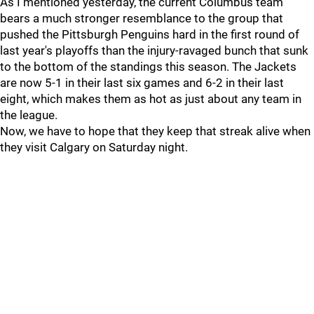
As I mentioned yesterday, the current Columbus team
bears a much stronger resemblance to the group that
pushed the Pittsburgh Penguins hard in the first round of
last year's playoffs than the injury-ravaged bunch that sunk
to the bottom of the standings this season. The Jackets
are now 5-1 in their last six games and 6-2 in their last
eight, which makes them as hot as just about any team in
the league.
Now, we have to hope that they keep that streak alive when
they visit Calgary on Saturday night.