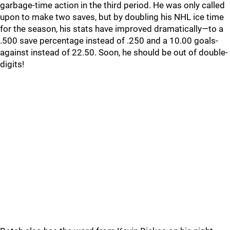
garbage-time action in the third period. He was only called
upon to make two saves, but by doubling his NHL ice time
for the season, his stats have improved dramatically—to a
.500 save percentage instead of .250 and a 10.00 goals-
against instead of 22.50. Soon, he should be out of double-
digits!