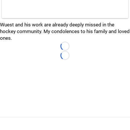
Wuest and his work are already deeply missed in the
hockey community. My condolences to his family and loved
ones.
Loading...
Loading...