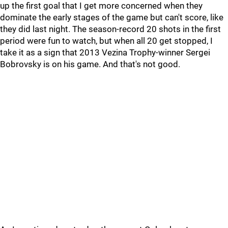
up the first goal that I get more concerned when they
dominate the early stages of the game but can't score, like
they did last night. The season-record 20 shots in the first
period were fun to watch, but when all 20 get stopped, I
take it as a sign that 2013 Vezina Trophy-winner Sergei
Bobrovsky is on his game. And that's not good.