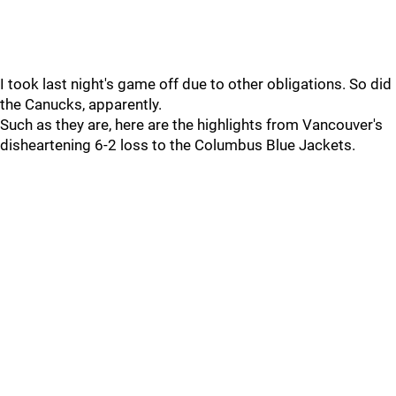
I took last night's game off due to other obligations. So did
the Canucks, apparently.
Such as they are, here are the highlights from Vancouver's
disheartening 6-2 loss to the Columbus Blue Jackets.