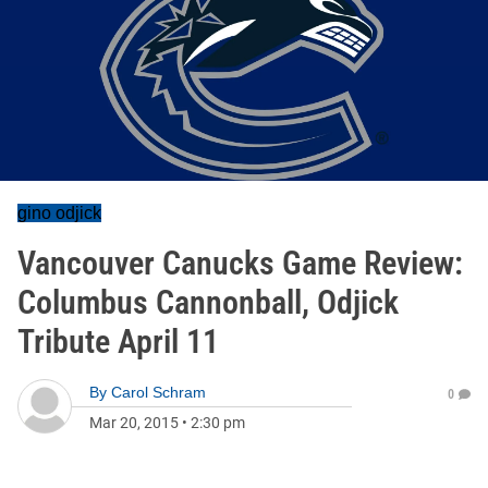
gino odjick
Vancouver Canucks Game Review:
Columbus Cannonball, Odjick
Tribute April 11
By
Carol Schram
0
Mar 20, 2015
•
2:30 pm