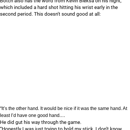
Botch also has the word from Kevin Bieksa on his night,
which included a hard shot hitting his wrist early in the
second period. This doesn't sound good at all:
“It’s the other hand. It would be nice if it was the same hand. At
least I’d have one good hand.…
He did gut his way through the game.
“Honestly I was just trying to hold my stick. I don’t know