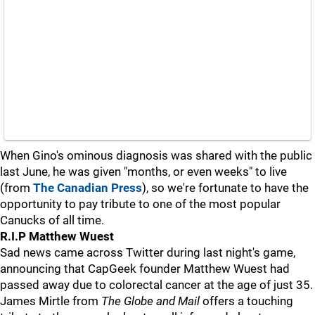
When Gino's ominous diagnosis was shared with the public
last June, he was given "months, or even weeks" to live
(from
The Canadian Press
), so we're fortunate to have the
opportunity to pay tribute to one of the most popular
Canucks of all time.
R.I.P Matthew Wuest
Sad news came across Twitter during last night's game,
announcing that CapGeek founder Matthew Wuest had
passed away due to colorectal cancer at the age of just 35.
James Mirtle from
The Globe and Mail
offers a touching