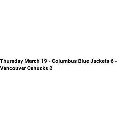
Thursday March 19 - Columbus Blue Jackets 6 -
Vancouver Canucks 2