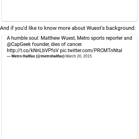
And if you'd like to know more about Wuest's background:
A humble soul: Matthew Wuest, Metro sports reporter and
@CapGeek
founder, dies of cancer.
http://t.co/kNnLbVPfsV
pic.twitter.com/PRCMTnNtal
— Metro Halifax (@metrohalifax)
March 20, 2015