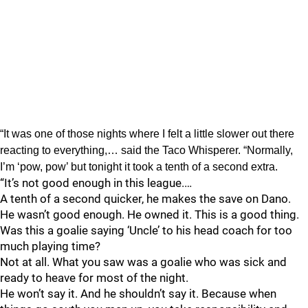
“It was one of those nights where I felt a little slower out there
reacting to everything,… said the Taco Whisperer. “Normally,
I’m ‘pow, pow’ but tonight it took a tenth of a second extra.
“It’s not good enough in this league.…
A tenth of a second quicker, he makes the save on Dano.
He wasn’t good enough. He owned it. This is a good thing.
Was this a goalie saying ‘Uncle’ to his head coach for too
much playing time?
Not at all. What you saw was a goalie who was sick and
ready to heave for most of the night.
He won’t say it. And he shouldn’t say it. Because when