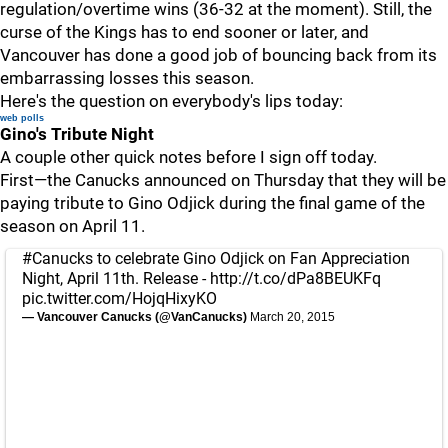
regulation/overtime wins (36-32 at the moment). Still, the
curse of the Kings has to end sooner or later, and
Vancouver has done a good job of bouncing back from its
embarrassing losses this season.
Here's the question on everybody's lips today:
web polls
Gino's Tribute Night
A couple other quick notes before I sign off today.
First—the Canucks announced on Thursday that they will be
paying tribute to Gino Odjick during the final game of the
season on April 11.
#Canucks
to celebrate Gino Odjick on Fan Appreciation
Night, April 11th. Release -
http://t.co/dPa8BEUKFq
pic.twitter.com/HojqHixyKO
— Vancouver Canucks (@VanCanucks)
March 20, 2015