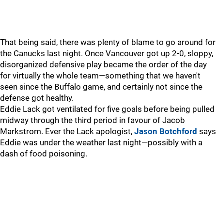
That being said, there was plenty of blame to go around for
the Canucks last night. Once Vancouver got up 2-0, sloppy,
disorganized defensive play became the order of the day
for virtually the whole team—something that we haven't
seen since the Buffalo game, and certainly not since the
defense got healthy.
Eddie Lack got ventilated for five goals before being pulled
midway through the third period in favour of Jacob
Markstrom. Ever the Lack apologist,
Jason Botchford
says
Eddie was under the weather last night—possibly with a
dash of food poisoning.