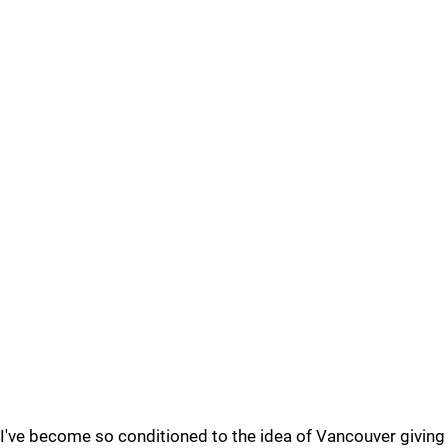
I've become so conditioned to the idea of Vancouver giving