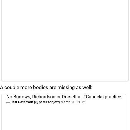
A couple more bodies are missing as well:
No Burrows, Richardson or Dorsett at
#Canucks
practice
— Jeff Paterson (@patersonjeff)
March 20, 2015