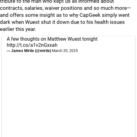
tribute to the man who kept us all informed about
contracts, salaries, waiver positions and so much more—
and offers some insight as to why CapGeek simply went
dark when Wuest shut it down due to his health issues
earlier this year.
A few thoughts on Matthew Wuest tonight
http://t.co/a1v2nGxxah
— James Mirtle (@mirtle)
March 20, 2015