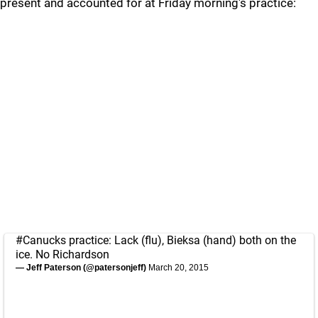
present and accounted for at Friday morning's practice:
#Canucks
practice: Lack (flu), Bieksa (hand) both on the
ice. No Richardson
— Jeff Paterson (@patersonjeff)
March 20, 2015