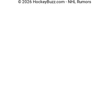
©
2026 HockeyBuzz.com - NHL Rumors