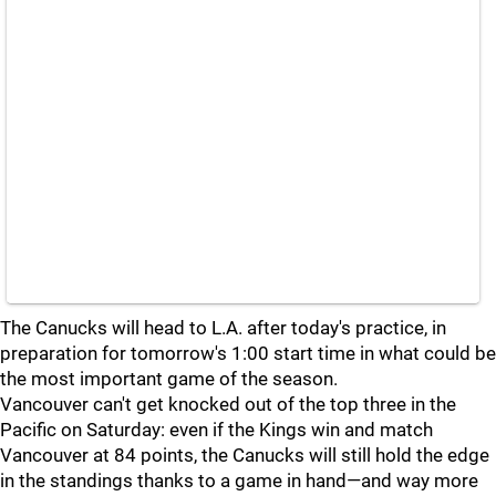
The Canucks will head to L.A. after today's practice, in
preparation for tomorrow's 1:00 start time in what could be
the most important game of the season.
Vancouver can't get knocked out of the top three in the
Pacific on Saturday: even if the Kings win and match
Vancouver at 84 points, the Canucks will still hold the edge
in the standings thanks to a game in hand—and way more