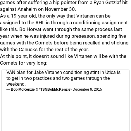
games after suffering a hip pointer from a Ryan Getzlaf hit
against Anaheim on November 30.
As a 19-year-old, the only way that Virtanen can be
assigned to the AHL is through a conditioning assignment
like this. Bo Horvat went through the same process last
year when he was injured during preseason, spending five
games with the Comets before being recalled and sticking
with the Canucks for the rest of the year.
At this point, it doesn't sound like Virtanen will be with the
Comets for very long:
VAN plan for Jake Virtanen conditioning stint in Utica is
to get in two practices and two games through the
weekend.
— Bob McKenzie (@TSNBobMcKenzie)
December 9, 2015