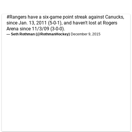
#Rangers
have a six-game point streak against Canucks,
since Jan. 13, 2011 (5-0-1), and haven't lost at Rogers
Arena since 11/3/09 (3-0-0).
— Seth Rothman (@RothmanHockey)
December 9, 2015