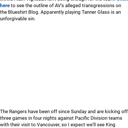
here
to see the outline of AV's alleged transgressions on
the Blueshirt Blog. Apparently playing Tanner Glass is an
unforgivable sin.
The Rangers have been off since Sunday and are kicking off
three games in four nights against Pacific Division teams
with their visit to Vancouver, so I expect we'll see King