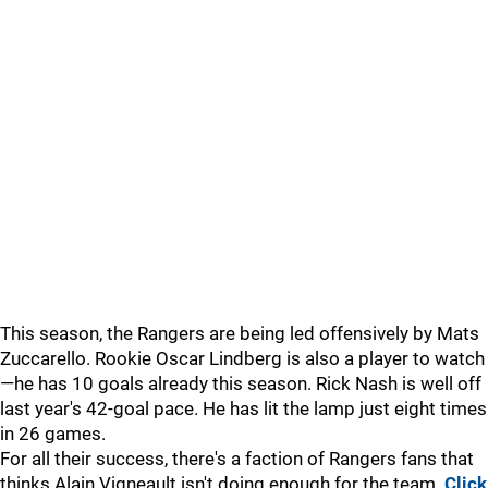
This season, the Rangers are being led offensively by Mats
Zuccarello. Rookie Oscar Lindberg is also a player to watch
—he has 10 goals already this season. Rick Nash is well off
last year's 42-goal pace. He has lit the lamp just eight times
in 26 games.
For all their success, there's a faction of Rangers fans that
thinks Alain Vigneault isn't doing enough for the team.
Click