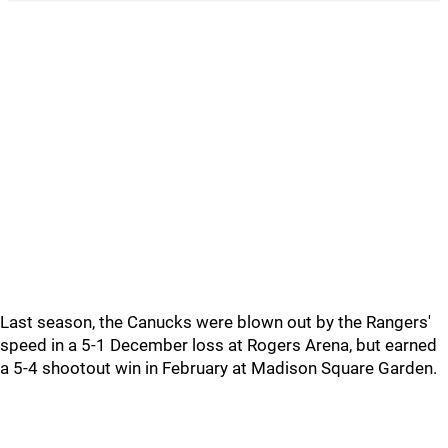
Last season, the Canucks were blown out by the Rangers'
speed in a 5-1 December loss at Rogers Arena, but earned
a 5-4 shootout win in February at Madison Square Garden.