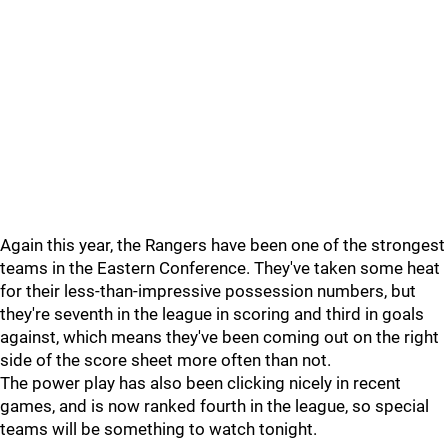
Again this year, the Rangers have been one of the strongest
teams in the Eastern Conference. They've taken some heat
for their less-than-impressive possession numbers, but
they're seventh in the league in scoring and third in goals
against, which means they've been coming out on the right
side of the score sheet more often than not.
The power play has also been clicking nicely in recent
games, and is now ranked fourth in the league, so special
teams will be something to watch tonight.