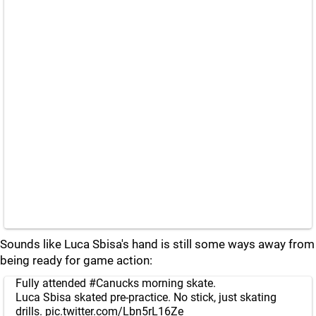
Sounds like Luca Sbisa's hand is still some ways away from
being ready for game action:
Fully attended
#Canucks
morning skate.
Luca Sbisa skated pre-practice. No stick, just skating
drills.
pic.twitter.com/Lbn5rL16Ze