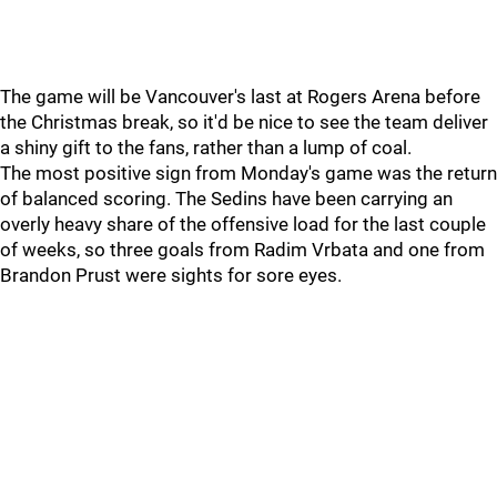
The game will be Vancouver's last at Rogers Arena before
the Christmas break, so it'd be nice to see the team deliver
a shiny gift to the fans, rather than a lump of coal.
The most positive sign from Monday's game was the return
of balanced scoring. The Sedins have been carrying an
overly heavy share of the offensive load for the last couple
of weeks, so three goals from Radim Vrbata and one from
Brandon Prust were sights for sore eyes.