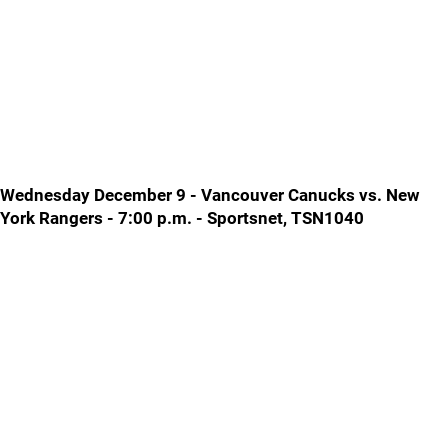
Wednesday December 9 - Vancouver Canucks vs. New
York Rangers - 7:00 p.m. - Sportsnet, TSN1040