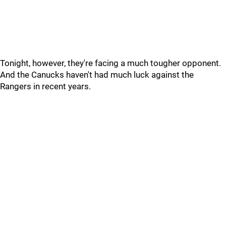
Tonight, however, they're facing a much tougher opponent.
And the Canucks haven't had much luck against the
Rangers in recent years.