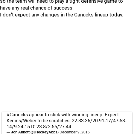
so the team will need to play a tight defensive game to
have any real chance of success.
I don't expect any changes in the Canucks lineup today.
#Canucks
appear to stick with winning lineup. Expect
Kenins/Weber to be scratches. 22-33-36/20-91-17/47-53-
14/9-24-15 D' 23-8/2-55/27-44
— Jon Abbott (@HockeyAbbs)
December 9, 2015