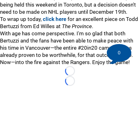
being held this weekend in Toronto, but a decision doesn't
need to be made on NHL players until December 19th.
To wrap up today,
click here
for an excellent piece on Todd
Bertuzzi from Ed Willes at
The Province
.
With age has come perspective. I'm so glad that both
Bertuzzi and the fans have been able to make peace with
his time in Vancouver—the entire #20in20 campaign has
0
already proven to be worthwhile, for that outcome alone.
Now—into the fire against the Rangers. Enjoy the game!
Loading...
Loading...