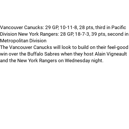
Vancouver Canucks: 29 GP, 10-11-8, 28 pts, third in Pacific
Division New York Rangers: 28 GP, 18-7-3, 39 pts, second in
Metropolitan Division
The Vancouver Canucks will look to build on their feel-good
win over the Buffalo Sabres when they host Alain Vigneault
and the New York Rangers on Wednesday night.