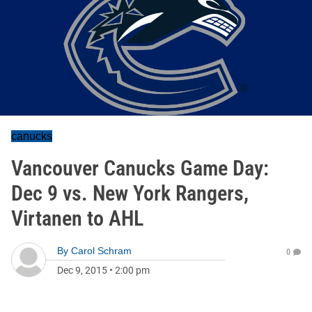
canucks
Vancouver Canucks Game Day:
Dec 9 vs. New York Rangers,
Virtanen to AHL
By
Carol Schram
0
Dec 9, 2015
•
2:00 pm