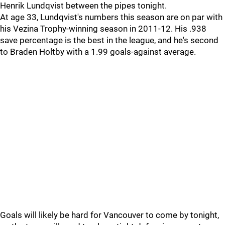
Henrik Lundqvist between the pipes tonight.
At age 33, Lundqvist's numbers this season are on par with
his Vezina Trophy-winning season in 2011-12. His .938
save percentage is the best in the league, and he's second
to Braden Holtby with a 1.99 goals-against average.
Goals will likely be hard for Vancouver to come by tonight,