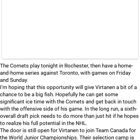
The Comets play tonight in Rochester, then have a home-
and-home series against Toronto, with games on Friday
and Sunday.
I'm hoping that this opportunity will give Virtanen a bit of a
chance to be a big fish. Hopefully he can get some
significant ice time with the Comets and get back in touch
with the offensive side of his game. In the long run, a sixth-
overall draft pick needs to do more than just hit if he hopes
to realize his full potential in the NHL.
The door is still open for Virtanen to join Team Canada for
the World Junior Championships. Their selection camp is