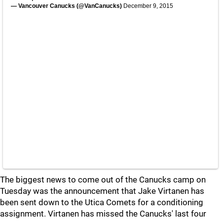
— Vancouver Canucks (@VanCanucks)
December 9, 2015
The biggest news to come out of the Canucks camp on
Tuesday was the announcement that Jake Virtanen has
been sent down to the Utica Comets for a conditioning
assignment. Virtanen has missed the Canucks' last four