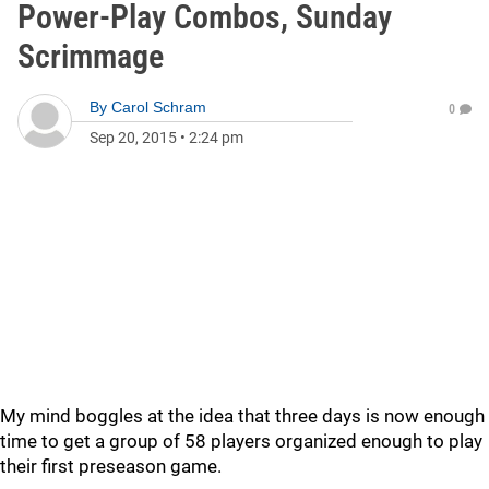
Power-Play Combos, Sunday
Scrimmage
By
Carol Schram
0
Sep 20, 2015
•
2:24 pm
My mind boggles at the idea that three days is now enough
time to get a group of 58 players organized enough to play
their first preseason game.