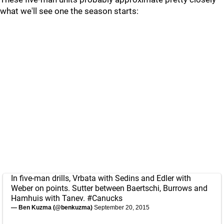
what we'll see one the season starts:
In five-man drills, Vrbata with Sedins and Edler with
Weber on points. Sutter between Baertschi, Burrows and
Hamhuis with Tanev.
#Canucks
— Ben Kuzma (@benkuzma)
September 20, 2015