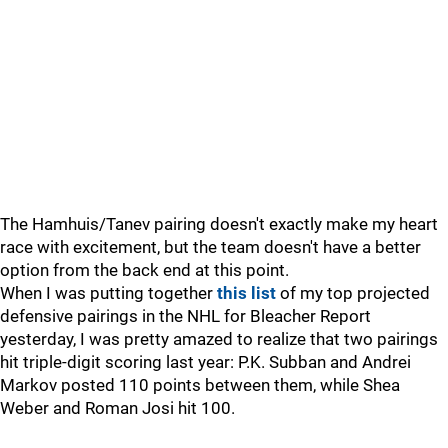
The Hamhuis/Tanev pairing doesn't exactly make my heart
race with excitement, but the team doesn't have a better
option from the back end at this point.
When I was putting together
this list
of my top projected
defensive pairings in the NHL for Bleacher Report
yesterday, I was pretty amazed to realize that two pairings
hit triple-digit scoring last year: P.K. Subban and Andrei
Markov posted 110 points between them, while Shea
Weber and Roman Josi hit 100.