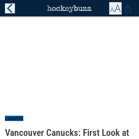
canucks
Vancouver Canucks: First Look at