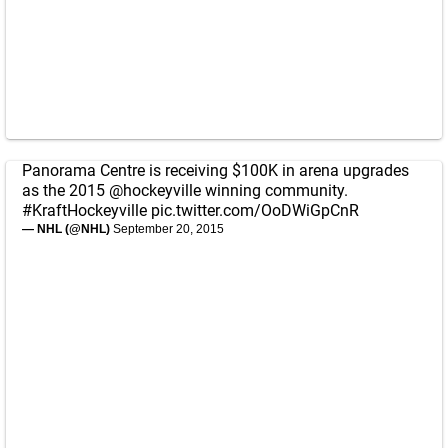
Panorama Centre is receiving $100K in arena upgrades
as the 2015
@hockeyville
winning community.
#KraftHockeyville
pic.twitter.com/OoDWiGpCnR
— NHL (@NHL)
September 20, 2015