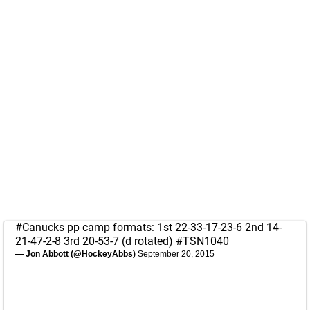
#Canucks
pp camp formats: 1st 22-33-17-23-6 2nd 14-
21-47-2-8 3rd 20-53-7 (d rotated)
#TSN1040
— Jon Abbott (@HockeyAbbs)
September 20, 2015