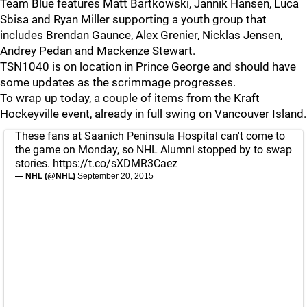
Team Blue features Matt Bartkowski, Jannik Hansen, Luca
Sbisa and Ryan Miller supporting a youth group that
includes Brendan Gaunce, Alex Grenier, Nicklas Jensen,
Andrey Pedan and Mackenze Stewart.
TSN1040 is on location in Prince George and should have
some updates as the scrimmage progresses.
To wrap up today, a couple of items from the Kraft
Hockeyville event, already in full swing on Vancouver Island.
These fans at Saanich Peninsula Hospital can't come to
the game on Monday, so NHL Alumni stopped by to swap
stories.
https://t.co/sXDMR3Caez
— NHL (@NHL)
September 20, 2015