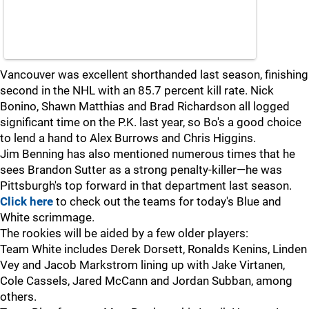
Vancouver was excellent shorthanded last season, finishing
second in the NHL with an 85.7 percent kill rate. Nick
Bonino, Shawn Matthias and Brad Richardson all logged
significant time on the P.K. last year, so Bo's a good choice
to lend a hand to Alex Burrows and Chris Higgins.
Jim Benning has also mentioned numerous times that he
sees Brandon Sutter as a strong penalty-killer—he was
Pittsburgh's top forward in that department last season.
Click here
to check out the teams for today's Blue and
White scrimmage.
The rookies will be aided by a few older players:
Team White includes Derek Dorsett, Ronalds Kenins, Linden
Vey and Jacob Markstrom lining up with Jake Virtanen,
Cole Cassels, Jared McCann and Jordan Subban, among
others.