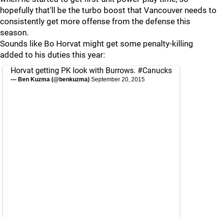
hopefully that'll be the turbo boost that Vancouver needs to
consistently get more offense from the defense this
season.
Sounds like Bo Horvat might get some penalty-killing
added to his duties this year:
Horvat getting PK look with Burrows.
#Canucks
— Ben Kuzma (@benkuzma)
September 20, 2015