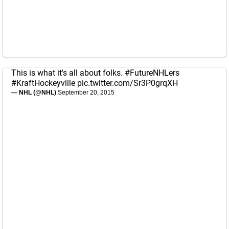
This is what it's all about folks.
#FutureNHLers
#KraftHockeyville
pic.twitter.com/Sr3P0grqXH
— NHL (@NHL)
September 20, 2015