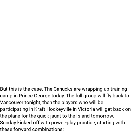
But this is the case. The Canucks are wrapping up training
camp in Prince George today. The full group will fly back to
Vancouver tonight, then the players who will be
participating in Kraft Hockeyville in Victoria will get back on
the plane for the quick jaunt to the Island tomorrow.
Sunday kicked off with power-play practice, starting with
these forward combinations: