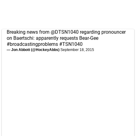
Breaking news from
@DTSN1040
regarding pronouncer
on Baertschi: apparently requests Bear-Gee
#broadcastingproblems
#TSN1040
— Jon Abbott (@HockeyAbbs)
September 18, 2015