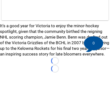
It's a good year for Victoria to enjoy the minor-hockey
spotlight, given that the community birthed the reigning
NHL scoring champion, Jamie Benn. Benn was drafted out
of the Victoria Grizzlies of the BCHL in 2007 before moving
0
up to the Kelowna Rockets for his final two years of junior—
an inspiring success story for late bloomers everywhere.
Loading...
Loading...