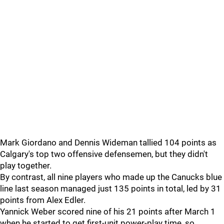
Mark Giordano and Dennis Wideman tallied 104 points as
Calgary's top two offensive defensemen, but they didn't
play together.
By contrast, all nine players who made up the Canucks blue
line last season managed just 135 points in total, led by 31
points from Alex Edler.
Yannick Weber scored nine of his 21 points after March 1
when he started to get first-unit power-play time, so