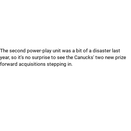
The second power-play unit was a bit of a disaster last
year, so it's no surprise to see the Canucks' two new prize
forward acquisitions stepping in.