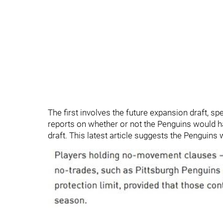
The first involves the future expansion draft, s
reports on whether or not the Penguins would ha
draft. This latest article suggests the Penguins