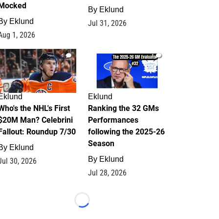
Mocked
By
Eklund
By
Eklund
Jul 31, 2026
Aug 1, 2026
1
1
Eklund
Eklund
Who's the NHL's First
Ranking the 32 GMs
$20M Man? Celebrini
Performances
Fallout: Roundup 7/30
following the 2025-26
Season
By
Eklund
By
Eklund
Jul 30, 2026
Jul 28, 2026
Loading...