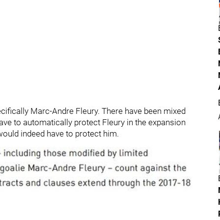
pecifically Marc-Andre Fleury. There have been mixed
ve to automatically protect Fleury in the expansion
 would indeed have to protect him.