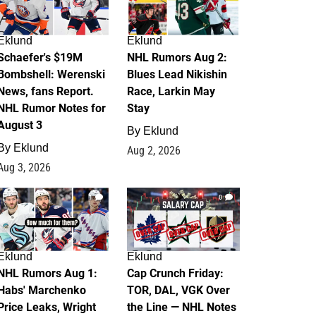
Eklund
Eklund
Schaefer's $19M
NHL Rumors Aug 2:
Bombshell: Werenski
Blues Lead Nikishin
News, fans Report.
Race, Larkin May
NHL Rumor Notes for
Stay
August 3
By
Eklund
By
Eklund
Aug 2, 2026
Aug 3, 2026
1
0
Eklund
Eklund
NHL Rumors Aug 1:
Cap Crunch Friday:
Habs' Marchenko
TOR, DAL, VGK Over
Price Leaks, Wright
the Line — NHL Notes