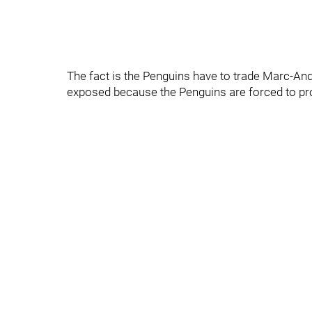
The fact is the Penguins have to trade Marc-An
exposed because the Penguins are forced to prot