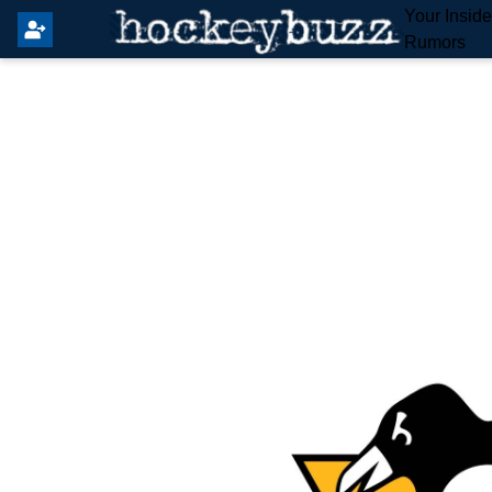
Your Insid
Rumors