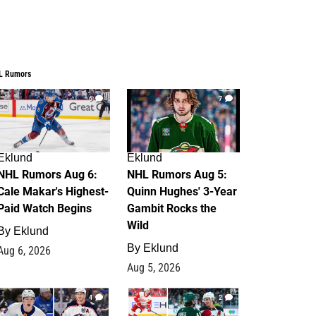
L Rumors
6
7
Eklund
Eklund
NHL Rumors Aug 6:
NHL Rumors Aug 5:
Cale Makar's Highest-
Quinn Hughes' 3-Year
Paid Watch Begins
Gambit Rocks the
Wild
By
Eklund
By
Eklund
Aug 6, 2026
Aug 5, 2026
4
2