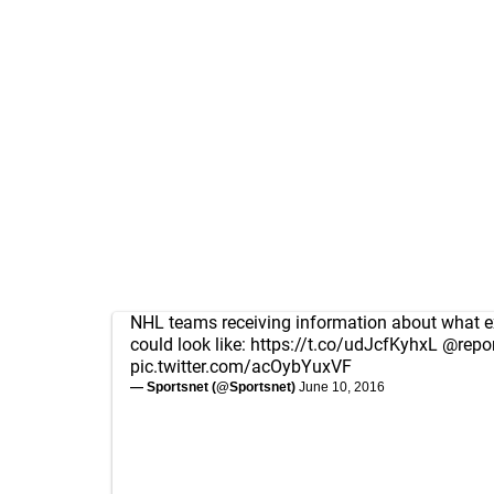
NHL teams receiving information about what e
could look like:
https://t.co/udJcfKyhxL
@repor
pic.twitter.com/acOybYuxVF
— Sportsnet (@Sportsnet)
June 10, 2016