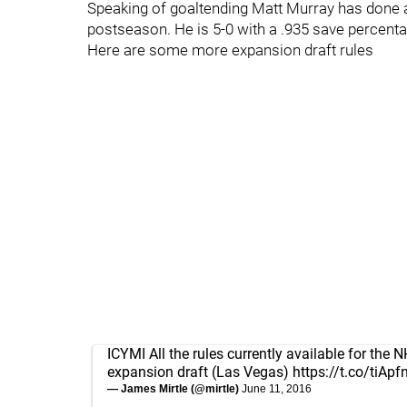
Speaking of goaltending Matt Murray has done a 
postseason. He is 5-0 with a .935 save percenta
Here are some more expansion draft rules
ICYMI All the rules currently available for the 
expansion draft (Las Vegas)
https://t.co/tiAp
— James Mirtle (@mirtle)
June 11, 2016