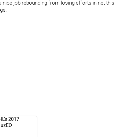
nice job rebounding from losing efforts in net this
ge.
NHL's 2017
fnuzEO