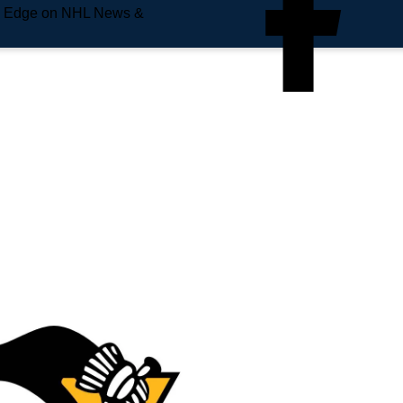
e Edge on NHL News &