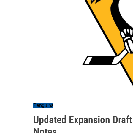
Penguins
Updated Expansion Draft
Notes