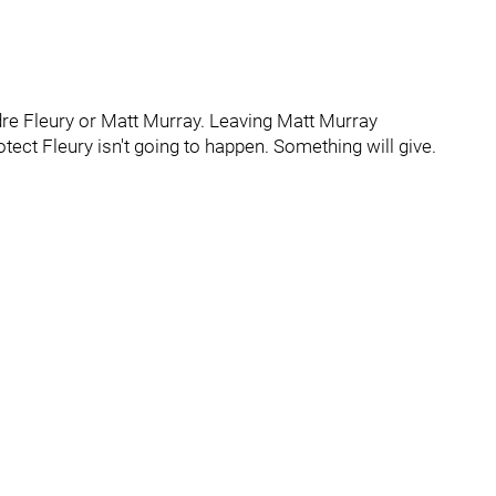
dre Fleury or Matt Murray. Leaving Matt Murray
ect Fleury isn't going to happen. Something will give.