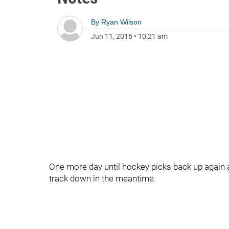
By
Ryan Wilson
Jun 11, 2016
•
10:21 am
One more day until hockey picks back up again a
track down in the meantime.