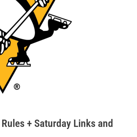
 Rules + Saturday Links and