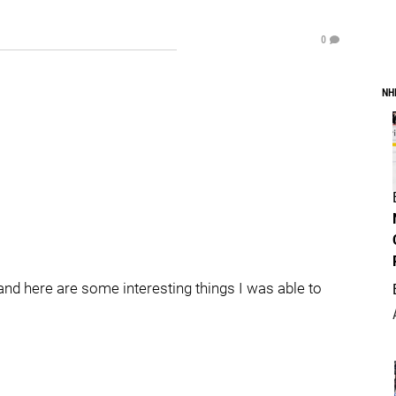
0
NH
nd here are some interesting things I was able to