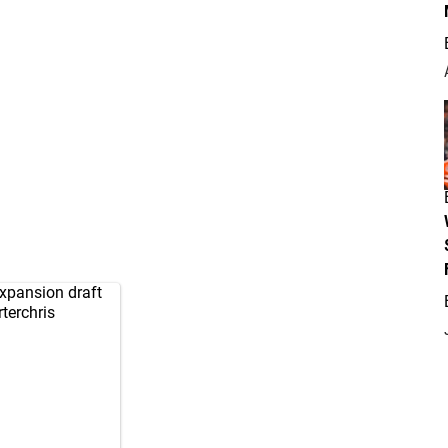
xpansion draft
terchris