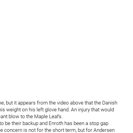
ime, but it appears from the video above that the Danish
s weight on his left glove hand. An injury that would
cant blow to the Maple Leafs.
to be their backup and Enroth has been a stop gap
the concern is not for the short term, but for Andersen