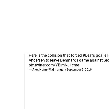
Here is the collision that forced
#Leafs
goalie F
Andersen to leave Denmark's game against Slov
pic.twitter.com/YBimNJ1cme
— Alex Nunn (@aj_ranger)
September 2, 2016