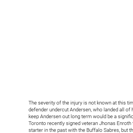
The severity of the injury is not known at this t
defender undercut Andersen, who landed all of hi
keep Andersen out long term would be a signifi
Toronto recently signed veteran Jhonas Enroth 
starter in the past with the Buffalo Sabres, but 