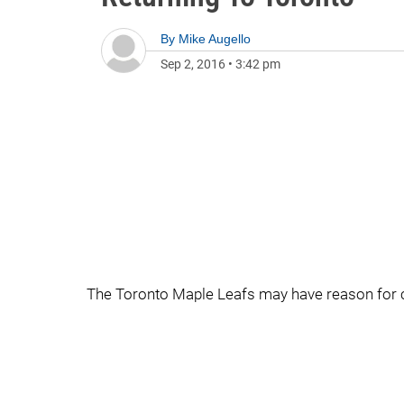
By
Mike Augello
Sep 2, 2016
•
3:42 pm
The Toronto Maple Leafs may have reason for c