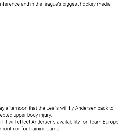
nference and in the league's biggest hockey media
day afternoon that the Leafs will fly Andersen back to
ected upper body injury.
if it will effect Andersen's availability for Team Europe
month or for training camp.