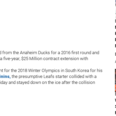
d from the Anaheim Ducks for a 2016 first round and
 five-year, $25 Million contract extension with
nt for the 2018 Winter Olympics in South Korea for his
inins,
the presumptive Leafs starter collided with a
day and stayed down on the ice after the collision