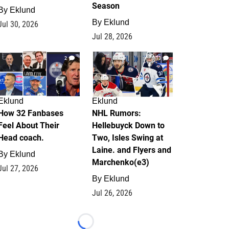
Season
By
Eklund
By
Eklund
Jul 30, 2026
Jul 28, 2026
2
13
Eklund
Eklund
How 32 Fanbases
NHL Rumors:
Feel About Their
Hellebuyck Down to
Head coach.
Two, Isles Swing at
Laine. and Flyers and
By
Eklund
Marchenko(e3)
Jul 27, 2026
By
Eklund
Jul 26, 2026
Loading...