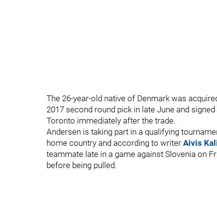
The 26-year-old native of Denmark was acquire
2017 second round pick in late June and signed a
Toronto immediately after the trade.
Andersen is taking part in a qualifying tourname
home country and according to writer
Aivis Kal
teammate late in a game against Slovenia on Fri
before being pulled.