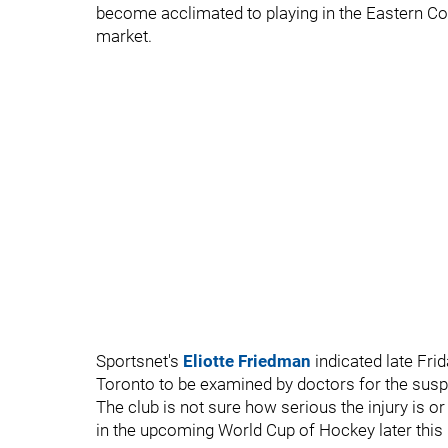
become acclimated to playing in the Eastern Co
market.
Sportsnet's
Eliotte Friedman
indicated late Fri
Toronto to be examined by doctors for the susp
The club is not sure how serious the injury is or 
in the upcoming World Cup of Hockey later this 