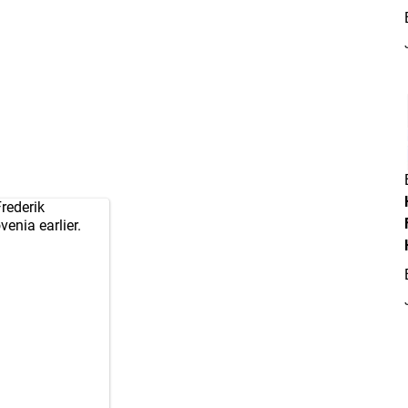
rederik
enia earlier.