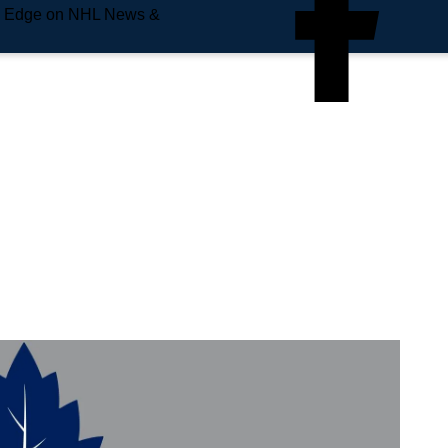
e Edge on NHL News &