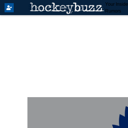
Your Insid
Rumors