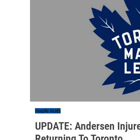
maple leafs
UPDATE: Andersen Injure
Returning To Toronto