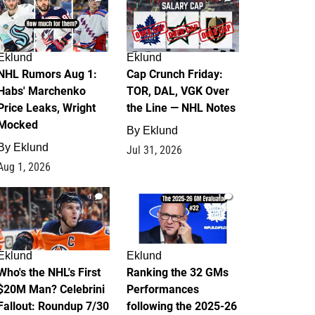
Eklund
Eklund
NHL Rumors Aug 1:
Cap Crunch Friday:
Habs' Marchenko
TOR, DAL, VGK Over
Price Leaks, Wright
the Line — NHL Notes
Mocked
By
Eklund
By
Eklund
Jul 31, 2026
Aug 1, 2026
1
1
Eklund
Eklund
Who's the NHL's First
Ranking the 32 GMs
$20M Man? Celebrini
Performances
Fallout: Roundup 7/30
following the 2025-26