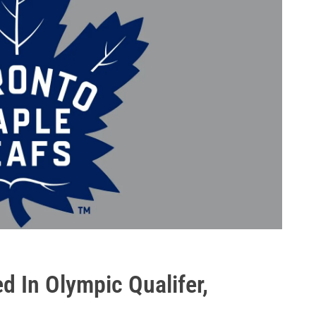
d In Olympic Qualifer,