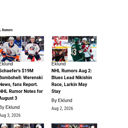
L Rumors
4
2
Eklund
Eklund
Schaefer's $19M
NHL Rumors Aug 2:
Bombshell: Werenski
Blues Lead Nikishin
News, fans Report.
Race, Larkin May
NHL Rumor Notes for
Stay
August 3
By
Eklund
By
Eklund
Aug 2, 2026
Aug 3, 2026
1
0