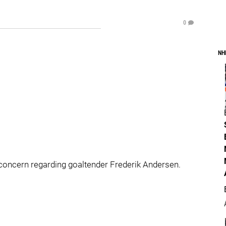
0
NH
oncern regarding goaltender Frederik Andersen.