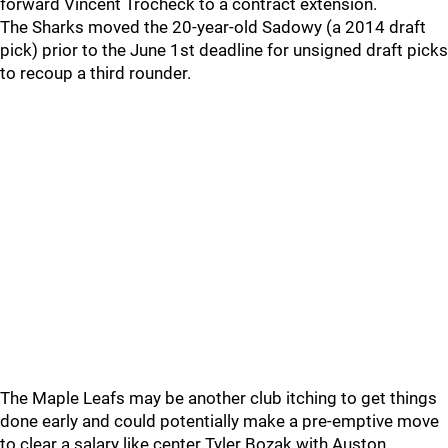
forward Vincent Trocheck to a contract extension.
The Sharks moved the 20-year-old Sadowy (a 2014 draft
pick) prior to the June 1st deadline for unsigned draft picks
to recoup a third rounder.
The Maple Leafs may be another club itching to get things
done early and could potentially make a pre-emptive move
to clear a salary like center Tyler Bozak with Auston