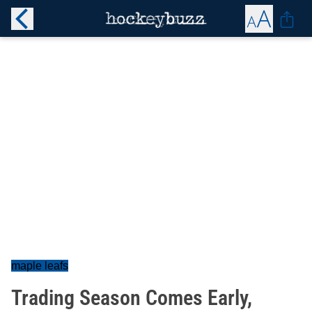
maple leafs
Trading Season Comes Early,