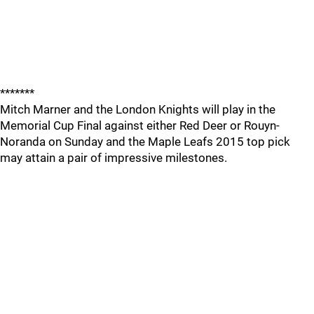
*******
Mitch Marner and the London Knights will play in the
Memorial Cup Final against either Red Deer or Rouyn-
Noranda on Sunday and the Maple Leafs 2015 top pick
may attain a pair of impressive milestones.