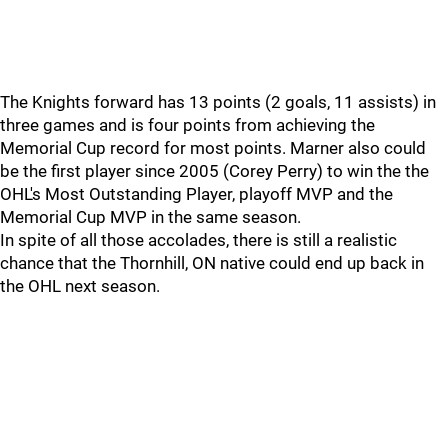
The Knights forward has 13 points (2 goals, 11 assists) in
three games and is four points from achieving the
Memorial Cup record for most points. Marner also could
be the first player since 2005 (Corey Perry) to win the the
OHL's Most Outstanding Player, playoff MVP and the
Memorial Cup MVP in the same season.
In spite of all those accolades, there is still a realistic
chance that the Thornhill, ON native could end up back in
the OHL next season.