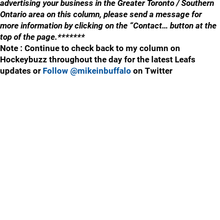
advertising your business in the Greater Toronto / Southern
Ontario area on this column, please send a message for
more information by clicking on the “Contact… button at the
top of the page.*******
Note : Continue to check back to my column on
Hockeybuzz throughout the day for the latest Leafs
updates or
Follow @mikeinbuffalo
on Twitter