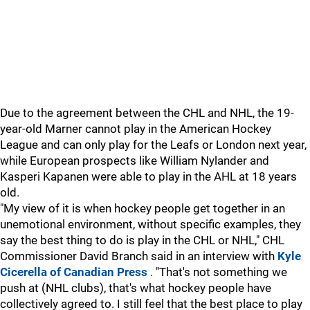
Due to the agreement between the CHL and NHL, the 19-
year-old Marner cannot play in the American Hockey
League and can only play for the Leafs or London next year,
while European prospects like William Nylander and
Kasperi Kapanen were able to play in the AHL at 18 years
old.
"My view of it is when hockey people get together in an
unemotional environment, without specific examples, they
say the best thing to do is play in the CHL or NHL," CHL
Commissioner David Branch said in an interview with
Kyle
Cicerella of Canadian Press
. "That's not something we
push at (NHL clubs), that's what hockey people have
collectively agreed to. I still feel that the best place to play