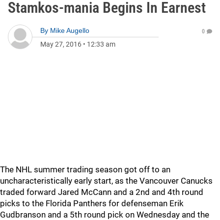
Stamkos-mania Begins In Earnest
By
Mike Augello
0
May 27, 2016
•
12:33 am
The NHL summer trading season got off to an
uncharacteristically early start, as the Vancouver Canucks
traded forward Jared McCann and a 2nd and 4th round
picks to the Florida Panthers for defenseman Erik
Gudbranson and a 5th round pick on Wednesday and the