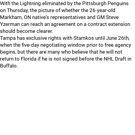
With the Lightning eliminated by the Pittsburgh Penguins
on Thursday, the picture of whether the 26-year-old
Markham, ON native's representatives and GM Steve
Yzerman can reach an agreement on a contract extension
should become clearer.
Tampa has exclusive rights with Stamkos until June 26th,
when the five-day negotiating window prior to free agency
begins, but there are many who believe that he will not
return to Florida if he is not signed before the NHL Draft in
Buffalo.