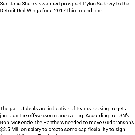
San Jose Sharks swapped prospect Dylan Sadowy to the
Detroit Red Wings for a 2017 third round pick.
The pair of deals are indicative of teams looking to get a
jump on the off-season maneuvering. According to TSN's
Bob McKenzie, the Panthers needed to move Gudbranson's
$3.5 Million salary to create some cap flexibility to sign