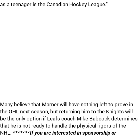
as a teenager is the Canadian Hockey League."
Many believe that Marner will have nothing left to prove in
the OHL next season, but returning him to the Knights will
be the only option if Leafs coach Mike Babcock determines
that he is not ready to handle the physical rigors of the
NHL.
*******If you are interested in sponsorship or