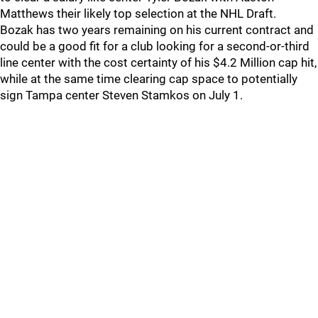
Matthews their likely top selection at the NHL Draft.
Bozak has two years remaining on his current contract and
could be a good fit for a club looking for a second-or-third
line center with the cost certainty of his $4.2 Million cap hit,
while at the same time clearing cap space to potentially
sign Tampa center Steven Stamkos on July 1.