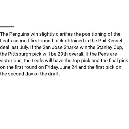
*******
The Penguins win slightly clarifies the positioning of the
Leafs second first-round pick obtained in the Phil Kessel
deal last July. If the San Jose Sharks win the Stanley Cup,
the Pittsburgh pick will be 29th overall. If the Pens are
victorious, the Leafs will have the top pick and the final pick
on the first round on Friday, June 24 and the first pick on
the second day of the draft.