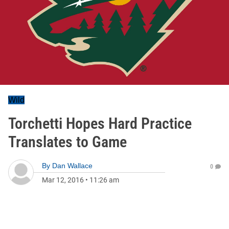
Wild
Torchetti Hopes Hard Practice
Translates to Game
By
Dan Wallace
0
Mar 12, 2016
•
11:26 am