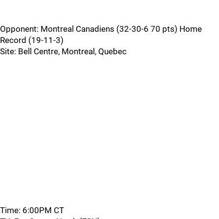
Opponent: Montreal Canadiens (32-30-6 70 pts) Home
Record (19-11-3)
Site: Bell Centre, Montreal, Quebec
Time: 6:00PM CT