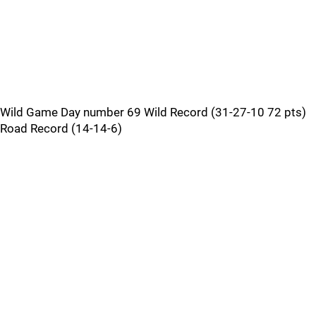
Wild Game Day number 69 Wild Record (31-27-10 72 pts)
Road Record (14-14-6)