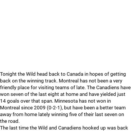
Tonight the Wild head back to Canada in hopes of getting
back on the winning track. Montreal has not been a very
friendly place for visiting teams of late. The Canadiens have
won seven of the last eight at home and have yielded just
14 goals over that span. Minnesota has not won in
Montreal since 2009 (0-2-1), but have been a better team
away from home lately winning five of their last seven on
the road.
The last time the Wild and Canadiens hooked up was back