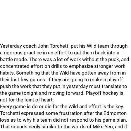
Yesterday coach John Torchetti put his Wild team through
a rigorous practice in an effort to get them back into a
battle mode. There was a lot of work without the puck, and
concentrated effort on drills to emphasize stronger work
habits. Something that the Wild have gotten away from in
their last few games. If they are going to make a playoff
push the work that they put in yesterday must translate to
the game tonight and moving forward. Playoff hockey is
not for the faint of heart.
Every game is do or die for the Wild and effort is the key.
Torchetti expressed some frustration after the Edmonton
loss as to why his team did not respond to his game plan.
That sounds eerily similar to the words of Mike Yeo, and if