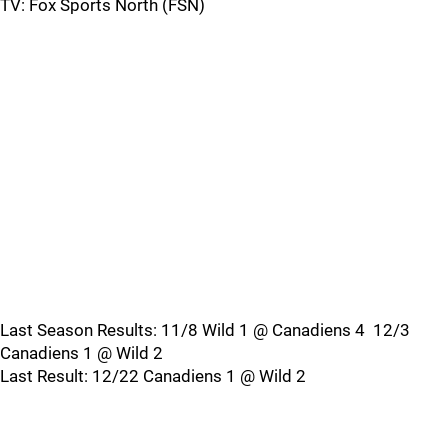
TV: Fox Sports North (FSN)
Last Season Results: 11/8 Wild 1 @ Canadiens 4 12/3
Canadiens 1 @ Wild 2
Last Result: 12/22 Canadiens 1 @ Wild 2