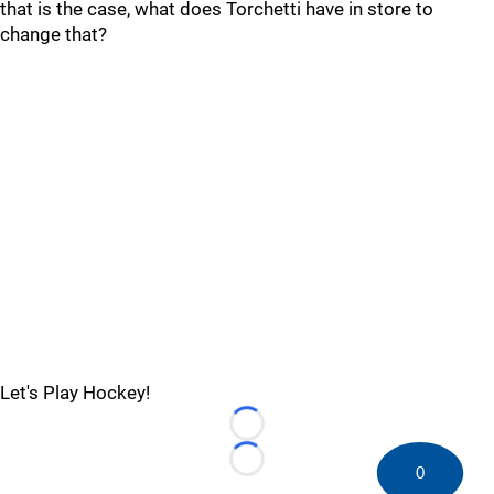
that is the case, what does Torchetti have in store to
change that?
Let's Play Hockey!
Loading...
Loading...
0