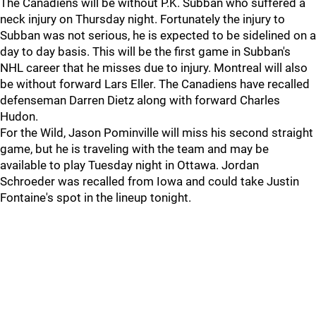
The Canadiens will be without P.K. Subban who suffered a
neck injury on Thursday night. Fortunately the injury to
Subban was not serious, he is expected to be sidelined on a
day to day basis. This will be the first game in Subban's
NHL career that he misses due to injury. Montreal will also
be without forward Lars Eller. The Canadiens have recalled
defenseman Darren Dietz along with forward Charles
Hudon.
For the Wild, Jason Pominville will miss his second straight
game, but he is traveling with the team and may be
available to play Tuesday night in Ottawa. Jordan
Schroeder was recalled from Iowa and could take Justin
Fontaine's spot in the lineup tonight.