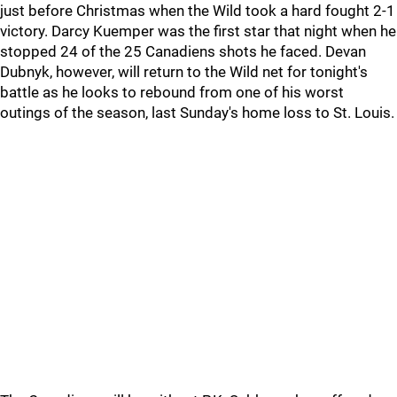
just before Christmas when the Wild took a hard fought 2-1
victory. Darcy Kuemper was the first star that night when he
stopped 24 of the 25 Canadiens shots he faced. Devan
Dubnyk, however, will return to the Wild net for tonight's
battle as he looks to rebound from one of his worst
outings of the season, last Sunday's home loss to St. Louis.