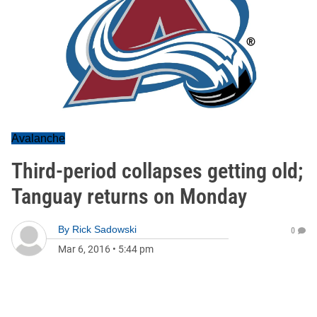
Avalanche
Third-period collapses getting old;
Tanguay returns on Monday
By
Rick Sadowski
0
Mar 6, 2016
•
5:44 pm