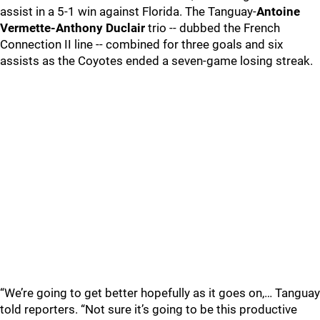
assist in a 5-1 win against Florida. The Tanguay-
Antoine
Vermette-Anthony Duclair
trio -- dubbed the French
Connection II line -- combined for three goals and six
assists as the Coyotes ended a seven-game losing streak.
“We’re going to get better hopefully as it goes on,… Tanguay
told reporters. “Not sure it’s going to be this productive