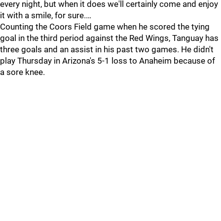
every night, but when it does we'll certainly come and enjoy
it with a smile, for sure.…
Counting the Coors Field game when he scored the tying
goal in the third period against the Red Wings, Tanguay has
three goals and an assist in his past two games. He didn't
play Thursday in Arizona's 5-1 loss to Anaheim because of
a sore knee.