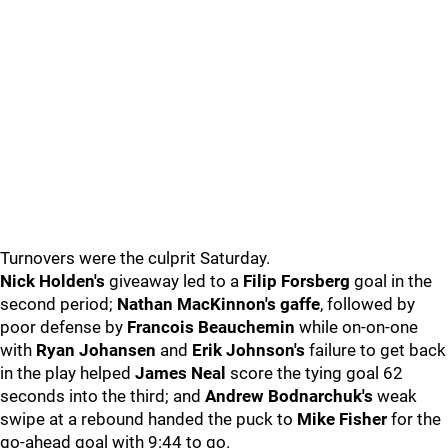
Turnovers were the culprit Saturday.
Nick Holden's
giveaway led to a
Filip Forsberg
goal in the
second period;
Nathan MacKinnon's gaffe
, followed by
poor defense by
Francois Beauchemin
while on-on-one
with
Ryan Johansen
and
Erik Johnson's
failure to get back
in the play helped
James Neal
score the tying goal 62
seconds into the third; and
Andrew Bodnarchuk's
weak
swipe at a rebound handed the puck to
Mike Fisher
for the
go-ahead goal with 9:44 to go.