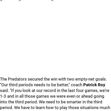
The Predators secured the win with two empty-net goals.
"Our third periods needs to be better," coach
Patrick Roy
said. "If you look at our record in the last four games, we're
1-3 and in all those games we were even or ahead going
into the third period. We need to be smarter in the third
period. We have to learn how to play those situations much