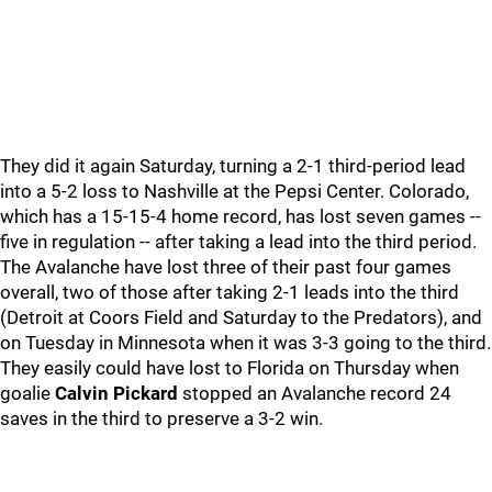
They did it again Saturday, turning a 2-1 third-period lead
into a 5-2 loss to Nashville at the Pepsi Center. Colorado,
which has a 15-15-4 home record, has lost seven games --
five in regulation -- after taking a lead into the third period.
The Avalanche have lost three of their past four games
overall, two of those after taking 2-1 leads into the third
(Detroit at Coors Field and Saturday to the Predators), and
on Tuesday in Minnesota when it was 3-3 going to the third.
They easily could have lost to Florida on Thursday when
goalie
Calvin Pickard
stopped an Avalanche record 24
saves in the third to preserve a 3-2 win.