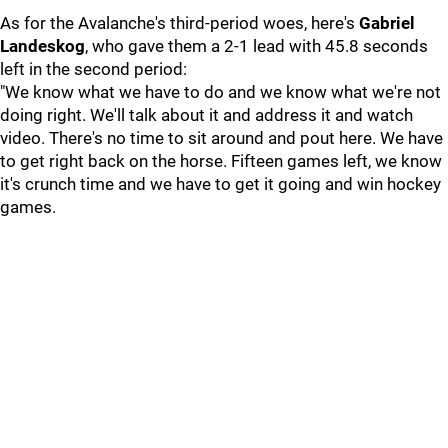
As for the Avalanche's third-period woes, here's
Gabriel
Landeskog
, who gave them a 2-1 lead with 45.8 seconds
left in the second period:
"We know what we have to do and we know what we're not
doing right. We'll talk about it and address it and watch
video. There's no time to sit around and pout here. We have
to get right back on the horse. Fifteen games left, we know
it's crunch time and we have to get it going and win hockey
games.