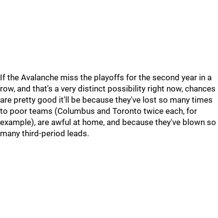
If the Avalanche miss the playoffs for the second year in a
row, and that's a very distinct possibility right now, chances
are pretty good it'll be because they've lost so many times
to poor teams (Columbus and Toronto twice each, for
example), are awful at home, and because they've blown so
many third-period leads.