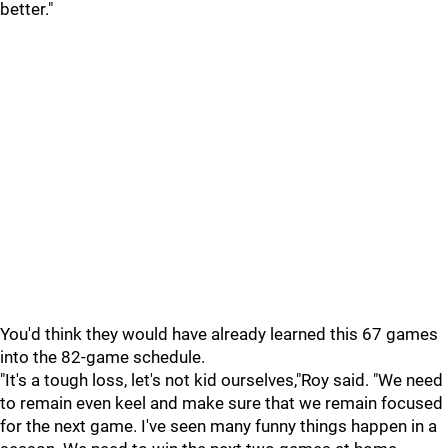
better."
You'd think they would have already learned this 67 games
into the 82-game schedule.
"It's a tough loss, let's not kid ourselves,"Roy said. "We need
to remain even keel and make sure that we remain focused
for the next game. I've seen many funny things happen in a