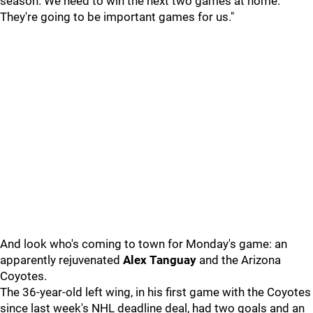
season. We need to win the next two games at home.
They're going to be important games for us."
And look who's coming to town for Monday's game: an
apparently rejuvenated
Alex Tanguay
and the Arizona
Coyotes.
The 36-year-old left wing, in his first game with the Coyotes
since last week's NHL deadline deal, had two goals and an