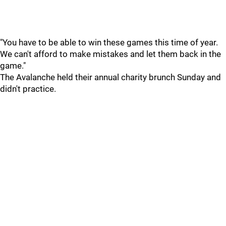
"You have to be able to win these games this time of year.
We can't afford to make mistakes and let them back in the
game."
The Avalanche held their annual charity brunch Sunday and
didn't practice.