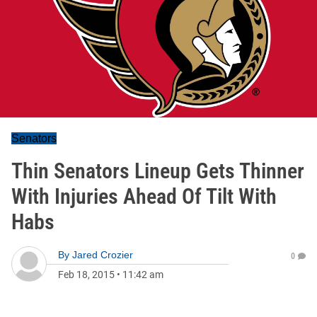
Senators
Thin Senators Lineup Gets Thinner
With Injuries Ahead Of Tilt With
Habs
By
Jared Crozier
0
Feb 18, 2015
•
11:42 am