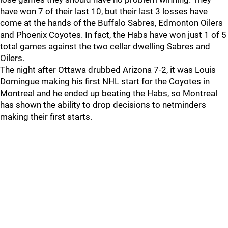
have won 7 of their last 10, but their last 3 losses have
come at the hands of the Buffalo Sabres, Edmonton Oilers
and Phoenix Coyotes. In fact, the Habs have won just 1 of 5
total games against the two cellar dwelling Sabres and
Oilers.
The night after Ottawa drubbed Arizona 7-2, it was Louis
Domingue making his first NHL start for the Coyotes in
Montreal and he ended up beating the Habs, so Montreal
has shown the ability to drop decisions to netminders
making their first starts.