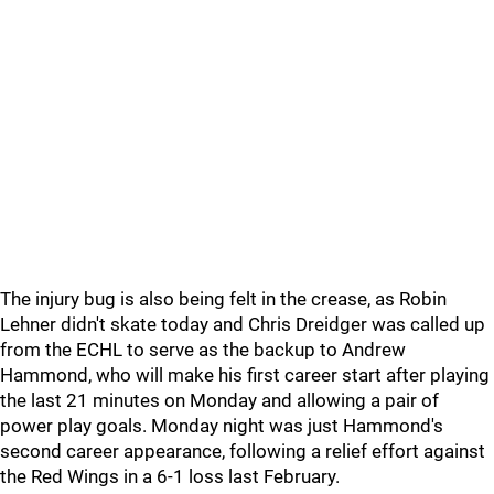
The injury bug is also being felt in the crease, as Robin
Lehner didn't skate today and Chris Dreidger was called up
from the ECHL to serve as the backup to Andrew
Hammond, who will make his first career start after playing
the last 21 minutes on Monday and allowing a pair of
power play goals. Monday night was just Hammond's
second career appearance, following a relief effort against
the Red Wings in a 6-1 loss last February.