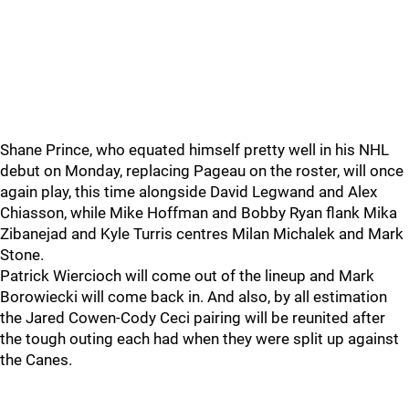
Shane Prince, who equated himself pretty well in his NHL
debut on Monday, replacing Pageau on the roster, will once
again play, this time alongside David Legwand and Alex
Chiasson, while Mike Hoffman and Bobby Ryan flank Mika
Zibanejad and Kyle Turris centres Milan Michalek and Mark
Stone.
Patrick Wiercioch will come out of the lineup and Mark
Borowiecki will come back in. And also, by all estimation
the Jared Cowen-Cody Ceci pairing will be reunited after
the tough outing each had when they were split up against
the Canes.