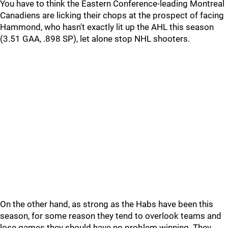
You have to think the Eastern Conference-leading Montreal
Canadiens are licking their chops at the prospect of facing
Hammond, who hasn't exactly lit up the AHL this season
(3.51 GAA, .898 SP), let alone stop NHL shooters.
On the other hand, as strong as the Habs have been this
season, for some reason they tend to overlook teams and
lose games they should have no problem winning. They