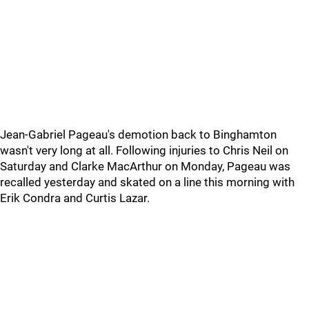
Jean-Gabriel Pageau's demotion back to Binghamton
wasn't very long at all. Following injuries to Chris Neil on
Saturday and Clarke MacArthur on Monday, Pageau was
recalled yesterday and skated on a line this morning with
Erik Condra and Curtis Lazar.