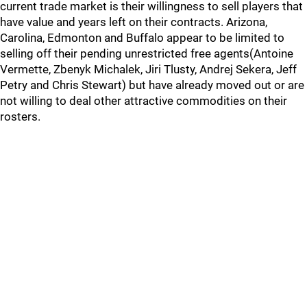
current trade market is their willingness to sell players that
have value and years left on their contracts. Arizona,
Carolina, Edmonton and Buffalo appear to be limited to
selling off their pending unrestricted free agents(Antoine
Vermette, Zbenyk Michalek, Jiri Tlusty, Andrej Sekera, Jeff
Petry and Chris Stewart) but have already moved out or are
not willing to deal other attractive commodities on their
rosters.