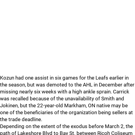
Kozun had one assist in six games for the Leafs earlier in
the season, but was demoted to the AHL in December after
missing nearly six weeks with a high ankle sprain. Carrick
was recalled because of the unavailability of Smith and
Jokinen, but the 22-year-old Markham, ON native may be
one of the beneficiaries of the organization being sellers at
the trade deadline.
Depending on the extent of the exodus before March 2, the
path of Lakeshore Blvd to Bay St. between Ricoh Coliseum