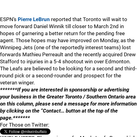
ESPN’s
Pierre LeBrun
reported that Toronto will wait to
move forward Daniel Winnik till closer to March 2nd in
hopes of garnering a better return for the pending free
agent. Those hopes may have improved on Monday, as the
Winnipeg Jets (one of the reportedly interest teams) lost
forwards Mathieu Perreault and the recently acquired Drew
Stafford to injuries in a 5-4 shootout win over Edmonton.
The Leafs are believed to be looking for a second and third-
round pick or a second-rounder and prospect for the
veteran winger.
*******If you are interested in sponsorship or advertising
your business in the Greater Toronto / Southern Ontario area
on this column, please send a message for more information
by clicking on the “Contact… button at the top of the
page.*******
For Those on Twitter: