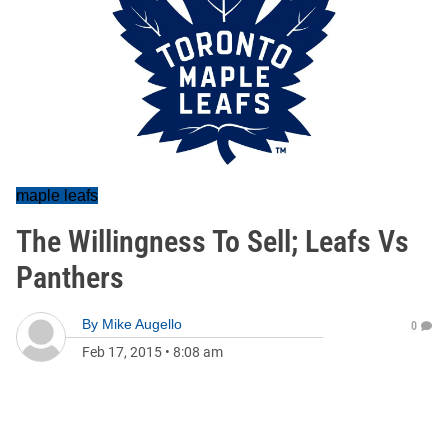
maple leafs
The Willingness To Sell; Leafs Vs
Panthers
By
Mike Augello
0
Feb 17, 2015
•
8:08 am