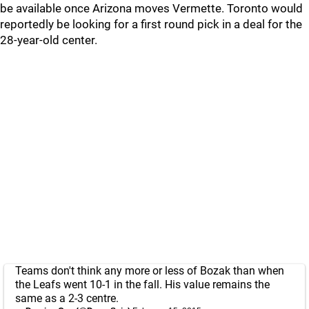
be available once Arizona moves Vermette. Toronto would
reportedly be looking for a first round pick in a deal for the
28-year-old center.
Teams don't think any more or less of Bozak than when
the Leafs went 10-1 in the fall. His value remains the
same as a 2-3 centre.