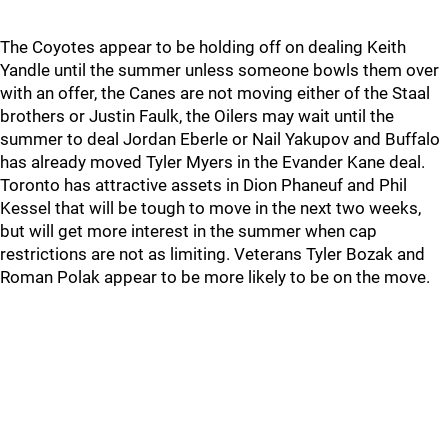
The Coyotes appear to be holding off on dealing Keith
Yandle until the summer unless someone bowls them over
with an offer, the Canes are not moving either of the Staal
brothers or Justin Faulk, the Oilers may wait until the
summer to deal Jordan Eberle or Nail Yakupov and Buffalo
has already moved Tyler Myers in the Evander Kane deal.
Toronto has attractive assets in Dion Phaneuf and Phil
Kessel that will be tough to move in the next two weeks,
but will get more interest in the summer when cap
restrictions are not as limiting. Veterans Tyler Bozak and
Roman Polak appear to be more likely to be on the move.