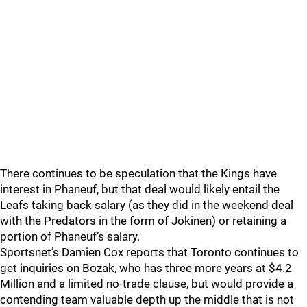
There continues to be speculation that the Kings have
interest in Phaneuf, but that deal would likely entail the
Leafs taking back salary (as they did in the weekend deal
with the Predators in the form of Jokinen) or retaining a
portion of Phaneuf’s salary.
Sportsnet’s Damien Cox reports that Toronto continues to
get inquiries on Bozak, who has three more years at $4.2
Million and a limited no-trade clause, but would provide a
contending team valuable depth up the middle that is not