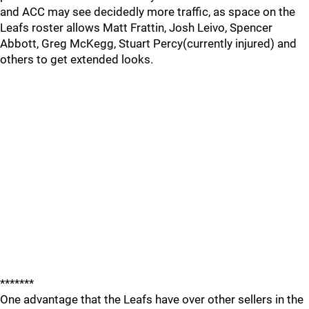
and ACC may see decidedly more traffic, as space on the
Leafs roster allows Matt Frattin, Josh Leivo, Spencer
Abbott, Greg McKegg, Stuart Percy(currently injured) and
others to get extended looks.
*******
One advantage that the Leafs have over other sellers in the