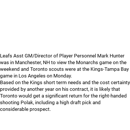
Leafs Asst GM/Director of Player Personnel Mark Hunter
was in Manchester, NH to view the Monarchs game on the
weekend and Toronto scouts were at the Kings-Tampa Bay
game in Los Angeles on Monday.
Based on the Kings short term needs and the cost certainty
provided by another year on his contract, it is likely that
Toronto would get a significant return for the right-handed
shooting Polak, including a high draft pick and
considerable prospect.