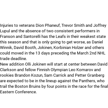
Injuries to veterans Dion Phaneuf, Trevor Smith and Joffrey
Lupul and the absence of two consistent performers in
Franson and Santorelli has the Leafs in their weakest state
this season and that is only going to get worse, as Daniel
Winnik, David Booth, Jokinen, Korbinian Holzer and others
could moved in the 13 days preceding the March 2nd NHL
trade deadline.
New addition Olli Jokinen will start at center between David
Clarkson and fellow Finnish Olympian Leo Komarov and
rookies Brandon Kozun, Sam Carrick and Petter Granberg
are expected to be in the lineup against the Panthers, who
trail the Boston Bruins by four points in the race for the final
Eastern Conference.