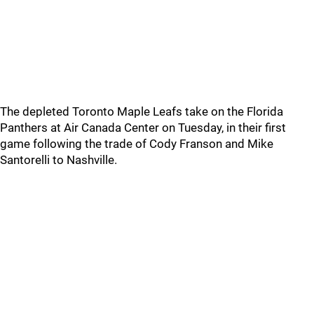
The depleted Toronto Maple Leafs take on the Florida
Panthers at Air Canada Center on Tuesday, in their first
game following the trade of Cody Franson and Mike
Santorelli to Nashville.