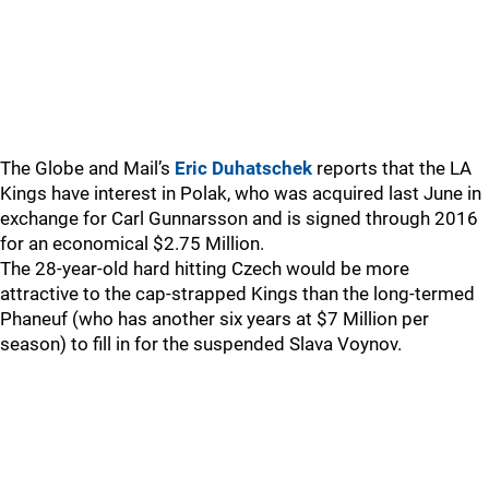
The Globe and Mail’s
Eric Duhatschek
reports that the LA
Kings have interest in Polak, who was acquired last June in
exchange for Carl Gunnarsson and is signed through 2016
for an economical $2.75 Million.
The 28-year-old hard hitting Czech would be more
attractive to the cap-strapped Kings than the long-termed
Phaneuf (who has another six years at $7 Million per
season) to fill in for the suspended Slava Voynov.