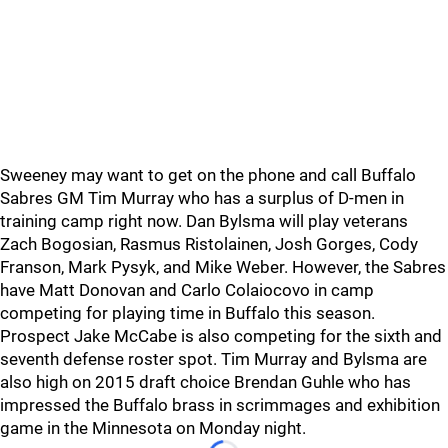
Sweeney may want to get on the phone and call Buffalo
Sabres GM Tim Murray who has a surplus of D-men in
training camp right now. Dan Bylsma will play veterans
Zach Bogosian, Rasmus Ristolainen, Josh Gorges, Cody
Franson, Mark Pysyk, and Mike Weber. However, the Sabres
have Matt Donovan and Carlo Colaiocovo in camp
competing for playing time in Buffalo this season.
Prospect Jake McCabe is also competing for the sixth and
seventh defense roster spot. Tim Murray and Bylsma are
also high on 2015 draft choice Brendan Guhle who has
impressed the Buffalo brass in scrimmages and exhibition
game in the Minnesota on Monday night.