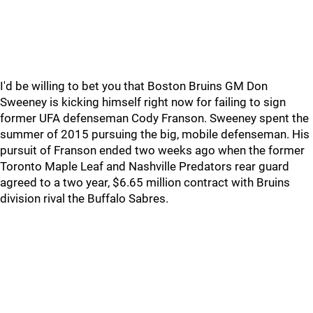
I'd be willing to bet you that Boston Bruins GM Don
Sweeney is kicking himself right now for failing to sign
former UFA defenseman Cody Franson. Sweeney spent the
summer of 2015 pursuing the big, mobile defenseman. His
pursuit of Franson ended two weeks ago when the former
Toronto Maple Leaf and Nashville Predators rear guard
agreed to a two year, $6.65 million contract with Bruins
division rival the Buffalo Sabres.