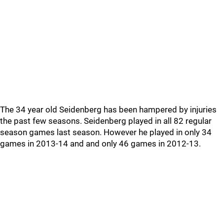
The 34 year old Seidenberg has been hampered by injuries
the past few seasons. Seidenberg played in all 82 regular
season games last season. However he played in only 34
games in 2013-14 and and only 46 games in 2012-13.