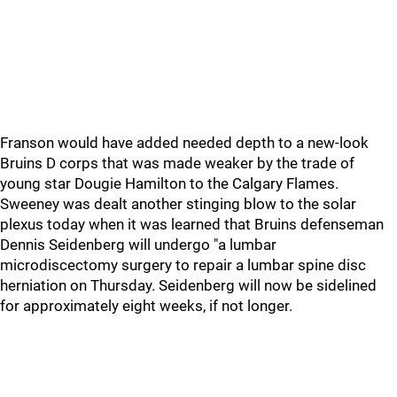
Franson would have added needed depth to a new-look
Bruins D corps that was made weaker by the trade of
young star Dougie Hamilton to the Calgary Flames.
Sweeney was dealt another stinging blow to the solar
plexus today when it was learned that Bruins defenseman
Dennis Seidenberg will undergo "a lumbar
microdiscectomy surgery to repair a lumbar spine disc
herniation on Thursday. Seidenberg will now be sidelined
for approximately eight weeks, if not longer.