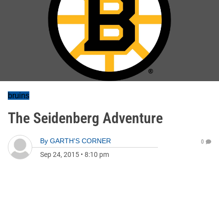
bruins
The Seidenberg Adventure
By
GARTH'S CORNER
0
Sep 24, 2015
•
8:10 pm