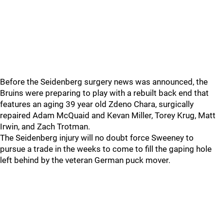
Before the Seidenberg surgery news was announced, the
Bruins were preparing to play with a rebuilt back end that
features an aging 39 year old Zdeno Chara, surgically
repaired Adam McQuaid and Kevan Miller, Torey Krug, Matt
Irwin, and Zach Trotman.
The Seidenberg injury will no doubt force Sweeney to
pursue a trade in the weeks to come to fill the gaping hole
left behind by the veteran German puck mover.