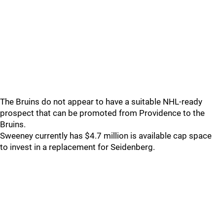
The Bruins do not appear to have a suitable NHL-ready
prospect that can be promoted from Providence to the
Bruins.
Sweeney currently has $4.7 million is available cap space
to invest in a replacement for Seidenberg.