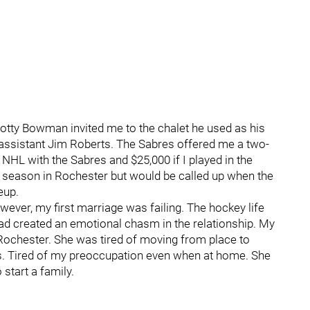
cotty Bowman invited me to the chalet he used as his
assistant Jim Roberts. The Sabres offered me a two-
e NHL with the Sabres and $25,000 if I played in the
he season in Rochester but would be called up when the
eup.
wever, my first marriage was failing. The hockey life
ad created an emotional chasm in the relationship. My
 Rochester. She was tired of moving from place to
ps. Tired of my preoccupation even when at home. She
start a family.