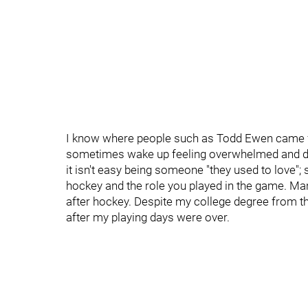
I know where people such as Todd Ewen came fro
sometimes wake up feeling overwhelmed and dow
it isn't easy being someone "they used to love"
hockey and the role you played in the game. Man
after hockey. Despite my college degree from the
after my playing days were over.