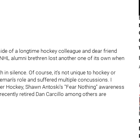
side of a longtime hockey colleague and dear friend
he NHL alumni brethren lost another one of its own when
h in silence. Of course, it's not unique to hockey or
ceman's role and suffered multiple concussions. I
After Hockey, Shawn Antoski's "Fear Nothing" awareness
recently retired Dan Carcillo among others are