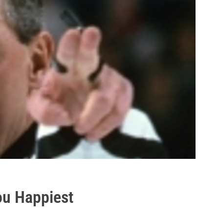
ou Happiest