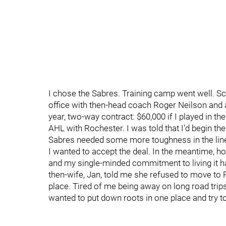
I chose the Sabres. Training camp went well. S
office with then-head coach Roger Neilson and 
year, two-way contract: $60,000 if I played in th
AHL with Rochester. I was told that I'd begin t
Sabres needed some more toughness in the lin
I wanted to accept the deal. In the meantime, ho
and my single-minded commitment to living it h
then-wife, Jan, told me she refused to move to
place. Tired of me being away on long road tri
wanted to put down roots in one place and try to 