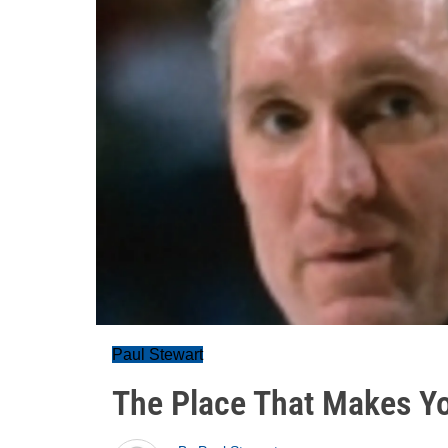
Paul Stewart
The Place That Makes Y