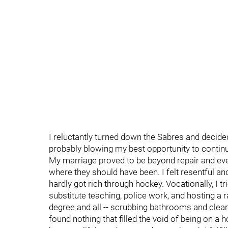
I reluctantly turned down the Sabres and decid
probably blowing my best opportunity to contin
My marriage proved to be beyond repair and eve
where they should have been. I felt resentful and 
hardly got rich through hockey. Vocationally, I t
substitute teaching, police work, and hosting a r
degree and all -- scrubbing bathrooms and cleani
found nothing that filled the void of being on 