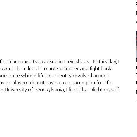
m because I've walked in their shoes. To this day, I
n. I then decide to not surrender and fight back.
; someone whose life and identity revolved around
y ex-players do not have a true game plan for life
 University of Pennsylvania, I lived that plight myself