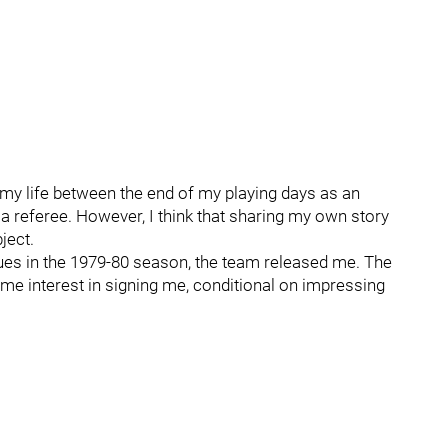
n my life between the end of my playing days as an
 a referee. However, I think that sharing my own story
ject.
ques in the 1979-80 season, the team released me. The
e interest in signing me, conditional on impressing