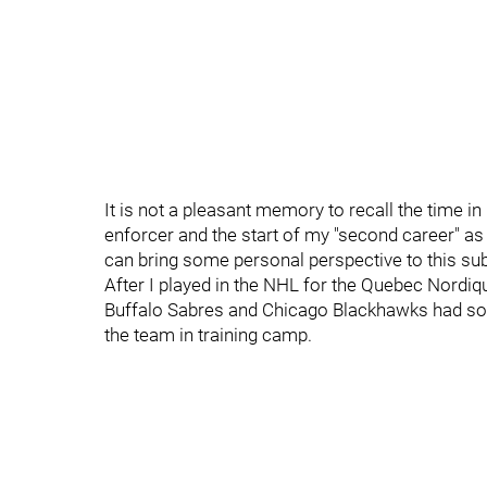
It is not a pleasant memory to recall the time i
enforcer and the start of my "second career" as
can bring some personal perspective to this sub
After I played in the NHL for the Quebec Nordi
Buffalo Sabres and Chicago Blackhawks had som
the team in training camp.