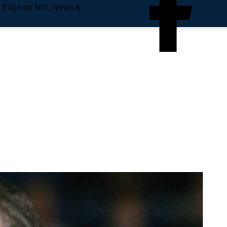
e Edge on NHL News &