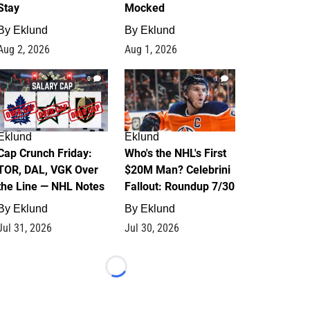
Stay
Mocked
By
Eklund
By
Eklund
Aug 2, 2026
Aug 1, 2026
0
1
Eklund
Eklund
Cap Crunch Friday:
Who's the NHL's First
TOR, DAL, VGK Over
$20M Man? Celebrini
the Line — NHL Notes
Fallout: Roundup 7/30
By
Eklund
By
Eklund
Jul 31, 2026
Jul 30, 2026
Loading...