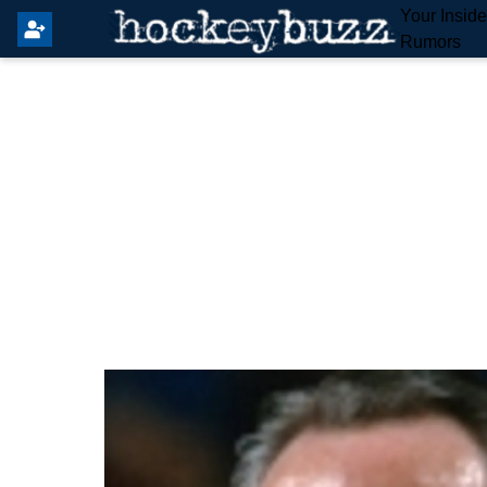
Your Insid
Rumors