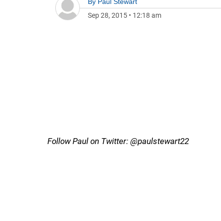
By
Paul Stewart
Sep 28, 2015
•
12:18 am
Follow Paul on Twitter: @paulstewart22