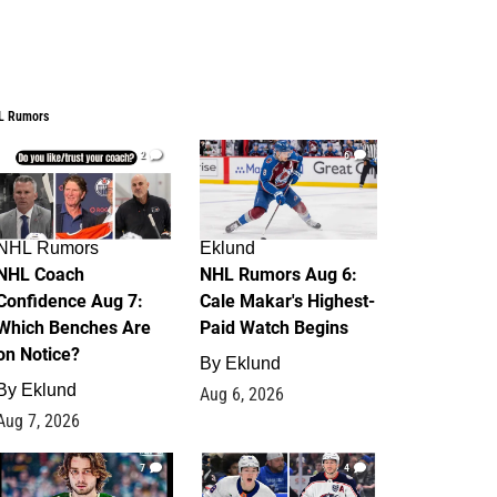
L Rumors
2
6
NHL Rumors
Eklund
NHL Coach
NHL Rumors Aug 6:
Confidence Aug 7:
Cale Makar's Highest-
Which Benches Are
Paid Watch Begins
on Notice?
By
Eklund
By
Eklund
Aug 6, 2026
Aug 7, 2026
7
4