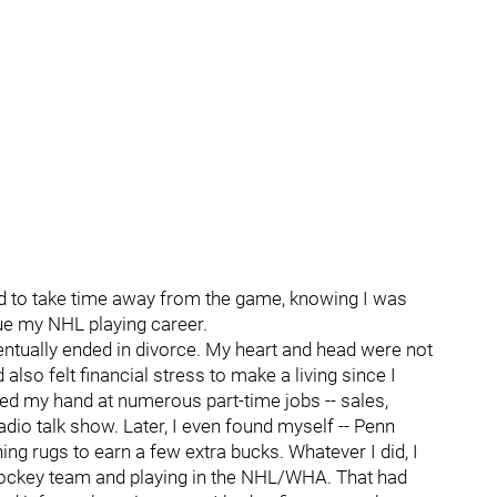
ed to take time away from the game, knowing I was
ue my NHL playing career.
ntually ended in divorce. My heart and head were not
also felt financial stress to make a living since I
ried my hand at numerous part-time jobs -- sales,
adio talk show. Later, I even found myself -- Penn
ng rugs to earn a few extra bucks. Whatever I did, I
a hockey team and playing in the NHL/WHA. That had