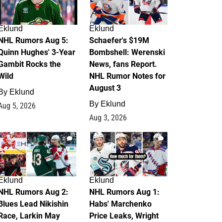
Eklund
Eklund
NHL Rumors Aug 5:
Schaefer's $19M
Quinn Hughes' 3-Year
Bombshell: Werenski
Gambit Rocks the
News, fans Report.
Wild
NHL Rumor Notes for
August 3
By
Eklund
By
Eklund
Aug 5, 2026
Aug 3, 2026
2
1
Eklund
Eklund
NHL Rumors Aug 2:
NHL Rumors Aug 1:
Blues Lead Nikishin
Habs' Marchenko
Race, Larkin May
Price Leaks, Wright