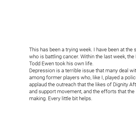
This has been a trying week. I have been at the 
who is battling cancer. Within the last week, t
Todd Ewen took his own life.
Depression is a terrible issue that many deal wit
among former players who, like I, played a poli
applaud the outreach that the likes of Dignity 
and support movement, and the efforts that the 
making. Every little bit helps.