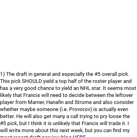
1) The draft in general and especially the #5 overall pick.
This pick SHOULD yield a top half of the roster player and
has a very good chance to yield an NHL star. It seems most
likely that Francis will need to decide between the leftover
player from Marner, Hanafin and Strome and also consider
whether maybe someone (i.e. Provorov) is actually even
better. He will also get many a call trying to pry loose the
#5 pick, but I think it is unlikely that Francis will trade it. I
will write more about this next week, but you can find my