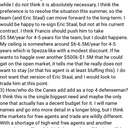
while I do not think it is absolutely necessary, I think the
preference is to resolve the situation this summer, so the
team (and Eric Staal) can move forward to the long-term. I
would be happy to re-sign Eric Staal, but not at his current
contract. I think Francis should push him to take
$5.5M/year for 4-5 years for the team, but I doubt happens.
My ceiling is somewhere around $6-6.5M/year for 4-5
years which is Spezza-like with a modest discount. If he
wants to haggle over another $500k-$1.5M that he could
get on the open market, it tells me that he really does not
want to stay (or that his agent is at least bluffing this). I do
not want that version of Eric Staal, and I would look to
trade him at this point.
3) How/who do the Canes add add as a top 4 defenseman?
I think this is the single biggest need and maybe the only
one that actually has a decent budget for it. I will name
names and go into more detail in a longer blog, but I think
the markets for free agents and trade are wildly different.
With a shortage of high-end free agents and another