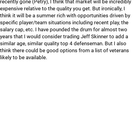
recently gone (Petry), I think that market will be incredibly
expensive relative to the quality you get. But ironically, I
think it will be a summer rich with opportunities driven by
specific player/team situations including recent play, the
salary cap, etc. I have pounded the drum for almost two
years that I would consider trading Jeff Skinner to add a
similar age, similar quality top 4 defenseman. But I also
think there could be good options from a list of veterans
likely to be available.