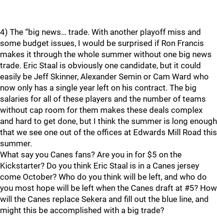
4) The “big news… trade. With another playoff miss and
some budget issues, I would be surprised if Ron Francis
makes it through the whole summer without one big news
trade. Eric Staal is obviously one candidate, but it could
easily be Jeff Skinner, Alexander Semin or Cam Ward who
now only has a single year left on his contract. The big
salaries for all of these players and the number of teams
without cap room for them makes these deals complex
and hard to get done, but I think the summer is long enough
that we see one out of the offices at Edwards Mill Road this
summer.
What say you Canes fans? Are you in for $5 on the
Kickstarter? Do you think Eric Staal is in a Canes jersey
come October? Who do you think will be left, and who do
you most hope will be left when the Canes draft at #5? How
will the Canes replace Sekera and fill out the blue line, and
might this be accomplished with a big trade?