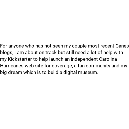
For anyone who has not seen my couple most recent Canes
blogs, I am about on track but still need a lot of help with
my Kickstarter to help launch an independent Carolina
Hurricanes web site for coverage, a fan community and my
big dream which is to build a digital museum.