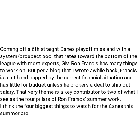
Coming off a 6th straight Canes playoff miss and with a
system/prospect pool that rates toward the bottom of the
league with most experts, GM Ron Francis has many things
to work on. But per a blog that I wrote awhile back, Francis
is a bit handicapped by the current financial situation and
has little for budget unless he brokers a deal to ship out
salary. That very theme is a key contributor to two of what I
see as the four pillars of Ron Franics’ summer work.
I think the four biggest things to watch for the Canes this
summer are: