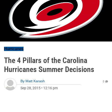
Hurricanes
The 4 Pillars of the Carolina
Hurricanes Summer Decisions
By
Matt Karash
0
Sep 28, 2015
•
12:16 pm