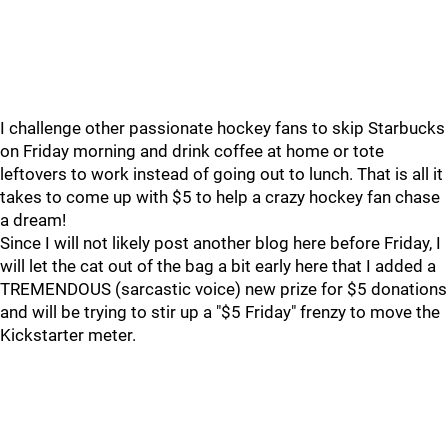
I challenge other passionate hockey fans to skip Starbucks
on Friday morning and drink coffee at home or tote
leftovers to work instead of going out to lunch. That is all it
takes to come up with $5 to help a crazy hockey fan chase
a dream!
Since I will not likely post another blog here before Friday, I
will let the cat out of the bag a bit early here that I added a
TREMENDOUS (sarcastic voice) new prize for $5 donations
and will be trying to stir up a "$5 Friday" frenzy to move the
Kickstarter meter.