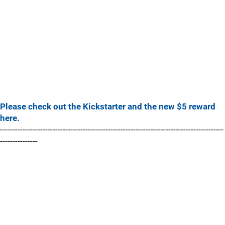
Please check out the Kickstarter and the new $5 reward
here.
-----------------------------------------------------------------------------------------
---------------