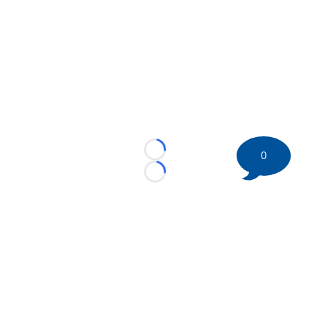
0
Loading...
Loading...