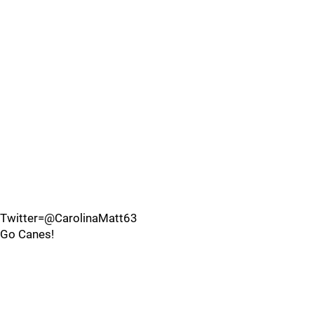
Twitter=@CarolinaMatt63
Go Canes!