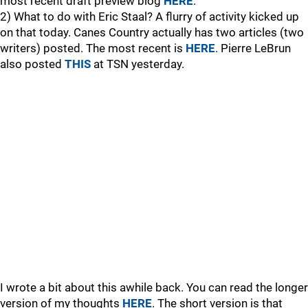
most recent draft preview blog
HERE
.
2) What to do with Eric Staal? A flurry of activity kicked up
on that today. Canes Country actually has two articles (two
writers) posted. The most recent is
HERE
. Pierre LeBrun
also posted
THIS
at TSN yesterday.
I wrote a bit about this awhile back. You can read the longer
version of my thoughts
HERE
. The short version is that