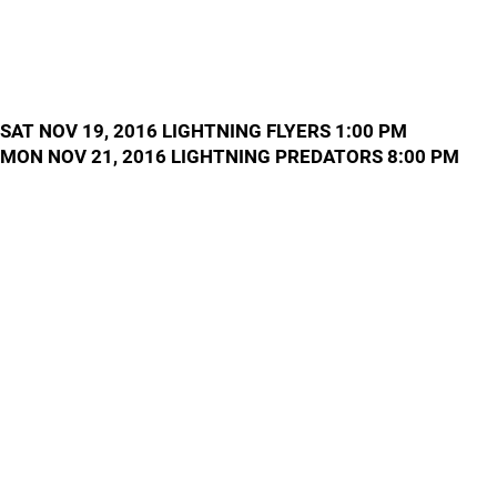
SAT NOV 19, 2016 LIGHTNING FLYERS 1:00 PM
MON NOV 21, 2016 LIGHTNING PREDATORS 8:00 PM