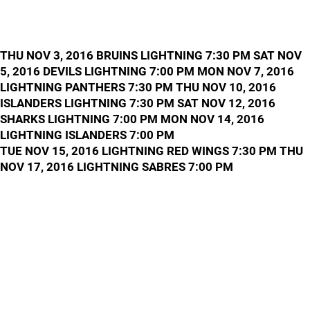
THU NOV 3, 2016 BRUINS LIGHTNING 7:30 PM SAT NOV
5, 2016 DEVILS LIGHTNING 7:00 PM MON NOV 7, 2016
LIGHTNING PANTHERS 7:30 PM THU NOV 10, 2016
ISLANDERS LIGHTNING 7:30 PM SAT NOV 12, 2016
SHARKS LIGHTNING 7:00 PM MON NOV 14, 2016
LIGHTNING ISLANDERS 7:00 PM
TUE NOV 15, 2016 LIGHTNING RED WINGS 7:30 PM THU
NOV 17, 2016 LIGHTNING SABRES 7:00 PM