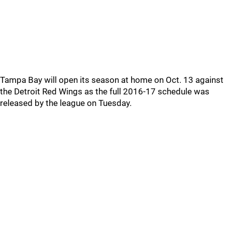
Tampa Bay will open its season at home on Oct. 13 against
the Detroit Red Wings as the full 2016-17 schedule was
released by the league on Tuesday.