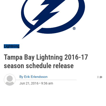
Lightning
Tampa Bay Lightning 2016-17
season schedule release
By
Erik Erlendsson
0
Jun 21, 2016
•
9:36 am