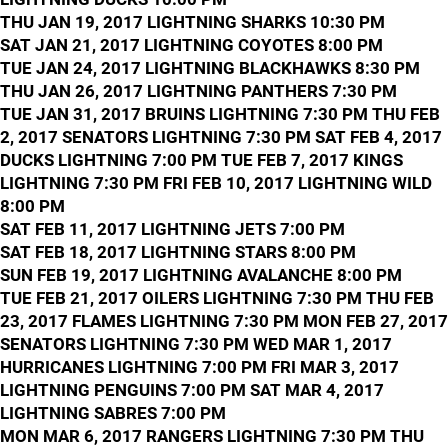
THU JAN 19, 2017 LIGHTNING SHARKS 10:30 PM
SAT JAN 21, 2017 LIGHTNING COYOTES 8:00 PM
TUE JAN 24, 2017 LIGHTNING BLACKHAWKS 8:30 PM
THU JAN 26, 2017 LIGHTNING PANTHERS 7:30 PM
TUE JAN 31, 2017 BRUINS LIGHTNING 7:30 PM THU FEB
2, 2017 SENATORS LIGHTNING 7:30 PM SAT FEB 4, 2017
DUCKS LIGHTNING 7:00 PM TUE FEB 7, 2017 KINGS
LIGHTNING 7:30 PM FRI FEB 10, 2017 LIGHTNING WILD
8:00 PM
SAT FEB 11, 2017 LIGHTNING JETS 7:00 PM
SAT FEB 18, 2017 LIGHTNING STARS 8:00 PM
SUN FEB 19, 2017 LIGHTNING AVALANCHE 8:00 PM
TUE FEB 21, 2017 OILERS LIGHTNING 7:30 PM THU FEB
23, 2017 FLAMES LIGHTNING 7:30 PM MON FEB 27, 2017
SENATORS LIGHTNING 7:30 PM WED MAR 1, 2017
HURRICANES LIGHTNING 7:00 PM FRI MAR 3, 2017
LIGHTNING PENGUINS 7:00 PM SAT MAR 4, 2017
LIGHTNING SABRES 7:00 PM
MON MAR 6, 2017 RANGERS LIGHTNING 7:30 PM THU