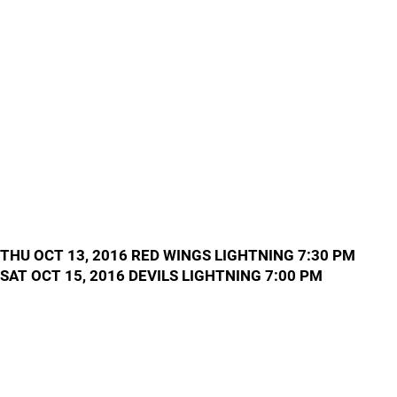
THU OCT 13, 2016 RED WINGS LIGHTNING 7:30 PM
SAT OCT 15, 2016 DEVILS LIGHTNING 7:00 PM