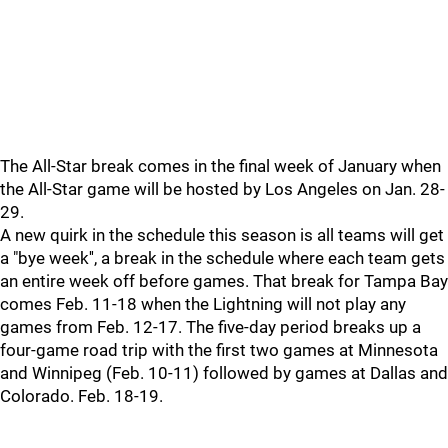
The All-Star break comes in the final week of January when
the All-Star game will be hosted by Los Angeles on Jan. 28-
29.
A new quirk in the schedule this season is all teams will get
a "bye week'', a break in the schedule where each team gets
an entire week off before games. That break for Tampa Bay
comes Feb. 11-18 when the Lightning will not play any
games from Feb. 12-17. The five-day period breaks up a
four-game road trip with the first two games at Minnesota
and Winnipeg (Feb. 10-11) followed by games at Dallas and
Colorado. Feb. 18-19.