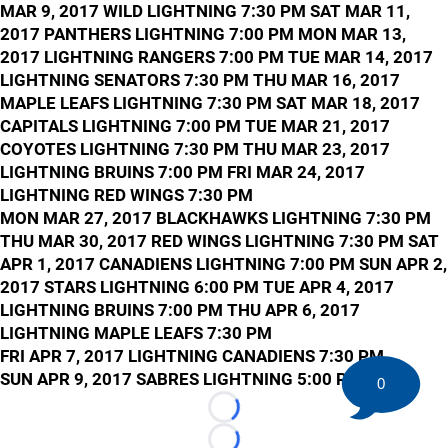
MAR 9, 2017 WILD LIGHTNING 7:30 PM SAT MAR 11,
2017 PANTHERS LIGHTNING 7:00 PM MON MAR 13,
2017 LIGHTNING RANGERS 7:00 PM TUE MAR 14, 2017
LIGHTNING SENATORS 7:30 PM THU MAR 16, 2017
MAPLE LEAFS LIGHTNING 7:30 PM SAT MAR 18, 2017
CAPITALS LIGHTNING 7:00 PM TUE MAR 21, 2017
COYOTES LIGHTNING 7:30 PM THU MAR 23, 2017
LIGHTNING BRUINS 7:00 PM FRI MAR 24, 2017
LIGHTNING RED WINGS 7:30 PM
MON MAR 27, 2017 BLACKHAWKS LIGHTNING 7:30 PM
THU MAR 30, 2017 RED WINGS LIGHTNING 7:30 PM SAT
APR 1, 2017 CANADIENS LIGHTNING 7:00 PM SUN APR 2,
2017 STARS LIGHTNING 6:00 PM TUE APR 4, 2017
LIGHTNING BRUINS 7:00 PM THU APR 6, 2017
LIGHTNING MAPLE LEAFS 7:30 PM
FRI APR 7, 2017 LIGHTNING CANADIENS 7:30 PM
SUN APR 9, 2017 SABRES LIGHTNING 5:00 PM
0
Loading...