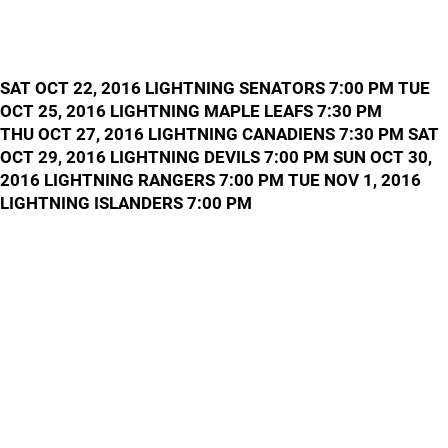
SAT OCT 22, 2016 LIGHTNING SENATORS 7:00 PM TUE
OCT 25, 2016 LIGHTNING MAPLE LEAFS 7:30 PM
THU OCT 27, 2016 LIGHTNING CANADIENS 7:30 PM SAT
OCT 29, 2016 LIGHTNING DEVILS 7:00 PM SUN OCT 30,
2016 LIGHTNING RANGERS 7:00 PM TUE NOV 1, 2016
LIGHTNING ISLANDERS 7:00 PM