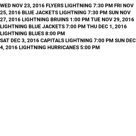
WED NOV 23, 2016 FLYERS LIGHTNING 7:30 PM FRI NOV
25, 2016 BLUE JACKETS LIGHTNING 7:30 PM SUN NOV
27, 2016 LIGHTNING BRUINS 1:00 PM TUE NOV 29, 2016
LIGHTNING BLUE JACKETS 7:00 PM THU DEC 1, 2016
LIGHTNING BLUES 8:00 PM
SAT DEC 3, 2016 CAPITALS LIGHTNING 7:00 PM SUN DEC
4, 2016 LIGHTNING HURRICANES 5:00 PM