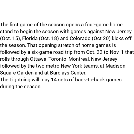
The first game of the season opens a four-game home
stand to begin the season with games against New Jersey
(Oct. 15), Florida (Oct. 18) and Colorado (Oct 20) kicks off
the season. That opening stretch of home games is
followed by a six-game road trip from Oct. 22 to Nov. 1 that
rolls through Ottawa, Toronto, Montreal, New Jersey
followed by the two metro New York teams, at Madison
Square Garden and at Barclays Center.
The Lightning will play 14 sets of back-to-back games
during the season.