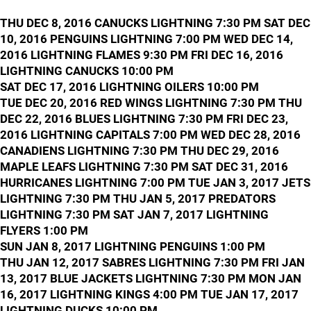
THU DEC 8, 2016 CANUCKS LIGHTNING 7:30 PM SAT DEC
10, 2016 PENGUINS LIGHTNING 7:00 PM WED DEC 14,
2016 LIGHTNING FLAMES 9:30 PM FRI DEC 16, 2016
LIGHTNING CANUCKS 10:00 PM
SAT DEC 17, 2016 LIGHTNING OILERS 10:00 PM
TUE DEC 20, 2016 RED WINGS LIGHTNING 7:30 PM THU
DEC 22, 2016 BLUES LIGHTNING 7:30 PM FRI DEC 23,
2016 LIGHTNING CAPITALS 7:00 PM WED DEC 28, 2016
CANADIENS LIGHTNING 7:30 PM THU DEC 29, 2016
MAPLE LEAFS LIGHTNING 7:30 PM SAT DEC 31, 2016
HURRICANES LIGHTNING 7:00 PM TUE JAN 3, 2017 JETS
LIGHTNING 7:30 PM THU JAN 5, 2017 PREDATORS
LIGHTNING 7:30 PM SAT JAN 7, 2017 LIGHTNING
FLYERS 1:00 PM
SUN JAN 8, 2017 LIGHTNING PENGUINS 1:00 PM
THU JAN 12, 2017 SABRES LIGHTNING 7:30 PM FRI JAN
13, 2017 BLUE JACKETS LIGHTNING 7:30 PM MON JAN
16, 2017 LIGHTNING KINGS 4:00 PM TUE JAN 17, 2017
LIGHTNING DUCKS 10:00 PM