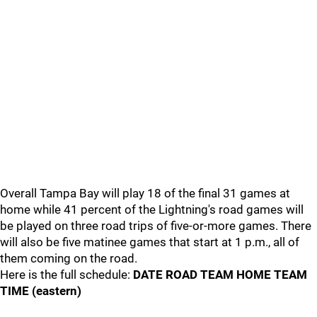
Overall Tampa Bay will play 18 of the final 31 games at
home while 41 percent of the Lightning's road games will
be played on three road trips of five-or-more games. There
will also be five matinee games that start at 1 p.m., all of
them coming on the road.
Here is the full schedule:
DATE ROAD TEAM HOME TEAM
TIME (eastern)