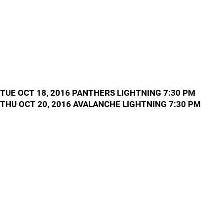
TUE OCT 18, 2016 PANTHERS LIGHTNING 7:30 PM
THU OCT 20, 2016 AVALANCHE LIGHTNING 7:30 PM