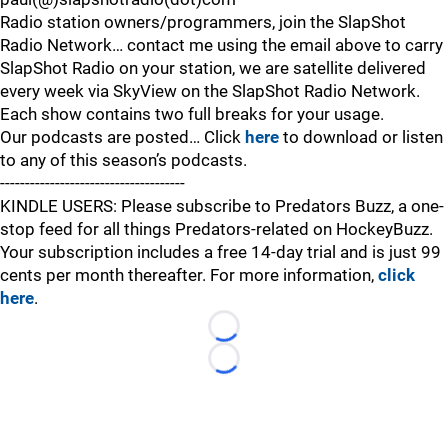
Radio station owners/programmers, join the SlapShot
Radio Network… contact me using the email above to carry
SlapShot Radio on your station, we are satellite delivered
every week via SkyView on the SlapShot Radio Network.
Each show contains two full breaks for your usage.
Our podcasts are posted… Click
here
to download or listen
to any of this season’s podcasts.
-------------------------------------
KINDLE USERS: Please subscribe to Predators Buzz, a one-
stop feed for all things Predators-related on HockeyBuzz.
Your subscription includes a free 14-day trial and is just 99
cents per month thereafter. For more information,
click
here
.
Loading...
Loading...