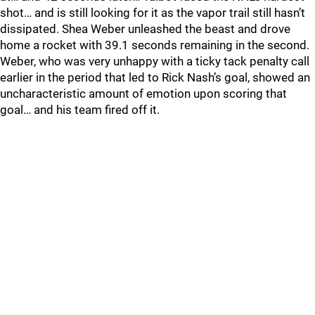
shot… and is still looking for it as the vapor trail still hasn’t
dissipated. Shea Weber unleashed the beast and drove
home a rocket with 39.1 seconds remaining in the second.
Weber, who was very unhappy with a ticky tack penalty call
earlier in the period that led to Rick Nash’s goal, showed an
uncharacteristic amount of emotion upon scoring that
goal… and his team fired off it.