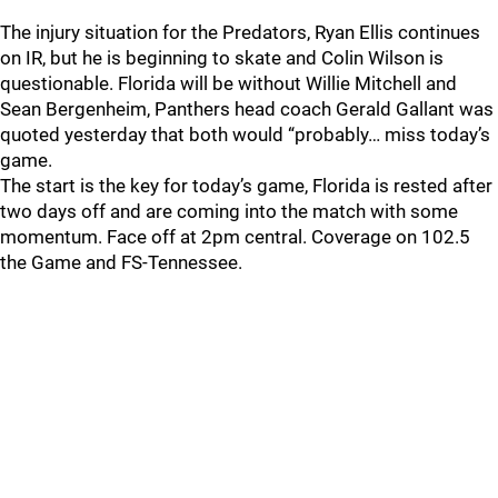
The injury situation for the Predators, Ryan Ellis continues
on IR, but he is beginning to skate and Colin Wilson is
questionable. Florida will be without Willie Mitchell and
Sean Bergenheim, Panthers head coach Gerald Gallant was
quoted yesterday that both would “probably… miss today’s
game.
The start is the key for today’s game, Florida is rested after
two days off and are coming into the match with some
momentum. Face off at 2pm central. Coverage on 102.5
the Game and FS-Tennessee.