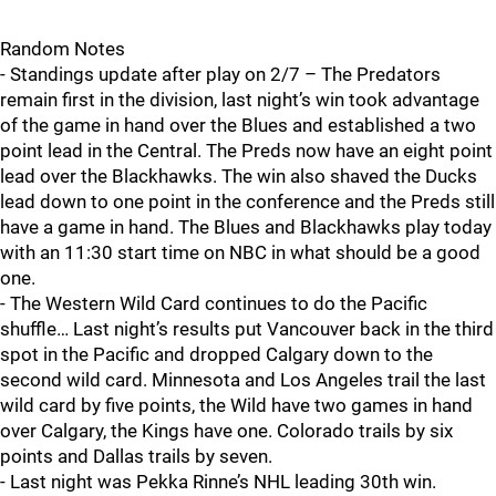
Random Notes
- Standings update after play on 2/7 – The Predators
remain first in the division, last night’s win took advantage
of the game in hand over the Blues and established a two
point lead in the Central. The Preds now have an eight point
lead over the Blackhawks. The win also shaved the Ducks
lead down to one point in the conference and the Preds still
have a game in hand. The Blues and Blackhawks play today
with an 11:30 start time on NBC in what should be a good
one.
- The Western Wild Card continues to do the Pacific
shuffle… Last night’s results put Vancouver back in the third
spot in the Pacific and dropped Calgary down to the
second wild card. Minnesota and Los Angeles trail the last
wild card by five points, the Wild have two games in hand
over Calgary, the Kings have one. Colorado trails by six
points and Dallas trails by seven.
- Last night was Pekka Rinne’s NHL leading 30th win.