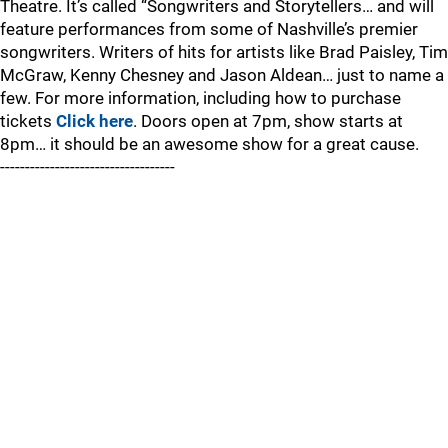
Theatre. It’s called “Songwriters and Storytellers… and will
feature performances from some of Nashville’s premier
songwriters. Writers of hits for artists like Brad Paisley, Tim
McGraw, Kenny Chesney and Jason Aldean… just to name a
few. For more information, including how to purchase
tickets
Click here
. Doors open at 7pm, show starts at
8pm… it should be an awesome show for a great cause.
-----------------------------------