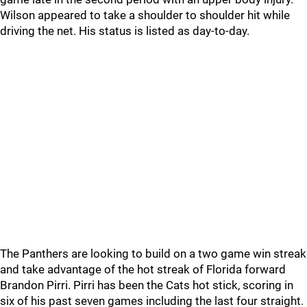
Wilson appeared to take a shoulder to shoulder hit while
driving the net. His status is listed as day-to-day.
The Panthers are looking to build on a two game win streak
and take advantage of the hot streak of Florida forward
Brandon Pirri. Pirri has been the Cats hot stick, scoring in
six of his past seven games including the last four straight.