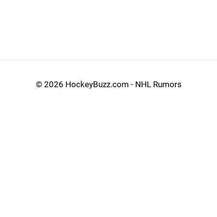
©
2026 HockeyBuzz.com - NHL Rumors