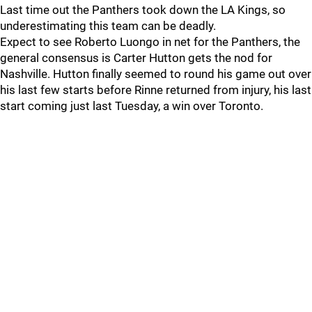
Last time out the Panthers took down the LA Kings, so
underestimating this team can be deadly.
Expect to see Roberto Luongo in net for the Panthers, the
general consensus is Carter Hutton gets the nod for
Nashville. Hutton finally seemed to round his game out over
his last few starts before Rinne returned from injury, his last
start coming just last Tuesday, a win over Toronto.