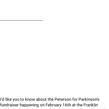
-----------------------------------
I’d like you to know about the Peterson for Parkinson’s
fundraiser happening on February 16th at the Franklin