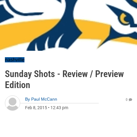
nashville
Sunday Shots - Review / Preview
Edition
By
Paul McCann
0
Feb 8, 2015
•
12:43 pm