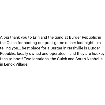
A big thank you to Erin and the gang at Burger Republic in
the Gulch for hosting our post-game dinner last night. I'm
telling you... best place for a Burger in Nashville is Burger
Republic, locally owned and operated... and they are hockey
fans to boot! Two locations, the Gulch and South Nashville
in Lenox Village.