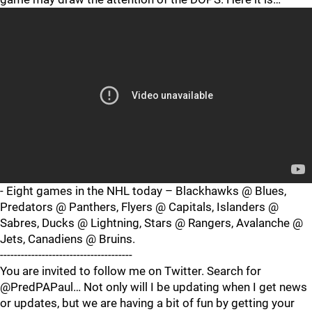
- Eight games in the NHL today – Blackhawks @ Blues,
Predators @ Panthers, Flyers @ Capitals, Islanders @
Sabres, Ducks @ Lightning, Stars @ Rangers, Avalanche @
Jets, Canadiens @ Bruins.
--------------------------------------
You are invited to follow me on Twitter. Search for
@PredPAPaul… Not only will I be updating when I get news
or updates, but we are having a bit of fun by getting your