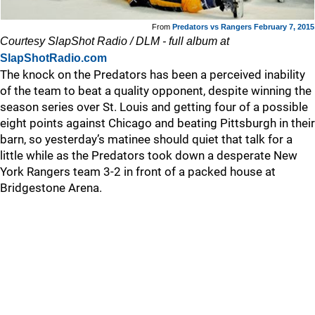
From
Predators vs Rangers February 7, 2015
Courtesy SlapShot Radio / DLM - full album at
SlapShotRadio.com
The knock on the Predators has been a perceived inability
of the team to beat a quality opponent, despite winning the
season series over St. Louis and getting four of a possible
eight points against Chicago and beating Pittsburgh in their
barn, so yesterday’s matinee should quiet that talk for a
little while as the Predators took down a desperate New
York Rangers team 3-2 in front of a packed house at
Bridgestone Arena.