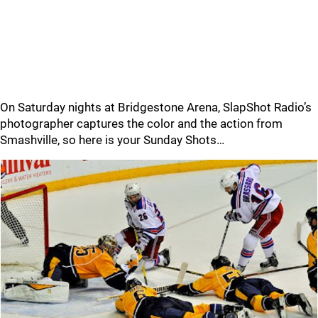
On Saturday nights at Bridgestone Arena, SlapShot Radio’s
photographer captures the color and the action from
Smashville, so here is your Sunday Shots…