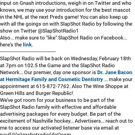
input on Gnash introductions, weigh in on Twitter and who
knows, we may use your introduction for the best mascot
in the NHL at the next Preds game! You can also keep up
with all the goings on with SlapShot Radio by following the
show on Twitter @SlapShotRadio1
Also... make sure to "like" SlapShot Radio on Facebook...
here's the
link
.
-------------------------------------
SlapShot Radio will be back on Wednesday, February 18th
at 7pm on 102.5 the Game and the SlapShot Radio
Network… Our premier, day one sponsor is
Dr. Jane Bacon
at Hermitage Family and Cosmetic Dentistry
… make your
appointment at 615-872-7762. Also The Wine Shoppe at
Green Hills and Burger Republic!
We’ve got room for your business to be part of the
SlapShot Radio family with effective and affordable
advertising packages for every budget. Be part of the
excitement of Nashville hockey… Advertisers… reach out to
me to access our activated listener base via email at
paul(@)slapshotradio(dot)com