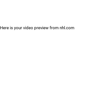
Here is your video preview from nhl.com