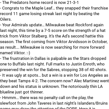
- The Predators home record is now 21-3-1
- Congrats to the Maple Leaf… they snapped their franchise
record 11 game losing streak last night by beating the
Oilers.
- Your Admirals update… Milwaukee beat Rockford again
last night, this time by a 7-5 score on the strength of a hat
trick from Viktor Stalberg. It’s the Ad’s second hattie this
season. The first coming from Viktor Arvidsson in October,
as result…. Milwaukee is now searching for more forward
named Viktor. :-)
- The frustration in Dallas is palpable as the Stars dropped
one to Buffalo last night. Full marks to Justin Enroth, who
preserved the win for the Sabres, stopping 38 of 40 shots.
- It was ugly at spots… but a win is a win for Los Angeles as
they beat Tamps 4-2. The concern now? Alec Martinez went
down and his status is unknown. The notoriously thin LA
blueline just got thinner.
- Hmmm… there was no penalty call on the play, the
slewfoot from John Taveres in last night’s Islanders/Bruins
game may draw the attention of the DOPS. Here it is…