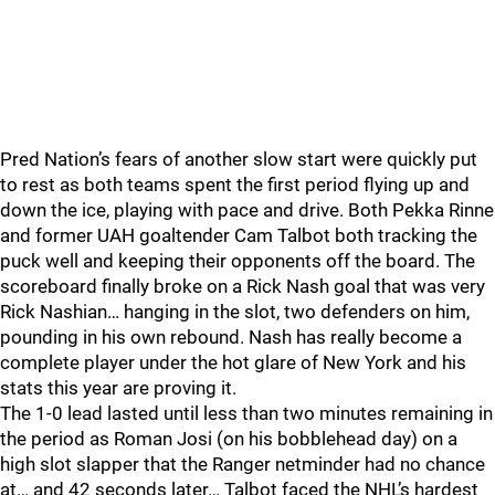
Pred Nation’s fears of another slow start were quickly put
to rest as both teams spent the first period flying up and
down the ice, playing with pace and drive. Both Pekka Rinne
and former UAH goaltender Cam Talbot both tracking the
puck well and keeping their opponents off the board. The
scoreboard finally broke on a Rick Nash goal that was very
Rick Nashian… hanging in the slot, two defenders on him,
pounding in his own rebound. Nash has really become a
complete player under the hot glare of New York and his
stats this year are proving it.
The 1-0 lead lasted until less than two minutes remaining in
the period as Roman Josi (on his bobblehead day) on a
high slot slapper that the Ranger netminder had no chance
at… and 42 seconds later… Talbot faced the NHL’s hardest