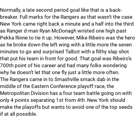
Normally, a late second period goal like that is a back-
breaker. Full marks for the Rangers as that wasn’t the case.
New York came right back a minute and a half into the third
as Ranger d-man Ryan McDonagh wristed one high past
Pekka Rinne to tie it up. However, Mike Ribeiro was the hero
as he broke down the left wing with a little more the seven
minutes to go and surprised Talbot with a filthy slap shot
that put his team in front for good. That goal was Ribeiro’s
700th point of his career and had many folks wondering
why he doesn’t let that one fly just a little more often.
The Rangers came in to Smashville smack dab in the
middle of the Eastern Conference playoff race, the
Metropolitan Division has a four team battle going on with
only 4 points separating 1st from 4th. New York should
make the playoffs but wants to avoid one of the top seeds
if at all possible.