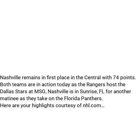
Nashville remains in first place in the Central with 74 points.
Both teams are in action today as the Rangers host the
Dallas Stars at MSG, Nashville is in Sunrise, FL for another
matinee as they take on the Florida Panthers.
Here are your highlights courtesy of nhl.com…