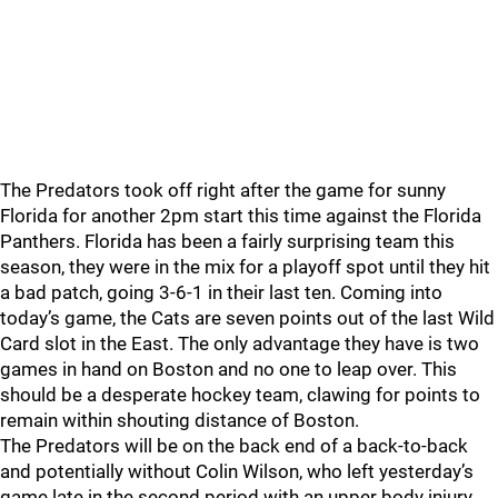
The Predators took off right after the game for sunny
Florida for another 2pm start this time against the Florida
Panthers. Florida has been a fairly surprising team this
season, they were in the mix for a playoff spot until they hit
a bad patch, going 3-6-1 in their last ten. Coming into
today’s game, the Cats are seven points out of the last Wild
Card slot in the East. The only advantage they have is two
games in hand on Boston and no one to leap over. This
should be a desperate hockey team, clawing for points to
remain within shouting distance of Boston.
The Predators will be on the back end of a back-to-back
and potentially without Colin Wilson, who left yesterday’s
game late in the second period with an upper body injury.