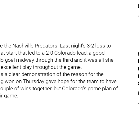
the Nashville Predators. Last night’s 3-2 loss to
t start that led to a 2-0 Colorado lead, a good
o goal midway through the third and it was all she
excellent play throughout the game.
as a clear demonstration of the reason for the
ring won on Thursday gave hope for the team to have
 couple of wins together, but Colorado’s game plan of
ir game.