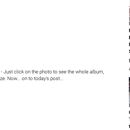
 Just click on the photo to see the whole album,
e. Now... on to today's post...