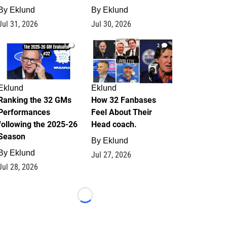
By
Eklund
By
Eklund
Jul 31, 2026
Jul 30, 2026
1
2
Eklund
Eklund
Ranking the 32 GMs
How 32 Fanbases
Performances
Feel About Their
following the 2025-26
Head coach.
Season
By
Eklund
By
Eklund
Jul 27, 2026
Jul 28, 2026
Loading...