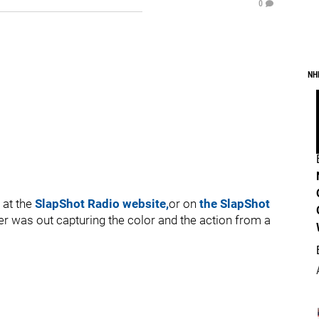
0
NH
 at the
SlapShot Radio website,
or on
the SlapShot
er was out capturing the color and the action from a