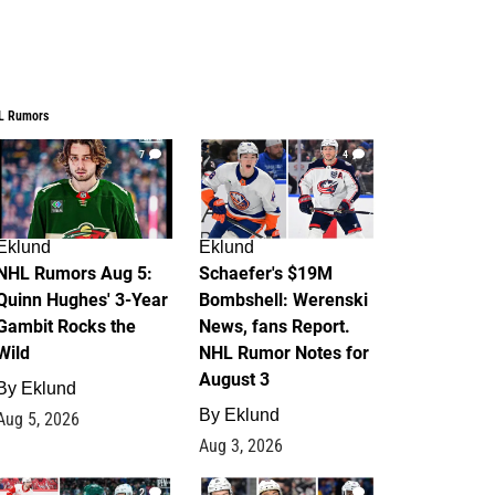
L Rumors
7
4
Eklund
Eklund
NHL Rumors Aug 5:
Schaefer's $19M
Quinn Hughes' 3-Year
Bombshell: Werenski
Gambit Rocks the
News, fans Report.
Wild
NHL Rumor Notes for
August 3
By
Eklund
By
Eklund
Aug 5, 2026
Aug 3, 2026
2
1