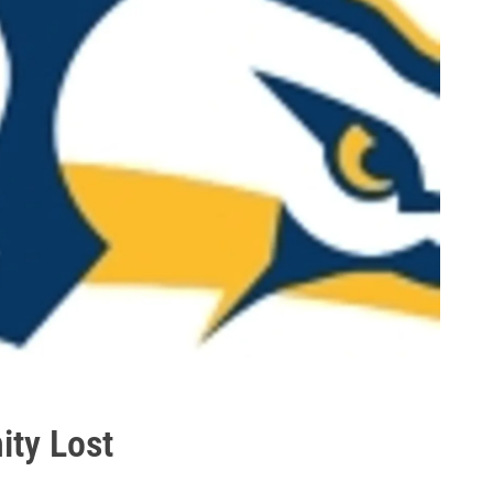
ity Lost