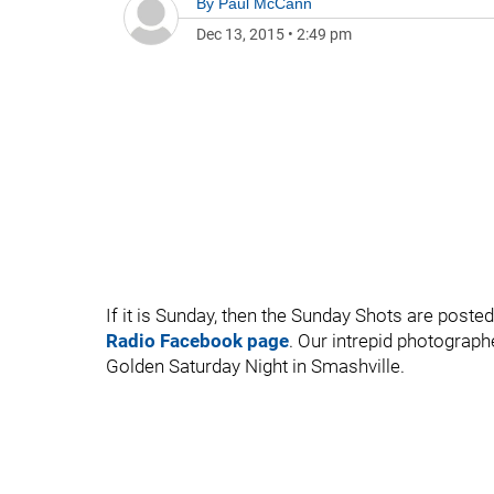
By
Paul McCann
Dec 13, 2015
•
2:49 pm
If it is Sunday, then the Sunday Shots are posted
Radio Facebook page
. Our intrepid photograph
Golden Saturday Night in Smashville.