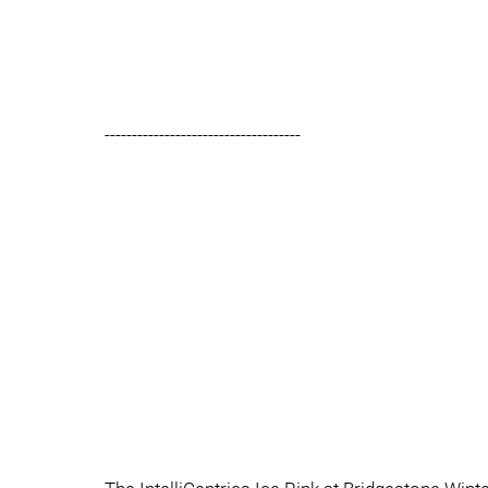
------------------------------------