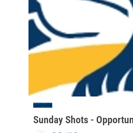
nashville
Sunday Shots - Opportun