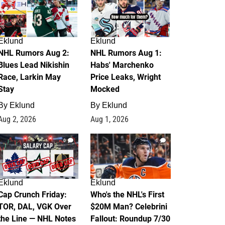
Eklund
Eklund
NHL Rumors Aug 2:
NHL Rumors Aug 1:
Blues Lead Nikishin
Habs' Marchenko
Race, Larkin May
Price Leaks, Wright
Stay
Mocked
By
Eklund
By
Eklund
Aug 2, 2026
Aug 1, 2026
0
1
Eklund
Eklund
Cap Crunch Friday:
Who's the NHL's First
TOR, DAL, VGK Over
$20M Man? Celebrini
the Line — NHL Notes
Fallout: Roundup 7/30