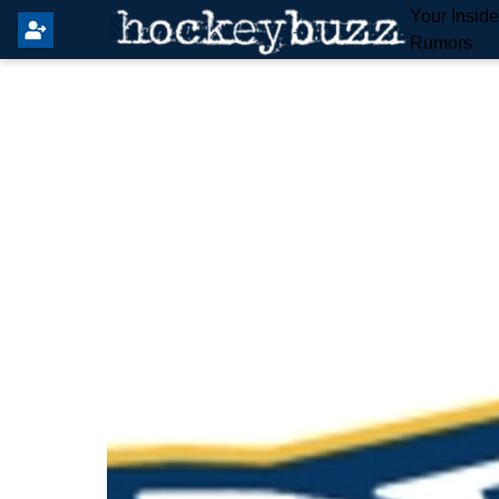
Your Insid
Rumors