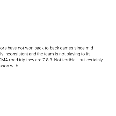
ators have not won back-to-back games since mid-
inconsistent and the team is not playing to its
MA road trip they are 7-8-3. Not terrible… but certainly
eason with.
.