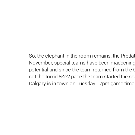
So, the elephant in the room remains, the Pred
November, special teams have been maddeningly 
potential and since the team returned from the C
not the torrid 8-2-2 pace the team started the s
Calgary is in town on Tuesday… 7pm game time