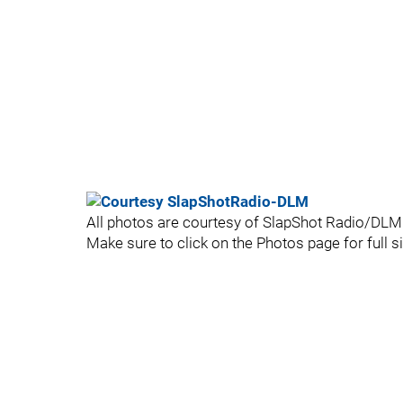
All photos are courtesy of SlapShot Radio/DLM -
Make sure to click on the Photos page for full siz