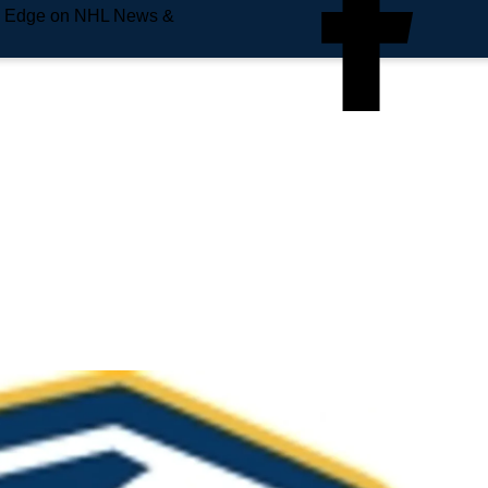
e Edge on NHL News &