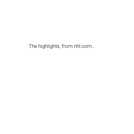
The highlights, from nhl.com…