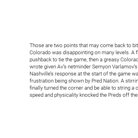
Those are two points that may come back to bite 
Colorado was disappointing on many levels. A fla
pushback to tie the game, then a greasy Colorad
wrote given Av’s netminder Semyon Varlamov’s 
Nashville’s response at the start of the game w
frustration being shown by Pred Nation. A stir
finally turned the corner and be able to string a
speed and physicality knocked the Preds off the