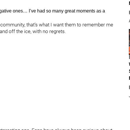
egative ones… I’ve had so many great moments as a
the community, that’s what I want them to remember me
and off the ice, with no regrets.