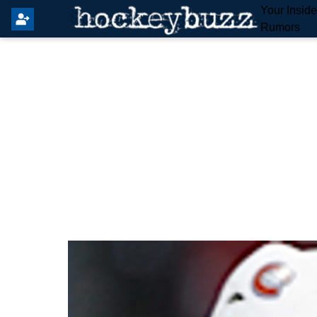
Your Insid
Rumors