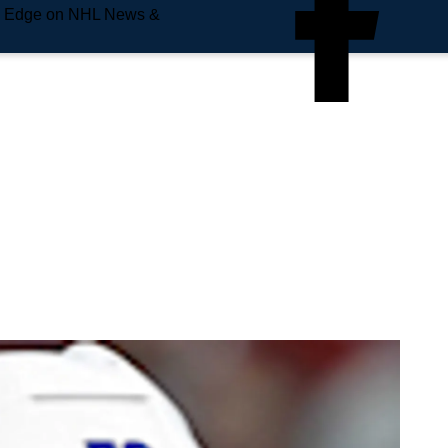
e Edge on NHL News &