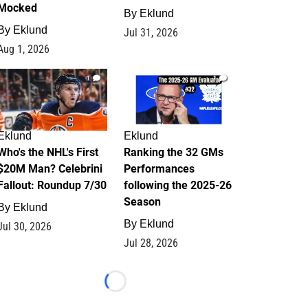
Mocked
By
Eklund
By
Eklund
Jul 31, 2026
Aug 1, 2026
1
1
Eklund
Eklund
Who's the NHL's First
Ranking the 32 GMs
$20M Man? Celebrini
Performances
Fallout: Roundup 7/30
following the 2025-26
Season
By
Eklund
By
Eklund
Jul 30, 2026
Jul 28, 2026
Loading...