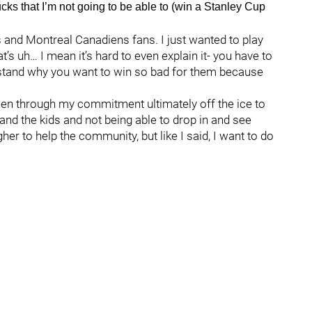
cks that I’m not going to be able to (win a Stanley Cup
 and Montreal Canadiens fans. I just wanted to play
’s uh… I mean it’s hard to even explain it- you have to
erstand why you want to win so bad for them because
then through my commitment ultimately off the ice to
and the kids and not being able to drop in and see
her to help the community, but like I said, I want to do