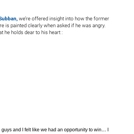
 Subban,
we’re offered insight into how the former
re is painted clearly when asked if he was angry.
t he holds dear to his heart :
uys and I felt like we had an opportunity to win… I