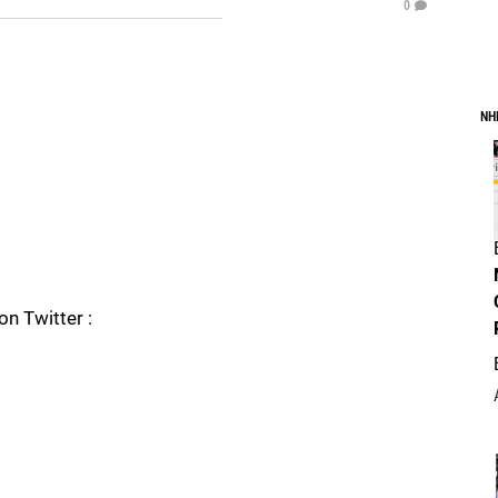
0
NH
on Twitter :