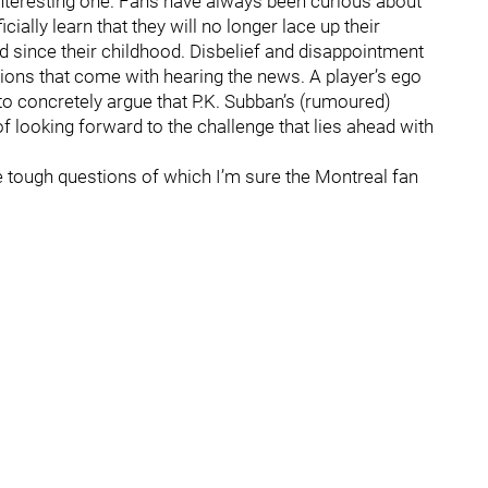
 interesting one. Fans have always been curious about
ially learn that they will no longer lace up their
ed since their childhood. Disbelief and disappointment
tions that come with hearing the news. A player’s ego
to concretely argue that P.K. Subban’s (rumoured)
of looking forward to the challenge that lies ahead with
e tough questions of which I’m sure the Montreal fan