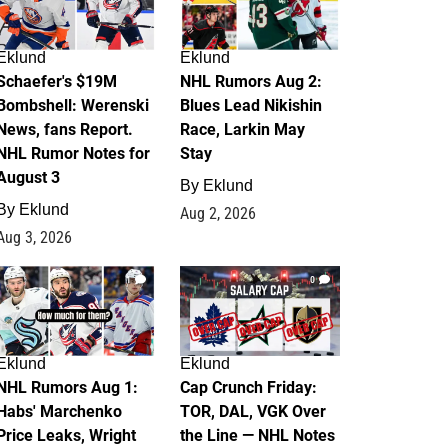
Eklund
Eklund
Schaefer's $19M
NHL Rumors Aug 2:
Bombshell: Werenski
Blues Lead Nikishin
News, fans Report.
Race, Larkin May
NHL Rumor Notes for
Stay
August 3
By
Eklund
By
Eklund
Aug 2, 2026
Aug 3, 2026
1
0
Eklund
Eklund
NHL Rumors Aug 1:
Cap Crunch Friday:
Habs' Marchenko
TOR, DAL, VGK Over
Price Leaks, Wright
the Line — NHL Notes