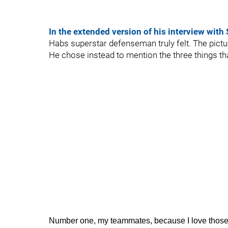
In the extended version of his interview with
Habs superstar defenseman truly felt. The pictu
He chose instead to mention the three things tha
Number one, my teammates, because I love those g