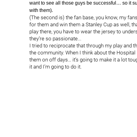
want to see all those guys be successful… so it su
with them).
(The second is) the fan base, you know, my fans
for them and win them a Stanley Cup as well, that
play there, you have to wear the jersey to und
they’re so passionate...
I tried to reciprocate that through my play and 
the community. When I think about the Hospital 
them on off days… it’s going to make it a lot toug
it and I’m going to do it.