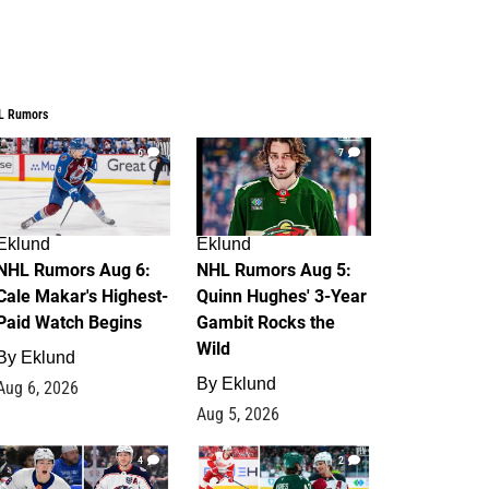
L Rumors
6
7
Eklund
Eklund
NHL Rumors Aug 6:
NHL Rumors Aug 5:
Cale Makar's Highest-
Quinn Hughes' 3-Year
Paid Watch Begins
Gambit Rocks the
Wild
By
Eklund
By
Eklund
Aug 6, 2026
Aug 5, 2026
4
2