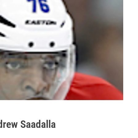
drew Saadalla