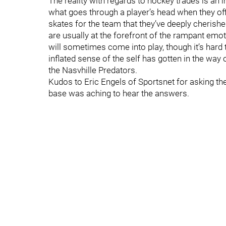
The reality with regards to hockey trades is an
what goes through a player’s head when they offic
skates for the team that they’ve deeply cherish
are usually at the forefront of the rampant emo
will sometimes come into play, though it’s hard 
inflated sense of the self has gotten in the way 
the Nasvhille Predators.
Kudos to Eric Engels of Sportsnet for asking th
base was aching to hear the answers.