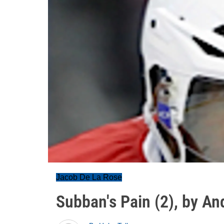
Jacob De La Rose
Subban's Pain (2), by An