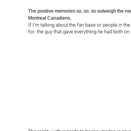
The positive memories so, so, so outweigh the n
Montreal Canadiens.
If I’m talking about the fan base or people in 
for: the guy that gave everything he had both on 