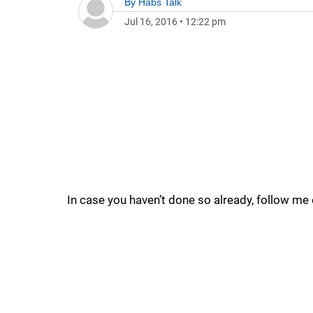
By
Habs Talk
Jul 16, 2016
•
12:22 pm
In case you haven’t done so already, follow me 