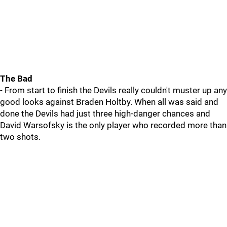
The Bad
- From start to finish the Devils really couldn't muster up any
good looks against Braden Holtby. When all was said and
done the Devils had just three high-danger chances and
David Warsofsky is the only player who recorded more than
two shots.