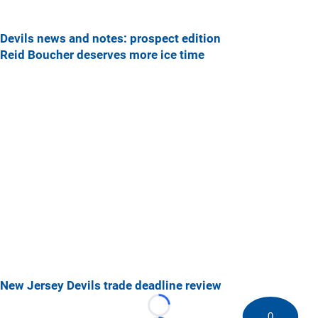
Devils news and notes: prospect edition
Reid Boucher deserves more ice time
New Jersey Devils trade deadline review
Loading...
0