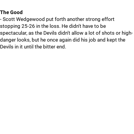
The Good
- Scott Wedgewood put forth another strong effort
stopping 25-26 in the loss. He didn't have to be
spectacular, as the Devils didn't allow a lot of shots or high-
danger looks, but he once again did his job and kept the
Devils in it until the bitter end.