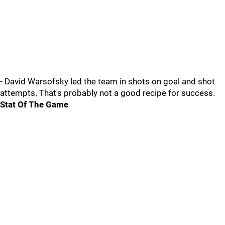
- David Warsofsky led the team in shots on goal and shot
attempts. That's probably not a good recipe for success.
Stat Of The Game