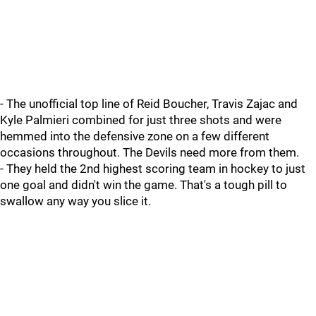
- The unofficial top line of Reid Boucher, Travis Zajac and
Kyle Palmieri combined for just three shots and were
hemmed into the defensive zone on a few different
occasions throughout. The Devils need more from them.
- They held the 2nd highest scoring team in hockey to just
one goal and didn't win the game. That's a tough pill to
swallow any way you slice it.