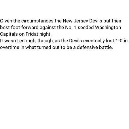
Given the circumstances the New Jersey Devils put their
best foot forward against the No. 1 seeded Washington
Capitals on Fridat night.
It wasn't enough, though, as the Devils eventually lost 1-0 in
overtime in what turned out to be a defensive battle.