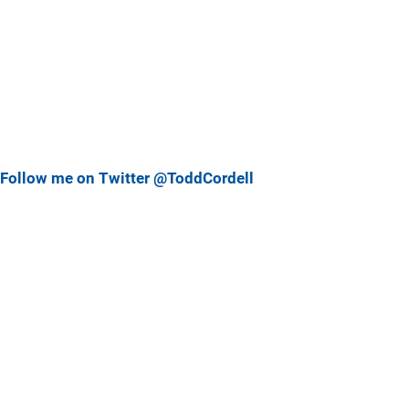
Follow me on Twitter @ToddCordell