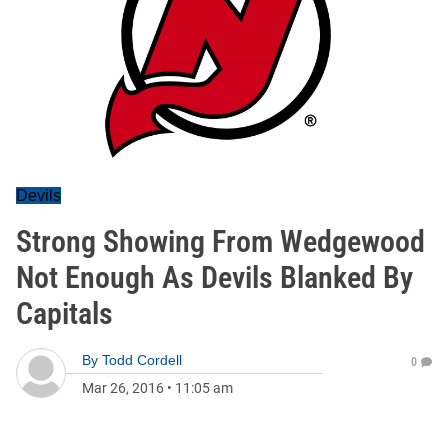
Devils
Strong Showing From Wedgewood
Not Enough As Devils Blanked By
Capitals
By
Todd Cordell
0
Mar 26, 2016
•
11:05 am