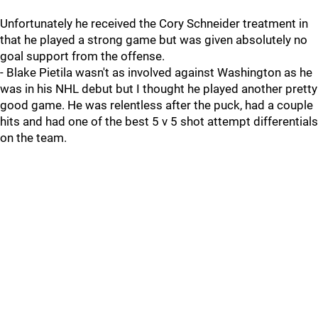
Unfortunately he received the Cory Schneider treatment in
that he played a strong game but was given absolutely no
goal support from the offense.
- Blake Pietila wasn't as involved against Washington as he
was in his NHL debut but I thought he played another pretty
good game. He was relentless after the puck, had a couple
hits and had one of the best 5 v 5 shot attempt differentials
on the team.