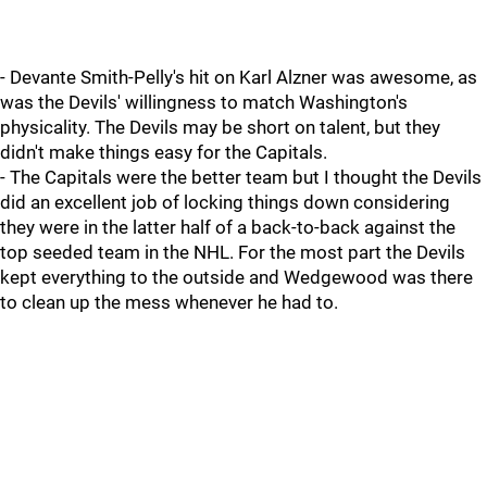
- Devante Smith-Pelly's hit on Karl Alzner was awesome, as
was the Devils' willingness to match Washington's
physicality. The Devils may be short on talent, but they
didn't make things easy for the Capitals.
- The Capitals were the better team but I thought the Devils
did an excellent job of locking things down considering
they were in the latter half of a back-to-back against the
top seeded team in the NHL. For the most part the Devils
kept everything to the outside and Wedgewood was there
to clean up the mess whenever he had to.