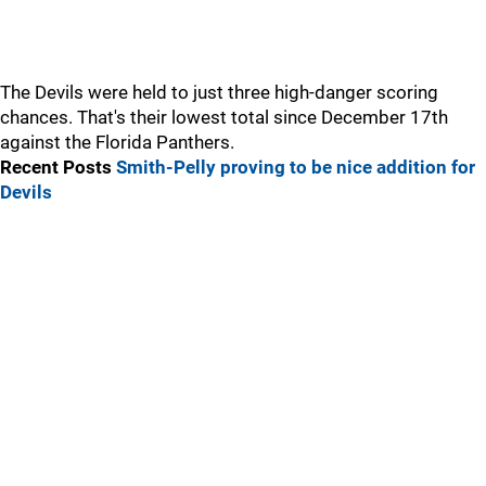
The Devils were held to just three high-danger scoring
chances. That's their lowest total since December 17th
against the Florida Panthers.
Recent Posts
Smith-Pelly proving to be nice addition for
Devils