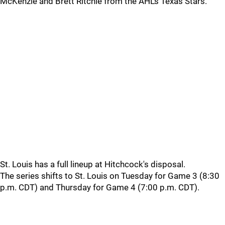
McKenzie and Brett Ritchie from the AHL's Texas Stars.
St. Louis has a full lineup at Hitchcock's disposal.
The series shifts to St. Louis on Tuesday for Game 3 (8:30
p.m. CDT) and Thursday for Game 4 (7:00 p.m. CDT).