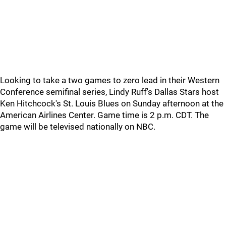
Looking to take a two games to zero lead in their Western
Conference semifinal series, Lindy Ruff's Dallas Stars host
Ken Hitchcock's St. Louis Blues on Sunday afternoon at the
American Airlines Center. Game time is 2 p.m. CDT. The
game will be televised nationally on NBC.