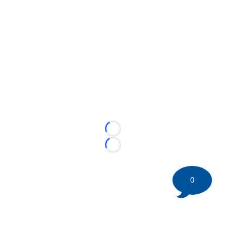
Loading...
Loading...
0