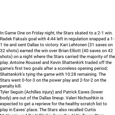
In Game One on Friday night, the Stars skated to a 2-1 win.
Radek Faksa's goal with 4:44 left in regulation snapped a 1-
1 tie and sent Dallas to victory. Kari Lehtonen (31 saves on
32 shots) earned the win over Brian Elliott (40 saves on 42
shots) on a night where the Stars carried the majority of the
play. Antoine Roussel and Kevin Shattenkirk traded off the
game's first two goals after a scoreless opening period;
Shattenkirk's tying the game with 10:28 remaining. The
Stars went 0-for-3 on the power play and 2-for-2 on the
penalty kill.
Tyler Seguin (Achilles injury) and Patrick Eaves (lower
body) are out of the Dallas lineup. Valeri Nichushkin is
expected to get a reprieve for the healthy scratch list to
play in Eaves' place. The Stars also recalled Curtis