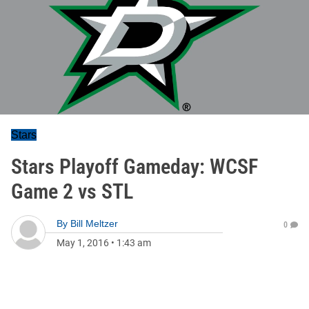
Stars
Stars Playoff Gameday: WCSF
Game 2 vs STL
By
Bill Meltzer
0
May 1, 2016
•
1:43 am