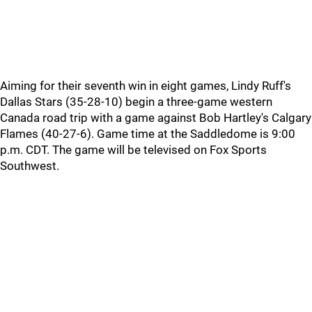
Aiming for their seventh win in eight games, Lindy Ruff's
Dallas Stars (35-28-10) begin a three-game western
Canada road trip with a game against Bob Hartley's Calgary
Flames (40-27-6). Game time at the Saddledome is 9:00
p.m. CDT. The game will be televised on Fox Sports
Southwest.