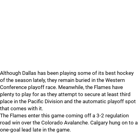
Although Dallas has been playing some of its best hockey
of the season lately, they remain buried in the Western
Conference playoff race. Meanwhile, the Flames have
plenty to play for as they attempt to secure at least third
place in the Pacific Division and the automatic playoff spot
that comes with it.
The Flames enter this game coming off a 3-2 regulation
road win over the Colorado Avalanche. Calgary hung on to a
one-goal lead late in the game.