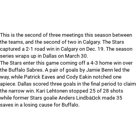
This is the second of three meetings this season between
the teams, and the second of two in Calgary. The Stars
captured a 2-1 road win in Calgary on Dec. 19. The season
series wraps up in Dallas on March 30.
The Stars enter this game coming off a 4-3 home win over
the Buffalo Sabres. A pair of goals by Jamie Benn led the
way, while Patrick Eaves and Cody Eakin notched one
apiece. Dallas scored three goals in the final period to claim
the narrow win. Kari Lehtonen stopped 25 of 28 shots
while former Stars goalie Anders Lindbà¤ck made 35
saves in a losing cause for Buffalo.