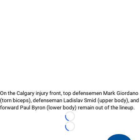
On the Calgary injury front, top defensemen Mark Giordano
(torn biceps), defenseman Ladislav Smid (upper body), and
forward Paul Byron (lower body) remain out of the lineup.
Loading...
Loading...