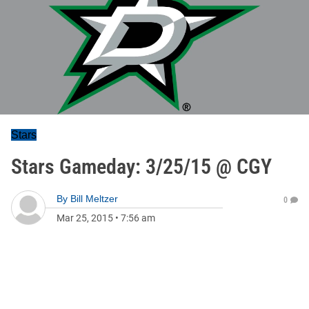
Stars
Stars Gameday: 3/25/15 @ CGY
By
Bill Meltzer
0
Mar 25, 2015
•
7:56 am