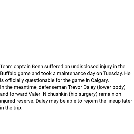
Team captain Benn suffered an undisclosed injury in the
Buffalo game and took a maintenance day on Tuesday. He
is officially questionable for the game in Calgary.
In the meantime, defenseman Trevor Daley (lower body)
and forward Valeri Nichushkin (hip surgery) remain on
injured reserve. Daley may be able to rejoim the lineup later
in the trip.