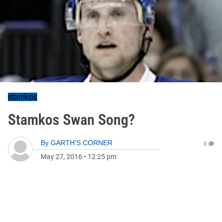
stamkos
Stamkos Swan Song?
By
GARTH'S CORNER
0
May 27, 2016
•
12:25 pm