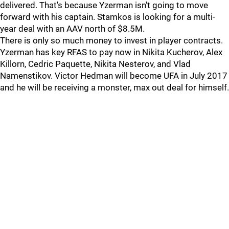
delivered. That's because Yzerman isn't going to move
forward with his captain. Stamkos is looking for a multi-
year deal with an AAV north of $8.5M.
There is only so much money to invest in player contracts.
Yzerman has key RFAS to pay now in Nikita Kucherov, Alex
Killorn, Cedric Paquette, Nikita Nesterov, and Vlad
Namenstikov. Victor Hedman will become UFA in July 2017
and he will be receiving a monster, max out deal for himself.