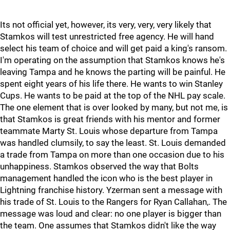
Its not official yet, however, its very, very, very likely that
Stamkos will test unrestricted free agency. He will hand
select his team of choice and will get paid a king's ransom.
I'm operating on the assumption that Stamkos knows he's
leaving Tampa and he knows the parting will be painful. He
spent eight years of his life there. He wants to win Stanley
Cups. He wants to be paid at the top of the NHL pay scale.
The one element that is over looked by many, but not me, is
that Stamkos is great friends with his mentor and former
teammate Marty St. Louis whose departure from Tampa
was handled clumsily, to say the least. St. Louis demanded
a trade from Tampa on more than one occasion due to his
unhappiness. Stamkos observed the way that Bolts
management handled the icon who is the best player in
Lightning franchise history. Yzerman sent a message with
his trade of St. Louis to the Rangers for Ryan Callahan,. The
message was loud and clear: no one player is bigger than
the team. One assumes that Stamkos didn't like the way