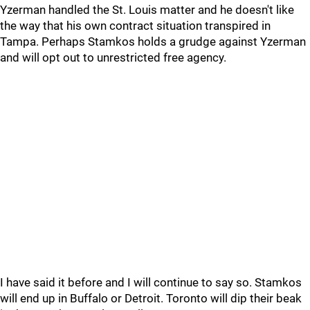
Yzerman handled the St. Louis matter and he doesn't like
the way that his own contract situation transpired in
Tampa. Perhaps Stamkos holds a grudge against Yzerman
and will opt out to unrestricted free agency.
I have said it before and I will continue to say so. Stamkos
will end up in Buffalo or Detroit. Toronto will dip their beak