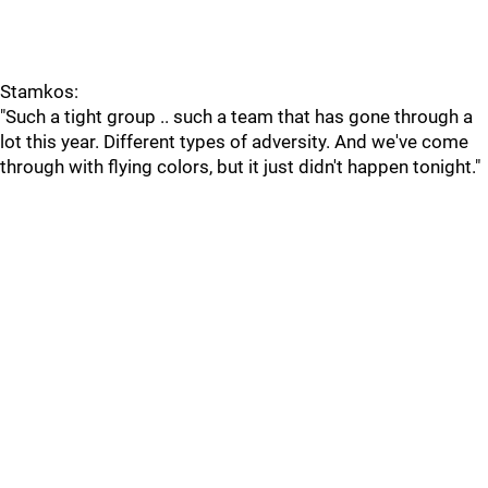
Stamkos:
"Such a tight group .. such a team that has gone through a
lot this year. Different types of adversity. And we've come
through with flying colors, but it just didn't happen tonight."