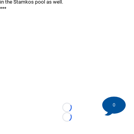
in the Stamkos pool as well.
***
0
Loading...
Loading...