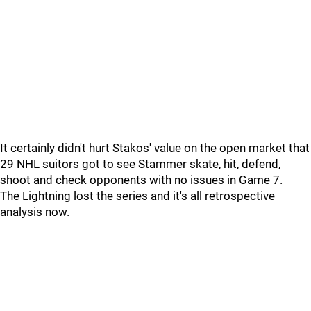
It certainly didn't hurt Stakos' value on the open market that
29 NHL suitors got to see Stammer skate, hit, defend,
shoot and check opponents with no issues in Game 7.
The Lightning lost the series and it's all retrospective
analysis now.