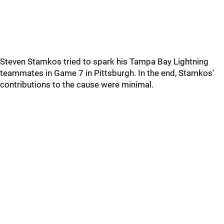
Steven Stamkos tried to spark his Tampa Bay Lightning
teammates in Game 7 in Pittsburgh. In the end, Stamkos'
contributions to the cause were minimal.