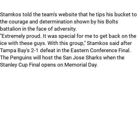
Stamkos told the team's website that he tips his bucket to
the courage and determination shown by his Bolts
battalion in the face of adversity.
"Extremely proud. It was special for me to get back on the
ice with these guys. With this group," Stamkos said after
Tampa Bay's 2-1 defeat in the Eastern Conference Final.
The Penguins will host the San Jose Sharks when the
Stanley Cup Final opens on Memorial Day.