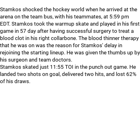
Stamkos shocked the hockey world when he arrived at the
arena on the team bus, with his teammates, at 5:59 pm
EDT. Stamkos took the warmup skate and played in his first
game in 57 day after having successful surgery to treat a
blood clot in his right collarbone. The blood thinner therapy
that he was on was the reason for Stamkos' delay in
rejoining the starting lineup. He was given the thumbs up by
his surgeon and team doctors.
Stamkos skated just 11:55 TOI in the punch out game. He
landed two shots on goal, delivered two hits, and lost 62%
of his draws.