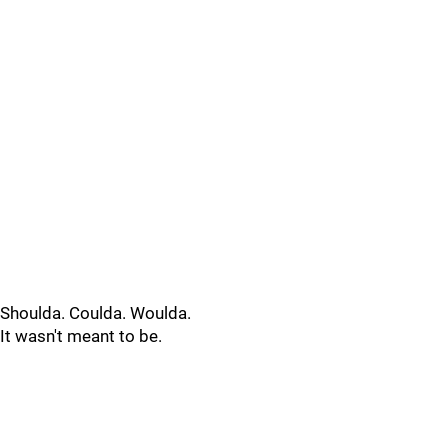
Shoulda. Coulda. Woulda.
It wasn't meant to be.