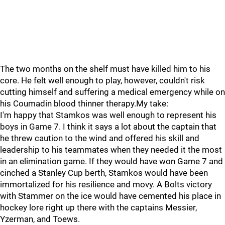
The two months on the shelf must have killed him to his
core. He felt well enough to play, however, couldn't risk
cutting himself and suffering a medical emergency while on
his Coumadin blood thinner therapy.My take:
I'm happy that Stamkos was well enough to represent his
boys in Game 7. I think it says a lot about the captain that
he threw caution to the wind and offered his skill and
leadership to his teammates when they needed it the most
in an elimination game. If they would have won Game 7 and
cinched a Stanley Cup berth, Stamkos would have been
immortalized for his resilience and movy. A Bolts victory
with Stammer on the ice would have cemented his place in
hockey lore right up there with the captains Messier,
Yzerman, and Toews.