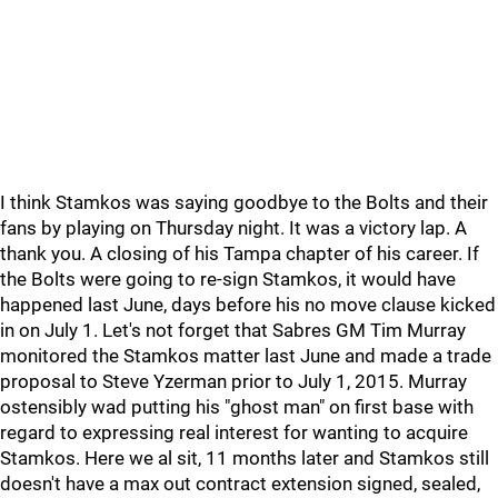
I think Stamkos was saying goodbye to the Bolts and their
fans by playing on Thursday night. It was a victory lap. A
thank you. A closing of his Tampa chapter of his career. If
the Bolts were going to re-sign Stamkos, it would have
happened last June, days before his no move clause kicked
in on July 1. Let's not forget that Sabres GM Tim Murray
monitored the Stamkos matter last June and made a trade
proposal to Steve Yzerman prior to July 1, 2015. Murray
ostensibly wad putting his "ghost man" on first base with
regard to expressing real interest for wanting to acquire
Stamkos. Here we al sit, 11 months later and Stamkos still
doesn't have a max out contract extension signed, sealed,