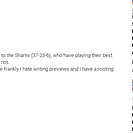
 to the Sharks (37-23-6), who have playing their best
 not.
 frankly I hate writing previews and I have a rooting