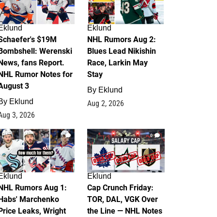
Eklund
Eklund
Schaefer's $19M
NHL Rumors Aug 2:
Bombshell: Werenski
Blues Lead Nikishin
News, fans Report.
Race, Larkin May
NHL Rumor Notes for
Stay
August 3
By
Eklund
By
Eklund
Aug 2, 2026
Aug 3, 2026
1
0
Eklund
Eklund
NHL Rumors Aug 1:
Cap Crunch Friday:
Habs' Marchenko
TOR, DAL, VGK Over
Price Leaks, Wright
the Line — NHL Notes