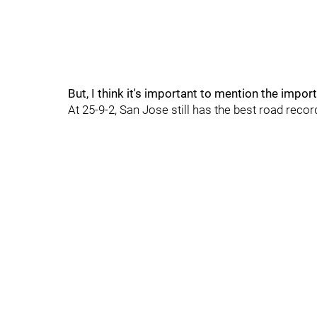
But, I think it's important to mention the impo
At 25-9-2, San Jose still has the best road reco