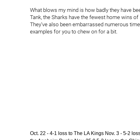
What blows my mind is how badly they have been
Tank, the Sharks have the fewest home wins of a
They've also been embarrassed numerous times i
examples for you to chew on for a bit.
Oct. 22 - 4-1 loss to The LA Kings Nov. 3 - 5-2 lo