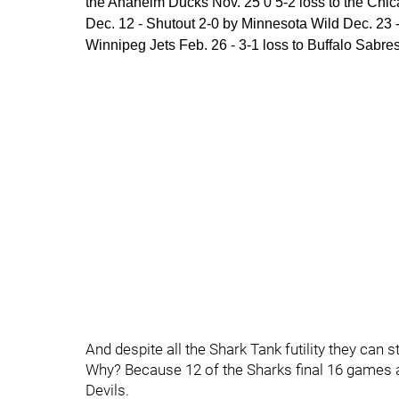
the Anaheim Ducks Nov. 25 0 5-2 loss to the Chic
Dec. 12 - Shutout 2-0 by Minnesota Wild Dec. 23 -
Winnipeg Jets Feb. 26 - 3-1 loss to Buffalo Sabre
And despite all the Shark Tank futility they can s
Why? Because 12 of the Sharks final 16 games ar
Devils.