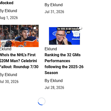
Mocked
By
Eklund
By
Eklund
Jul 31, 2026
Aug 1, 2026
1
1
Eklund
Eklund
Who's the NHL's First
Ranking the 32 GMs
$20M Man? Celebrini
Performances
Fallout: Roundup 7/30
following the 2025-26
Season
By
Eklund
By
Eklund
Jul 30, 2026
Jul 28, 2026
Loading...