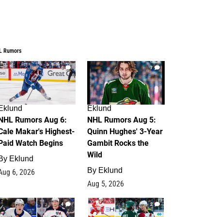
L Rumors
6
7
Eklund
Eklund
NHL Rumors Aug 6:
NHL Rumors Aug 5:
Cale Makar's Highest-
Quinn Hughes' 3-Year
Paid Watch Begins
Gambit Rocks the
Wild
By
Eklund
By
Eklund
Aug 6, 2026
Aug 5, 2026
4
2