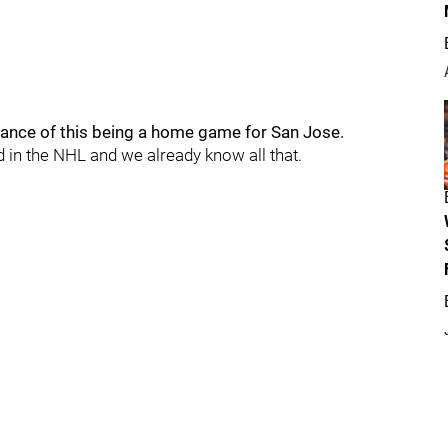
rtance of this being a home game for San Jose.
rd in the NHL and we already know all that.