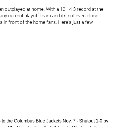
 outplayed at home. With a 12-14-3 record at the
ny current playoff team and it's not even close.
n front of the home fans. Here's just a few
ss to the Columbus Blue Jackets Nov. 7 - Shutout 1-0 by