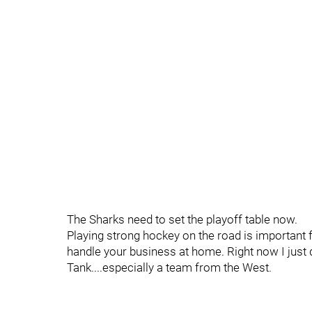
The Sharks need to set the playoff table now.
Playing strong hockey on the road is important f
handle your business at home. Right now I just d
Tank....especially a team from the West.