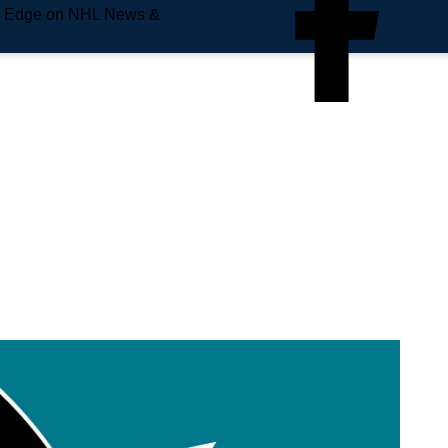
e Edge on NHL News &