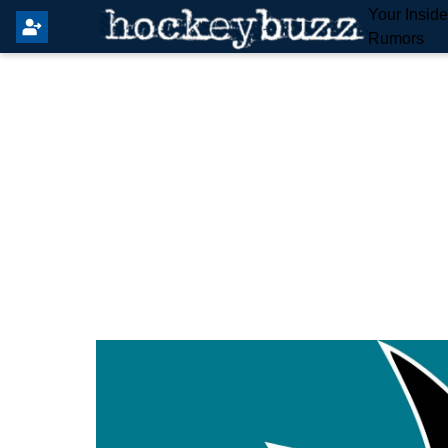
Your Insid
Rumors