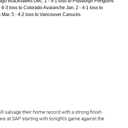
ago Blackhawks Dec. 1 - 5-1 loss to Pittsburgh Penguins
 6-3 loss to Colorado Avalanche Jan. 2 - 4-1 loss to
s Mar. 5 - 4-2 loss to Vancouver Canucks
till salvage their home record with a strong finish.
e at SAP starting with tonight's game against the