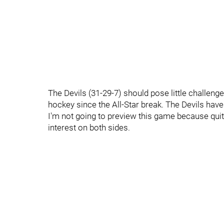
The Devils (31-29-7) should pose little challenge
hockey since the All-Star break. The Devils have
I'm not going to preview this game because quite
interest on both sides.