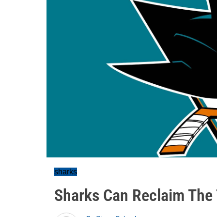
sharks
Sharks Can Reclaim The 