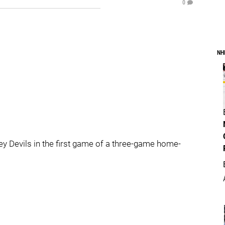
0
NH
y Devils in the first game of a three-game home-