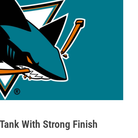
Tank With Strong Finish