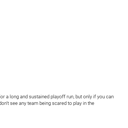
or a long and sustained playoff run, but only if you can
on't see any team being scared to play in the