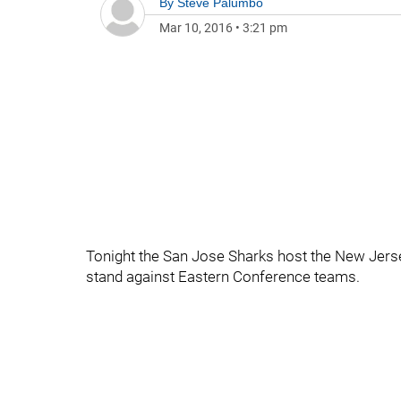
By
Steve Palumbo
Mar 10, 2016
•
3:21 pm
Tonight the San Jose Sharks host the New Jerse
stand against Eastern Conference teams.