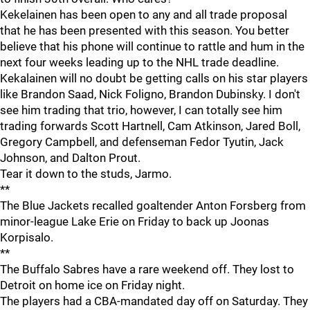
Kekelainen has been open to any and all trade proposal
that he has been presented with this season. You better
believe that his phone will continue to rattle and hum in the
next four weeks leading up to the NHL trade deadline.
Kekalainen will no doubt be getting calls on his star players
like Brandon Saad, Nick Foligno, Brandon Dubinsky. I don't
see him trading that trio, however, I can totally see him
trading forwards Scott Hartnell, Cam Atkinson, Jared Boll,
Gregory Campbell, and defenseman Fedor Tyutin, Jack
Johnson, and Dalton Prout.
Tear it down to the studs, Jarmo.
**
The Blue Jackets recalled goaltender Anton Forsberg from
minor-league Lake Erie on Friday to back up Joonas
Korpisalo.
**
The Buffalo Sabres have a rare weekend off. They lost to
Detroit on home ice on Friday night.
The players had a CBA-mandated day off on Saturday. They