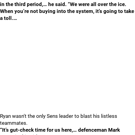
in the third period,… he said. “We were all over the ice.
When you’re not buying into the system, it’s going to take
a toll.…
Ryan wasn't the only Sens leader to blast his listless
teammates.
“It’s gut-check time for us here,… defenceman Mark