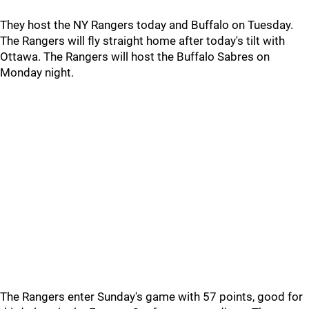
They host the NY Rangers today and Buffalo on Tuesday.
The Rangers will fly straight home after today's tilt with
Ottawa. The Rangers will host the Buffalo Sabres on
Monday night.
The Rangers enter Sunday's game with 57 points, good for