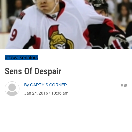
ottawa senators
Sens Of Despair
By
GARTH'S CORNER
0
Jan 24, 2016
•
10:36 am