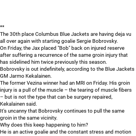
**
The 30th place Columbus Blue Jackets are having deja vu
all over again with starting goalie Sergie Bobrovsky.
On Friday, the Jax placed "Bob" back on injured reserve
after suffering a recurrence of the same groin injury that
has sidelined him twice previously this season.
Bobrovsky is out indefinitely, according to the Blue Jackets
GM Jarmo Kekalainen.
The former Vezina winner had an MRI on Friday. His groin
injury is a pull of the muscle – the tearing of muscle fibers
– but is not the type that can be surgery repaired,
Kekalainen said.
It's uncanny that Bobrovsky continues to pull the same
groin in the same vicinity.
Why does this keep happening to him?
He is an active goalie and the constant stress and motion