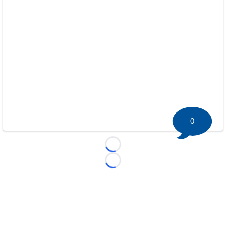
0
Loading...
Loading...