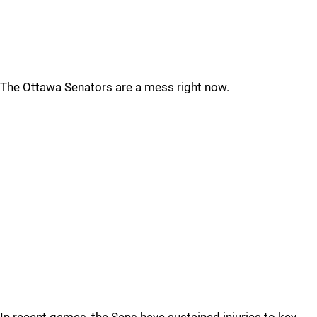
The Ottawa Senators are a mess right now.