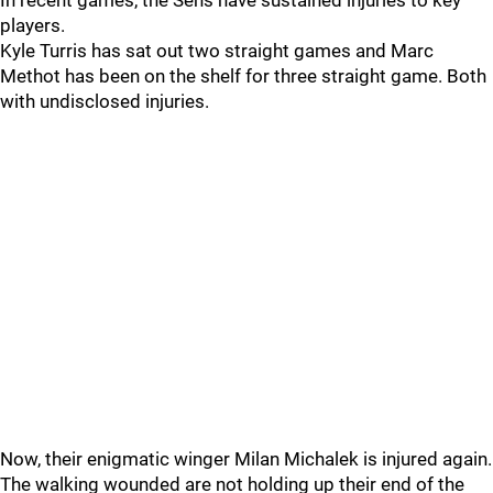
In recent games, the Sens have sustained injuries to key
players.
Kyle Turris has sat out two straight games and Marc
Methot has been on the shelf for three straight game. Both
with undisclosed injuries.
Now, their enigmatic winger Milan Michalek is injured again.
The walking wounded are not holding up their end of the