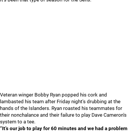
Veteran winger Bobby Ryan popped his cork and
lambasted his team after Friday night's drubbing at the
hands of the Islanders. Ryan roasted his teammates for
their nonchalance and their failure to play Dave Cameron's
system to a tee.
“It’s our job to play for 60 minutes and we had a problem