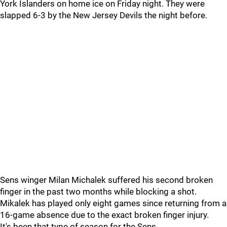
York Islanders on home ice on Friday night. They were
slapped 6-3 by the New Jersey Devils the night before.
Sens winger Milan Michalek suffered his second broken
finger in the past two months while blocking a shot.
Mikalek has played only eight games since returning from a
16-game absence due to the exact broken finger injury.
It's been that type of season for the Sens.