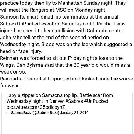
practice today, then fly to Manhattan Sunday night. They
will meet the Rangers at MSG on Monday night.
Samson Reinhart joined his teammates at the annual
Sabres UnPucked event on Saturday night. Reinhart was
injured in a head to head collision with Colorado center
John Mitchell at the end of the second period on
Wednesday night. Blood was on the ice which suggested a
head or face injury.
Reinhart was forced to sit out Friday night's loss to the
Wings. Dan Bylsma said that the 20 year old would miss a
week or so.
Reinhart appeared at Unpucked and looked none the worse
for wear.
I spy a zipper on Samson's top lip. Battle scar from
Wednesday night in Denver
#Sabres
#UnPucked
pic.twitter.com/G5bdlcbynZ
— SabresBuzz (@SabresBuzz)
January 24, 2016