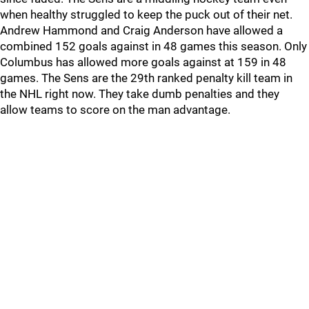
when healthy struggled to keep the puck out of their net.
Andrew Hammond and Craig Anderson have allowed a
combined 152 goals against in 48 games this season. Only
Columbus has allowed more goals against at 159 in 48
games. The Sens are the 29th ranked penalty kill team in
the NHL right now. They take dumb penalties and they
allow teams to score on the man advantage.