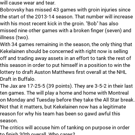
will cause wear and tear.
Bobrovsky has missed 43 games with groin injuries since
the start of the 2013-14 season. That number will increase
with his most recent kick in the groin. "Bob" has also
missed nine other games with a broken finger (seven) and
illness (two).
With 34 games remaining in the season, the only thing that
Kekelainen should be concerned with right now is selling
off and trading away assets in an effort to tank the rest of
this season in order to put himself in a position to win the
lottery to draft Auston Matthews first overall at the NHL
Draft in Buffalo.
The Jax are 17-25-5 (39 points). They are 3-5-2 in their last
ten games. The will play a home and home with Montreal
on Monday and Tuesday before they take the All Star break.
Not that it matters, but Kekelainen now has a legitimate
reason for why his team has been so gawd awful this
season.
The critics will accuse him of tanking on purpose in order
to finish 30th overall. Who cares?