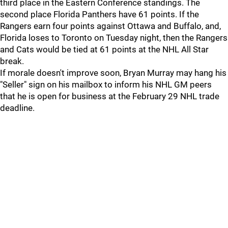
third place in the Eastern Conference standings. The
second place Florida Panthers have 61 points. If the
Rangers earn four points against Ottawa and Buffalo, and,
Florida loses to Toronto on Tuesday night, then the Rangers
and Cats would be tied at 61 points at the NHL All Star
break.
If morale doesn't improve soon, Bryan Murray may hang his
"Seller" sign on his mailbox to inform his NHL GM peers
that he is open for business at the February 29 NHL trade
deadline.