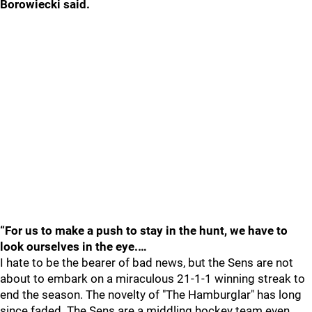
Borowiecki said.
“For us to make a push to stay in the hunt, we have to
look ourselves in the eye.…
I hate to be the bearer of bad news, but the Sens are not
about to embark on a miraculous 21-1-1 winning streak to
end the season. The novelty of "The Hamburglar" has long
since faded. The Sens are a middling hockey team even