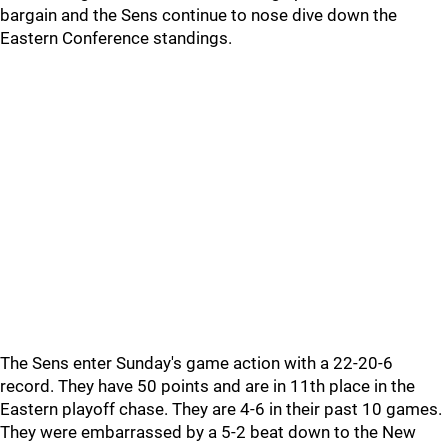
bargain and the Sens continue to nose dive down the
Eastern Conference standings.
The Sens enter Sunday's game action with a 22-20-6
record. They have 50 points and are in 11th place in the
Eastern playoff chase. They are 4-6 in their past 10 games.
They were embarrassed by a 5-2 beat down to the New