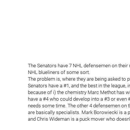
The Senators have 7 NHL defensemen on their ro
NHL blueliners of some sort.
The problem is, where they are being asked to pla
Senators have a #1, and the best in the league, 
because of i) the chemistry Marc Methot has with
have a #4 who could develop into a #3 or even #2 
needs some time. The other 4 defensemen on the 
are basically specialists. Mark Borowiecki is a 
and Chris Wideman is a puck mover who doesn't 