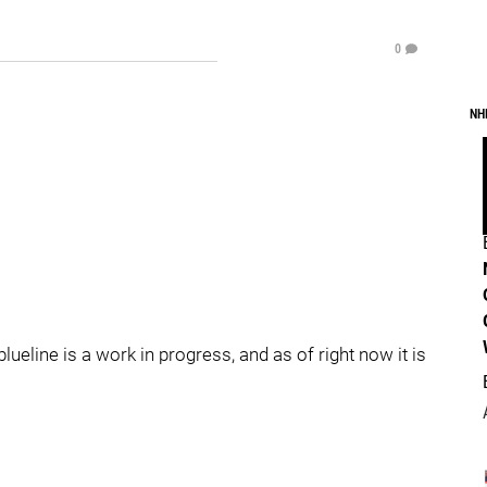
0
NH
ueline is a work in progress, and as of right now it is