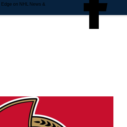
e Edge on NHL News &