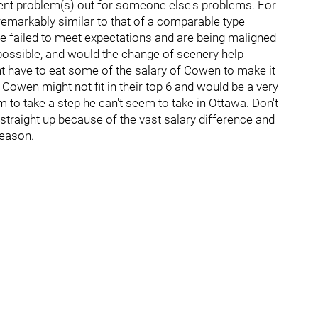
ent problem(s) out for someone else's problems. For
remarkably similar to that of a comparable type
e failed to meet expectations and are being maligned
o possible, and would the change of scenery help
 have to eat some of the salary of Cowen to make it
Cowen might not fit in their top 6 and would be a very
m to take a step he can't seem to take in Ottawa. Don't
 straight up because of the vast salary difference and
season.