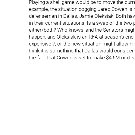
Playing a shell game would be to move the curr
example, the situation dogging Jared Cowen is 
defenseman in Dallas, Jamie Oleksiak. Both hav
in their current situations. Is a swap of the tw
either/both? Who knows, and the Senators might
happen, and Oleksiak is an RFA at season's end. 
expensive 7, or the new situation might allow hi
think it is something that Dallas would consider
the fact that Cowen is set to make $4.5M next 