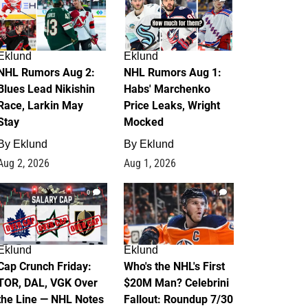
Eklund
Eklund
NHL Rumors Aug 2:
NHL Rumors Aug 1:
Blues Lead Nikishin
Habs' Marchenko
Race, Larkin May
Price Leaks, Wright
Stay
Mocked
By
Eklund
By
Eklund
Aug 2, 2026
Aug 1, 2026
0
1
Eklund
Eklund
Cap Crunch Friday:
Who's the NHL's First
TOR, DAL, VGK Over
$20M Man? Celebrini
the Line — NHL Notes
Fallout: Roundup 7/30