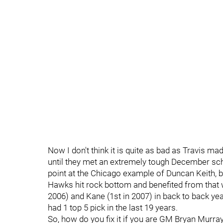
Now I don't think it is quite as bad as Travis ma
until they met an extremely tough December sche
point at the Chicago example of Duncan Keith, bu
Hawks hit rock bottom and benefited from that 
2006) and Kane (1st in 2007) in back to back yea
had 1 top 5 pick in the last 19 years.
So, how do you fix it if you are GM Bryan Murray?