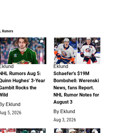
L Rumors
7
4
Eklund
Eklund
NHL Rumors Aug 5:
Schaefer's $19M
Quinn Hughes' 3-Year
Bombshell: Werenski
Gambit Rocks the
News, fans Report.
Wild
NHL Rumor Notes for
August 3
By
Eklund
By
Eklund
Aug 5, 2026
Aug 3, 2026
2
1