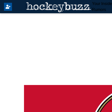
Your Insid
Rumors