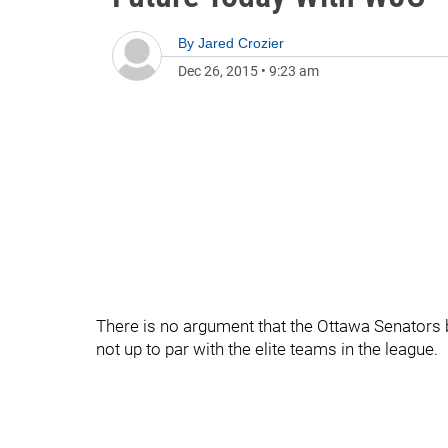
By
Jared Crozier
Dec 26, 2015
•
9:23 am
There is no argument that the Ottawa Senators bl
not up to par with the elite teams in the league.