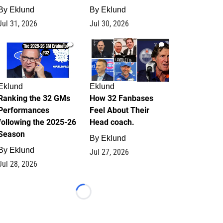
By
Eklund
By
Eklund
Jul 31, 2026
Jul 30, 2026
1
2
Eklund
Eklund
Ranking the 32 GMs
How 32 Fanbases
Performances
Feel About Their
following the 2025-26
Head coach.
Season
By
Eklund
By
Eklund
Jul 27, 2026
Jul 28, 2026
Loading...