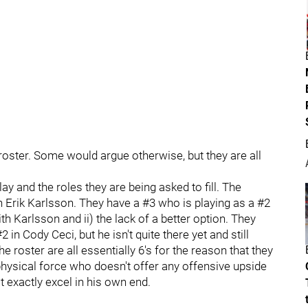
ster. Some would argue otherwise, but they are all
y and the roles they are being asked to fill. The
in Erik Karlsson. They have a #3 who is playing as a #2
 Karlsson and ii) the lack of a better option. They
in Cody Ceci, but he isn't quite there yet and still
roster are all essentially 6's for the reason that they
physical force who doesn't offer any offensive upside
exactly excel in his own end.