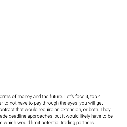
n terms of money and the future. Let's face it, top 4
r to not have to pay through the eyes, you will get
contract that would require an extension, or both. They
trade deadline approaches, but it would likely have to be
 which would limit potential trading partners.