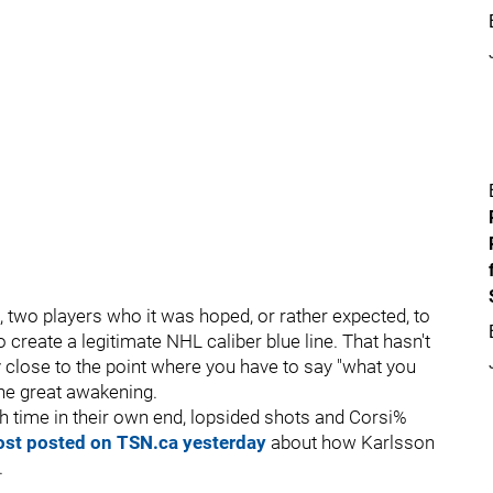
 two players who it was hoped, or rather expected, to
o create a legitimate NHL caliber blue line. That hasn't
ly close to the point where you have to say "what you
the great awakening.
h time in their own end, lopsided shots and Corsi%
ost posted on TSN.ca yesterday
about how Karlsson
.