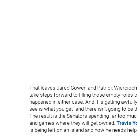
That leaves Jared Cowen and Patrick Wiercioch,
take steps forward to filling those empty roles t
happened in either case. And it is getting awful
see is what you get" and there isn't going to be 
The result is the Senators spending far too muc
and games where they will get owned.
Travis Y
is being left on an island and how he needs help