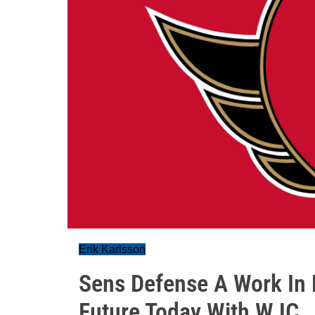
Erik Karlsson
Sens Defense A Work In 
Future Today With WJC