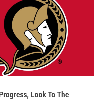
Progress, Look To The