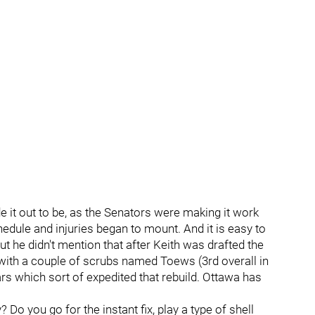
de it out to be, as the Senators were making it work
dule and injuries began to mount. And it is easy to
t he didn't mention that after Keith was drafted the
with a couple of scrubs named Toews (3rd overall in
rs which sort of expedited that rebuild. Ottawa has
 Do you go for the instant fix, play a type of shell