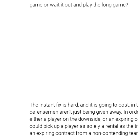
game or wait it out and play the long game?
The instant fix is hard, and it is going to cost, i
defensemen aren't just being given away. In orde
either a player on the downside, or an expiring 
could pick up a player as solely a rental as the 
an expiring contract from a non-contending team