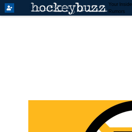
Your Insid
Rumors