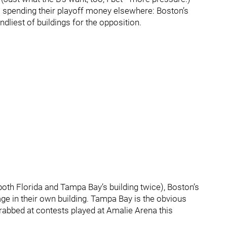
s spending their playoff money elsewhere: Boston’s
dliest of buildings for the opposition.
both Florida and Tampa Bay’s building twice), Boston’s
ge in their own building. Tampa Bay is the obvious
grabbed at contests played at Amalie Arena this