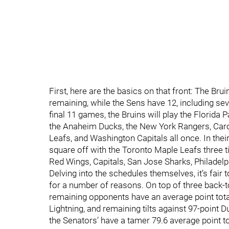
First, here are the basics on that front: The Br
remaining, while the Sens have 12, including seve
final 11 games, the Bruins will play the Florida
the Anaheim Ducks, the New York Rangers, Caro
Leafs, and Washington Capitals all once. In their
square off with the Toronto Maple Leafs three t
Red Wings, Capitals, San Jose Sharks, Philadelph
Delving into the schedules themselves, it’s fair t
for a number of reasons. On top of three back-t
remaining opponents have an average point tota
Lightning, and remaining tilts against 97-point 
the Senators’ have a tamer 79.6 average point to