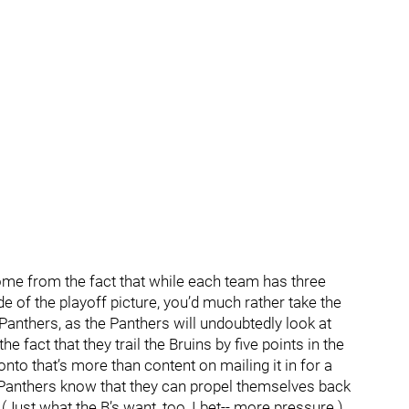
ome from the fact that while each team has three
 of the playoff picture, you’d much rather take the
Panthers, as the Panthers will undoubtedly look at
fact that they trail the Bruins by five points in the
nto that’s more than content on mailing it in for a
 Panthers know that they can propel themselves back
 (Just what the B’s want, too, I bet-- more pressure.)