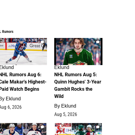
L Rumors
6
7
Eklund
Eklund
NHL Rumors Aug 6:
NHL Rumors Aug 5:
Cale Makar's Highest-
Quinn Hughes' 3-Year
Paid Watch Begins
Gambit Rocks the
Wild
By
Eklund
By
Eklund
Aug 6, 2026
Aug 5, 2026
4
2