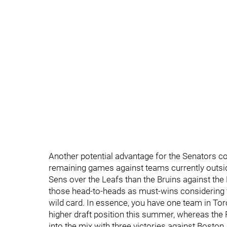
Another potential advantage for the Senators c
remaining games against teams currently outside
Sens over the Leafs than the Bruins against the 
those head-to-heads as must-wins considering the 
wild card. In essence, you have one team in Toro
higher draft position this summer, whereas the
into the mix with three victories against Boston.