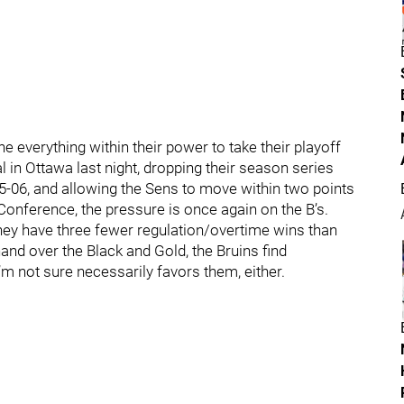
e everything within their power to take their playoff
nal in Ottawa last night, dropping their season series
05-06, and allowing the Sens to move within two points
 Conference, the pressure is once again on the B’s.
hey have three fewer regulation/overtime wins than
and over the Black and Gold, the Bruins find
’m not sure necessarily favors them, either.