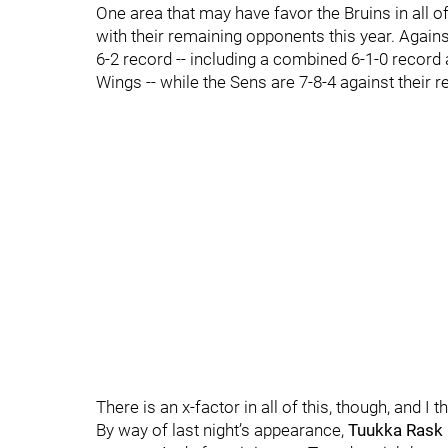
One area that may have favor the Bruins in all o
with their remaining opponents this year. Against
6-2 record -- including a combined 6-1-0 record 
Wings -- while the Sens are 7-8-4 against their
There is an x-factor in all of this, though, and I 
By way of last night’s appearance,
Tuukka Rask