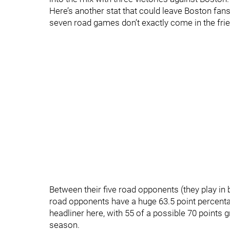
Here’s another stat that could leave Boston fan
seven road games don’t exactly come in the frien
Between their five road opponents (they play in 
road opponents have a huge 63.5 point percenta
headliner here, with 55 of a possible 70 points 
season.