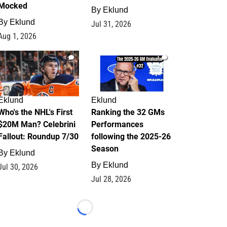
Mocked
By
Eklund
By
Eklund
Jul 31, 2026
Aug 1, 2026
1
1
Eklund
Eklund
Who's the NHL's First
Ranking the 32 GMs
$20M Man? Celebrini
Performances
Fallout: Roundup 7/30
following the 2025-26
Season
By
Eklund
By
Eklund
Jul 30, 2026
Jul 28, 2026
Loading...