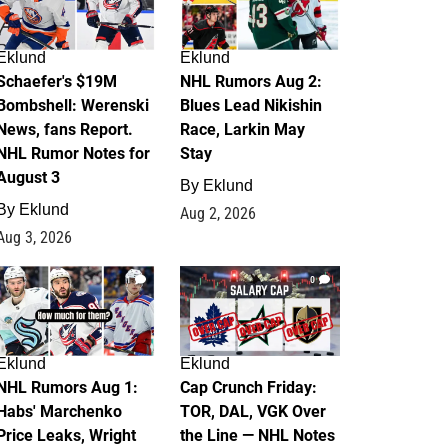
Eklund
Eklund
Schaefer's $19M
NHL Rumors Aug 2:
Bombshell: Werenski
Blues Lead Nikishin
News, fans Report.
Race, Larkin May
NHL Rumor Notes for
Stay
August 3
By
Eklund
By
Eklund
Aug 2, 2026
Aug 3, 2026
1
0
Eklund
Eklund
NHL Rumors Aug 1:
Cap Crunch Friday:
Habs' Marchenko
TOR, DAL, VGK Over
Price Leaks, Wright
the Line — NHL Notes