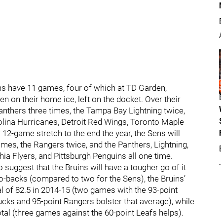
uins have 11 games, four of which at TD Garden,
n on their home ice, left on the docket. Over their
 Panthers three times, the Tampa Bay Lightning twice,
lina Hurricanes, Detroit Red Wings, Toronto Maple
 12-game stretch to the end the year, the Sens will
imes, the Rangers twice, and the Panthers, Lightning,
ia Flyers, and Pittsburgh Penguins all one time.
o suggest that the Bruins will have a tougher go of it
o-backs (compared to two for the Sens), the Bruins’
l of 82.5 in 2014-15 (two games with the 93-point
Ducks and 95-point Rangers bolster that average), while
tal (three games against the 60-point Leafs helps).