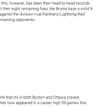
f this, however, has been their head-to-head records
 their eight remaining foes, the Bruins have a solid 9-
against the division rival Panthers/Lightning/Red
 remaining opponents.
think that it’s in both Boston and Ottawa crease.
has now appeared in a career-high 59 games this