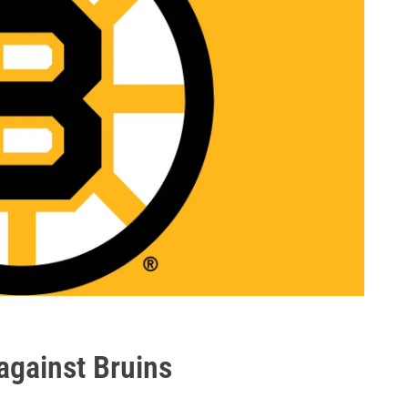
against Bruins