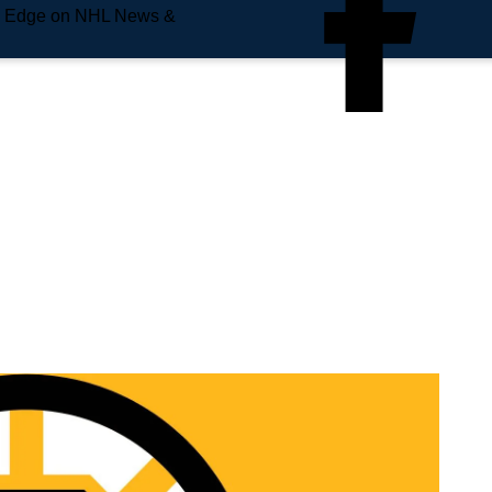
e Edge on NHL News &