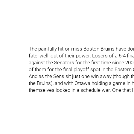
The painfully hit-or-miss Boston Bruins have don
fate, well, out of their power. Losers of a 6-4 fi
against the Senators for the first time since 20
of them for the final playoff spot in the Eastern
And as the Sens sit just one win away (though t
the Bruins), and with Ottawa holding a game in h
themselves locked in a schedule war. One that I