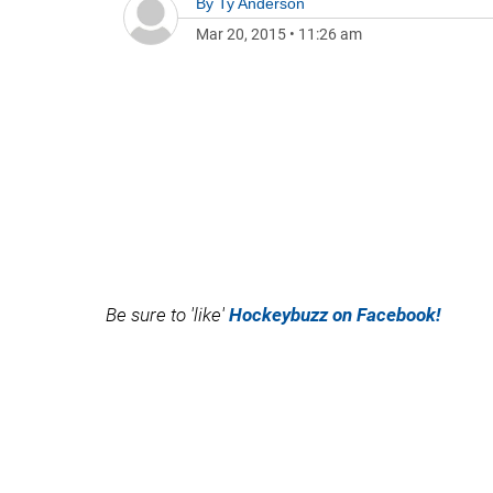
By
Ty Anderson
Mar 20, 2015
•
11:26 am
Be sure to 'like'
Hockeybuzz on Facebook!