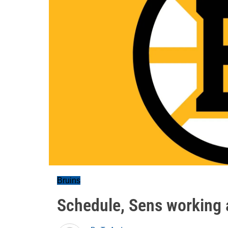
Bruins
Schedule, Sens working 